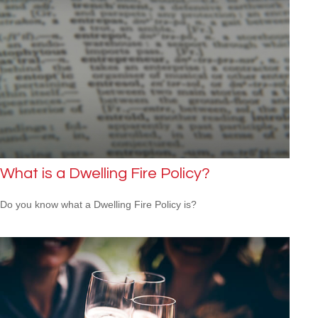
What is a Dwelling Fire Policy?
Do you know what a Dwelling Fire Policy is?