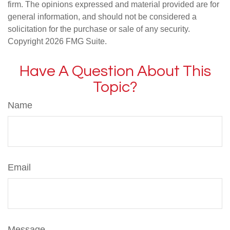
firm. The opinions expressed and material provided are for
general information, and should not be considered a
solicitation for the purchase or sale of any security.
Copyright
2026 FMG Suite.
Have A Question About This
Topic?
Name
Email
Message