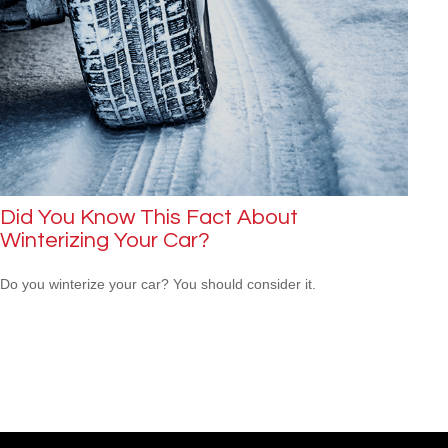
Did You Know This Fact About
Winterizing Your Car?
Do you winterize your car? You should consider it.