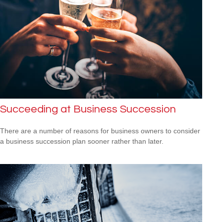
Succeeding at Business Succession
There are a number of reasons for business owners to consider
a business succession plan sooner rather than later.