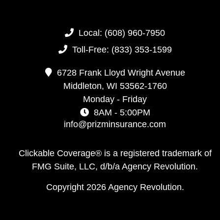
Local:
(608) 960-7950
Toll-Free:
(833) 353-1599
6728 Frank Lloyd Wright Avenue
Middleton,
WI
53562-1760
Monday - Friday
8AM - 5:00PM
info@prizminsurance.com
Clickable Coverage® is a registered trademark of
FMG Suite, LLC, d/b/a Agency Revolution.
Copyright 2026 Agency Revolution.