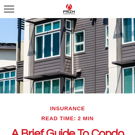
INSURANCE
READ TIME: 2 MIN
A Brief Guide To Condo