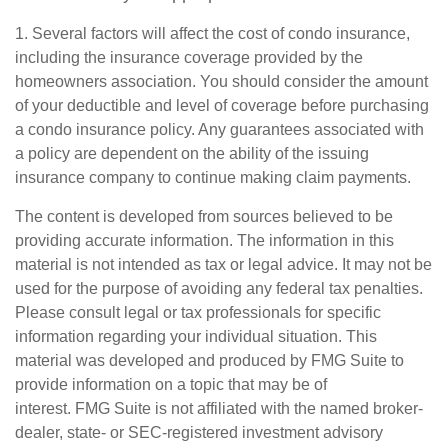
1. Several factors will affect the cost of condo insurance,
including the insurance coverage provided by the
homeowners association. You should consider the amount
of your deductible and level of coverage before purchasing
a condo insurance policy. Any guarantees associated with
a policy are dependent on the ability of the issuing
insurance company to continue making claim payments.
The content is developed from sources believed to be
providing accurate information. The information in this
material is not intended as tax or legal advice. It may not be
used for the purpose of avoiding any federal tax penalties.
Please consult legal or tax professionals for specific
information regarding your individual situation. This
material was developed and produced by FMG Suite to
provide information on a topic that may be of
interest. FMG Suite is not affiliated with the named broker-
dealer, state- or SEC-registered investment advisory