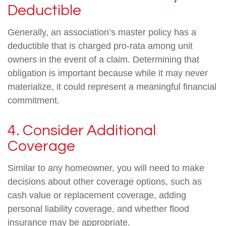
Deductible
Generally, an association’s master policy has a
deductible that is charged pro-rata among unit
owners in the event of a claim. Determining that
obligation is important because while it may never
materialize, it could represent a meaningful financial
commitment.
4. Consider Additional
Coverage
Similar to any homeowner, you will need to make
decisions about other coverage options, such as
cash value or replacement coverage, adding
personal liability coverage, and whether flood
insurance may be appropriate.