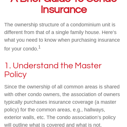
Insurance
The ownership structure of a condominium unit is
different from that of a single family house. Here’s
what you need to know when purchasing insurance
1
for your condo.
1. Understand the Master
Policy
Since the ownership of all common areas is shared
with other condo owners, the association of owners
typically purchases insurance coverage (a master
policy) for the common areas, e.g., hallways,
exterior walls, etc. The condo association’s policy
will outline what is covered and what is not.