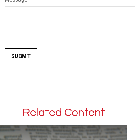
Related Content