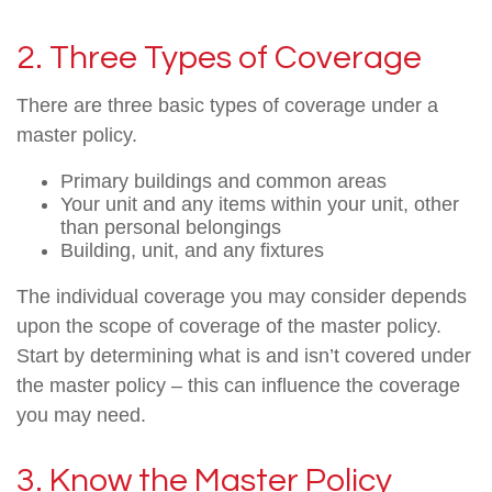
2. Three Types of Coverage
There are three basic types of coverage under a
master policy.
Primary buildings and common areas
Your unit and any items within your unit, other
than personal belongings
Building, unit, and any fixtures
The individual coverage you may consider depends
upon the scope of coverage of the master policy.
Start by determining what is and isn’t covered under
the master policy – this can influence the coverage
you may need.
3. Know the Master Policy