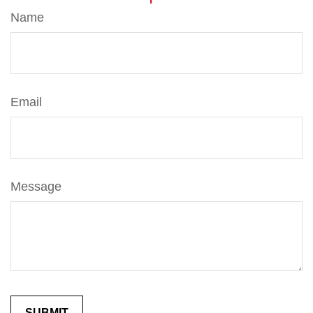
Name
Email
Message