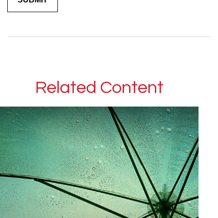
Related Content