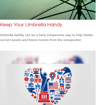
Keep Your Umbrella Handy
Umbrella liability can be a fairly inexpensive way to help shelter
current assets and future income from the unexpected.