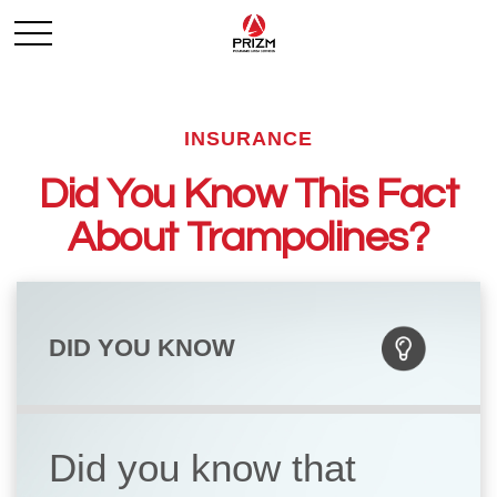
INSURANCE
Did You Know This Fact
About Trampolines?
DID YOU KNOW
Did you know that