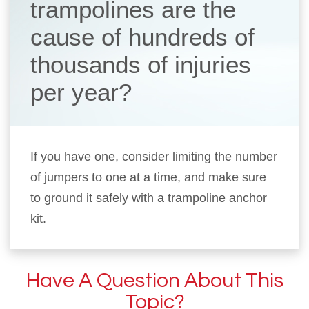
trampolines are the
cause of hundreds of
thousands of injuries
per year?
If you have one, consider limiting the number
of jumpers to one at a time, and make sure
to ground it safely with a trampoline anchor
kit.
Have A Question About This
Topic?