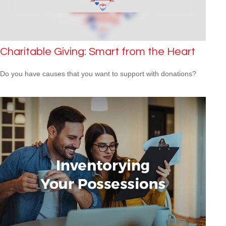
Charitable Giving: Smart from the Heart
Do you have causes that you want to support with donations?