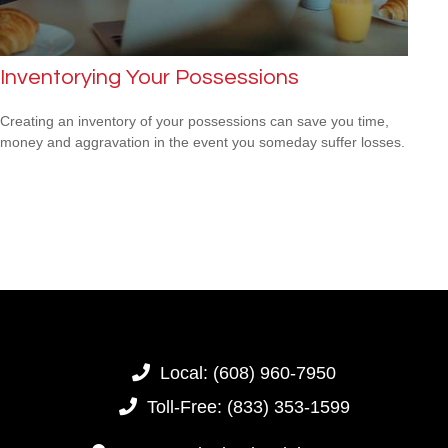
Inventorying Your Possessions
Creating an inventory of your possessions can save you time,
money and aggravation in the event you someday suffer losses.
Local:
(608) 960-7950
Toll-Free:
(833) 353-1599