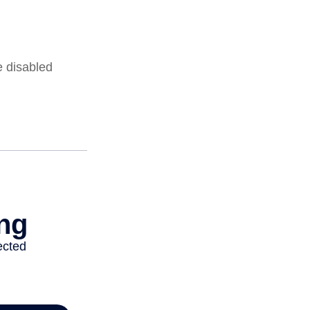
e disabled