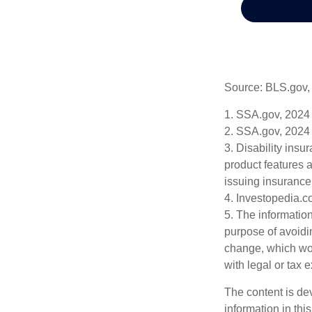
Source: BLS.gov,
1. SSA.gov, 2024
2. SSA.gov, 2024
3. Disability insu
product features a
issuing insuranc
4. Investopedia.c
5. The information
purpose of avoidin
change, which wou
with legal or tax 
The content is de
information in thi