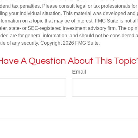
deral tax penalties. Please consult legal or tax professionals for
ding your individual situation. This material was developed an
nformation on a topic that may be of interest. FMG Suite is not aff
er, state- or SEC-registered investment advisory firm. The opi
ded are for general information, and should not be considered a s
ale of any security. Copyright
2026 FMG Suite.
Have A Question About This Topic
Email