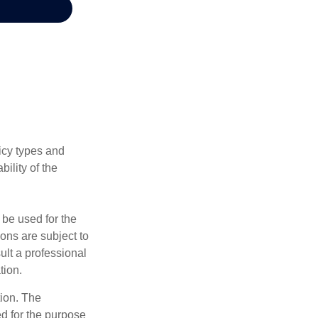
licy types and
ility of the
t be used for the
ons are subject to
ult a professional
tion.
tion. The
ed for the purpose