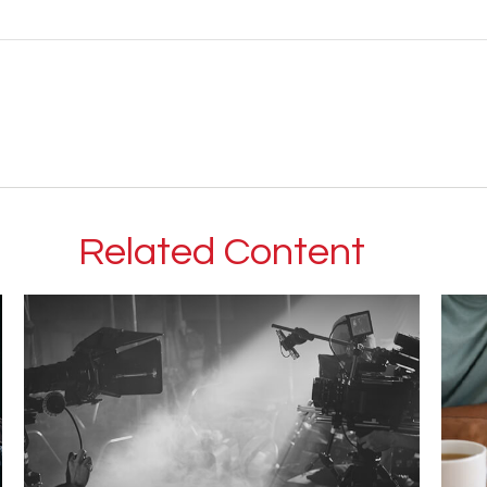
Related Content