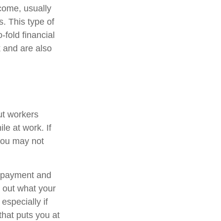
ncome, usually
s. This type of
-fold financial
 and are also
ut workers
e at work. If
, you may not
t payment and
 out what your
especially if
that puts you at