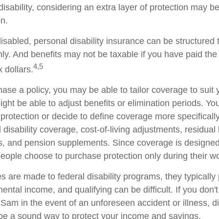
 disability, considering an extra layer of protection may 
on.
sabled, personal disability insurance can be structured 
ly. And benefits may not be taxable if you have paid th
4,5
x dollars.
se a policy, you may be able to tailor coverage to suit 
ht be able to adjust benefits or elimination periods. You
rotection or decide to define coverage more specificall
al disability coverage, cost-of-living adjustments, residual 
ts, and pension supplements. Since coverage is designed
ople choose to purchase protection only during their wo
 are made to federal disability programs, they typically 
tal income, and qualifying can be difficult. If you don't
Sam in the event of an unforeseen accident or illness, di
e a sound way to protect your income and savings.