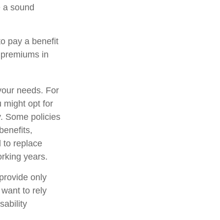
be a sound
to pay a benefit
e premiums in
your needs. For
 might opt for
y. Some policies
benefits,
 to replace
rking years.
provide only
 want to rely
sability