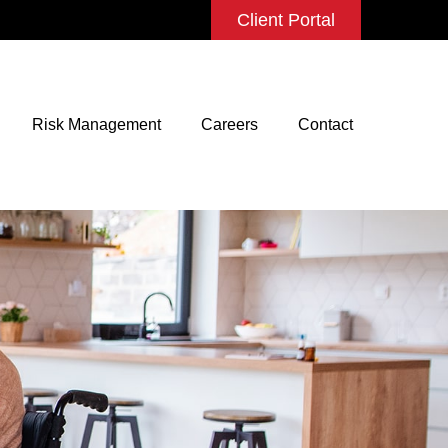
Client Portal
Risk Management
Careers
Contact