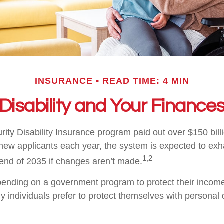
INSURANCE
READ TIME: 4 MIN
Disability and Your Finance
ity Disability Insurance program paid out over $150 billi
new applicants each year, the system is expected to exha
1,2
 end of 2035 if changes aren’t made.
ending on a government program to protect their income 
ny individuals prefer to protect themselves with personal d