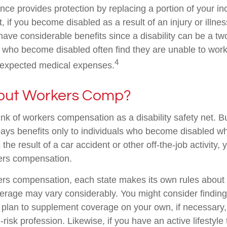
ance provides protection by replacing a portion of your i
, if you become disabled as a result of an injury or illnes
ve considerable benefits since a disability can be a two
who become disabled often find they are unable to work
4
nexpected medical expenses.
out Workers Comp?
nk of workers compensation as a disability safety net. B
ys benefits only to individuals who become disabled whil
s the result of a car accident or other off-the-job activity
kers compensation.
ers compensation, each state makes its own rules abou
verage may vary considerably. You might consider finding
d plan to supplement coverage on your own, if necessary, 
risk profession. Likewise, if you have an active lifestyle 