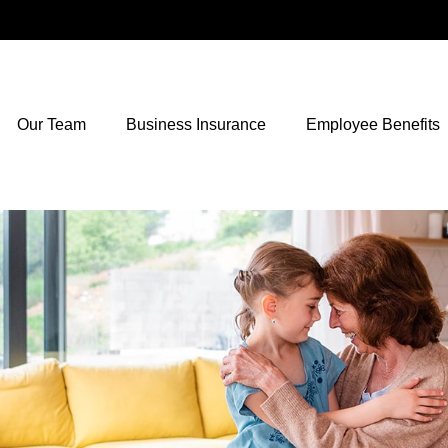
Our Team
Business Insurance
Employee Benefits