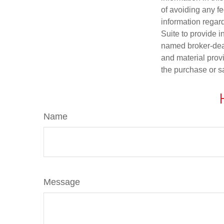
of avoiding any fe
information regar
Suite to provide i
named broker-deal
and material provi
the purchase or s
Name
Message