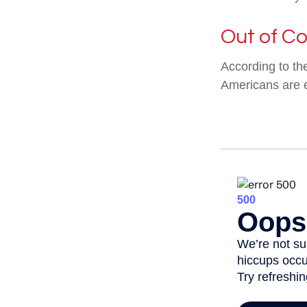
Out of C
According to th
Americans are 