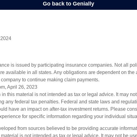
 2024
rance is issued by participating insurance companies. Not all po
re available in all states. Any obligations are dependent on the ab
e company to continue making claim payments.
om, April 26, 2023
 in this material is not intended as tax or legal advice. It may no
g any federal tax penalties. Federal and state laws and regulati
ld have an impact on after-tax investment returns. Please cons
experience for specific information regarding your individual situa
veloped from sources believed to be providing accurate informa
s material is not intended as tax or legal advice. It may not be us