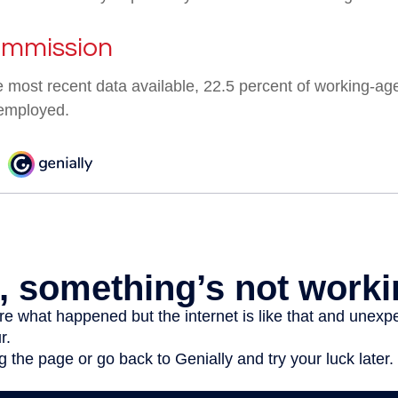
ommission
e most recent data available, 22.5 percent of working-ag
employed.