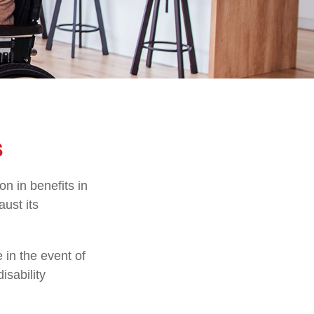
s
on in benefits in
ust its
in the event of
isability