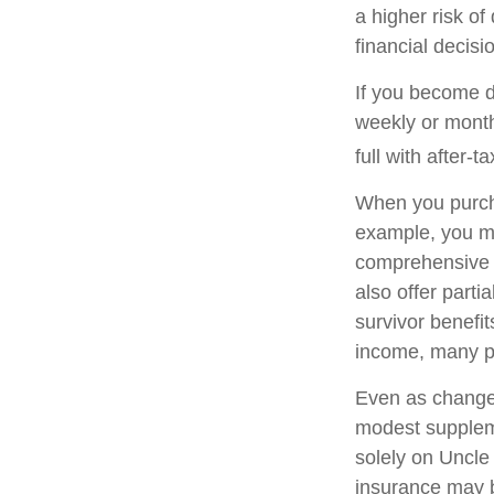
a higher risk of
financial decisi
If you become di
weekly or month
full with after-ta
When you purcha
example, you mig
comprehensive p
also offer parti
survivor benefi
income, many pe
Even as changes
modest supplemen
solely on Uncle 
insurance may b