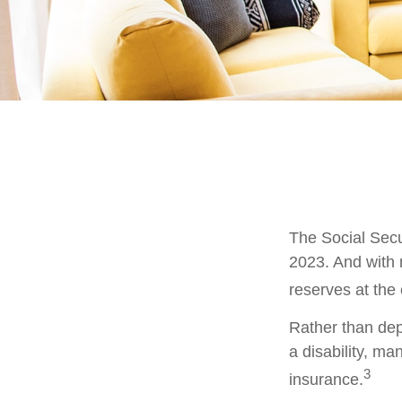
The Social Secur
2023. And with 
reserves at the
Rather than dep
a disability, ma
3
insurance.