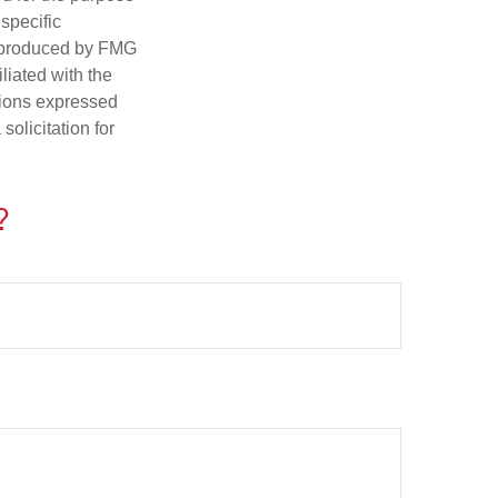
 specific
d produced by FMG
iliated with the
nions expressed
olicitation for
?