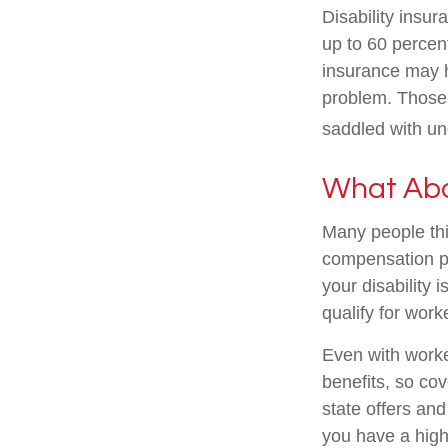
Disability insur
up to 60 percent
insurance may ha
problem. Those 
saddled with u
What Ab
Many people thi
compensation pa
your disability i
qualify for wor
Even with work
benefits, so co
state offers an
you have a high-