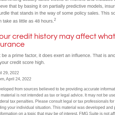
eve that by basing it on partially predictive models, ins
rdle that stands in the way of some policy sales. This so
2
 take as little as 48 hours.
your credit history may affect wha
nsurance
 be a prime factor, it does exert an influence. That is a
your credit score high.
il 29, 2022
om, April 24, 2022
veloped from sources believed to be providing accurate informa
s material is not intended as tax or legal advice. It may not be us
deral tax penalties. Please consult legal or tax professionals for
ding your individual situation. This material was developed an
nformation on a topic that may be of interest. FMG Suite is not aff