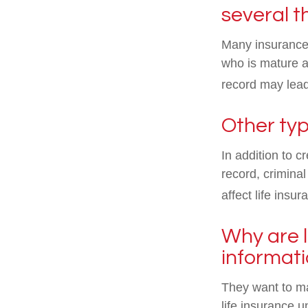
several t
Many insurance p
who is mature an
record may lea
Other typ
In addition to c
record, criminal
affect life ins
Why are l
informat
They want to ma
life insurance 