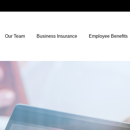
Our Team
Business Insurance
Employee Benefits