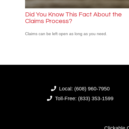
Did You Know This Fact About the
Claims Process?
Claims can be left open as long as you need.
Local:
(608) 960-7950
Toll-Free:
(833) 353-1599
Clickable 