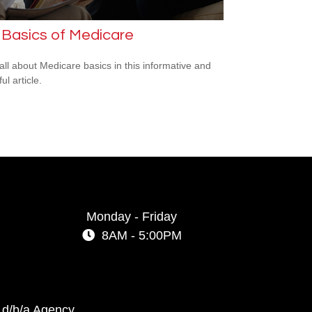
 Basics of Medicare
all about Medicare basics in this informative and
ful article.
Monday - Friday
8AM - 5:00PM
 d/b/a Agency