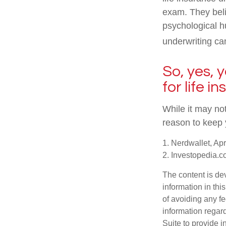
exam. They beli
psychological hu
underwriting can
So, yes, 
for life i
While it may not
reason to keep 
1. Nerdwallet, Apr
2. Investopedia.c
The content is de
information in thi
of avoiding any fe
information regar
Suite to provide i