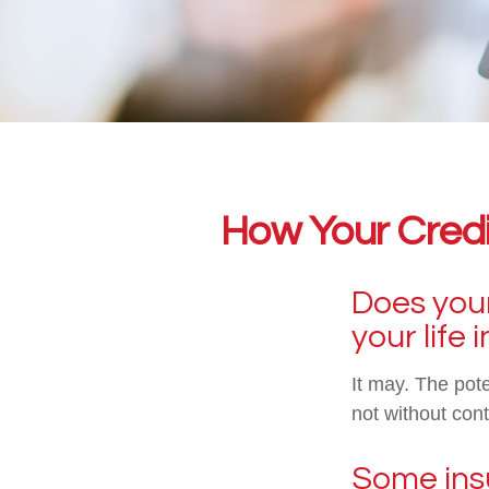
How Your Credi
Does your
your life
It may. The pote
not without cont
Some insu