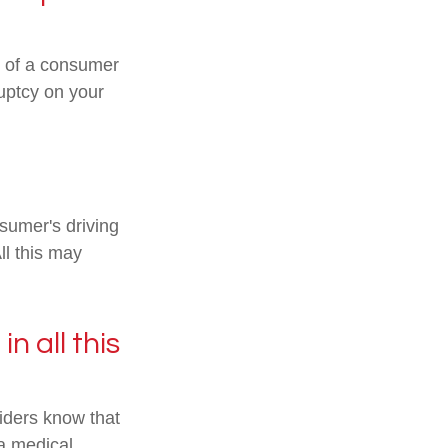
ic of a consumer
ruptcy on your
nsumer's driving
ll this may
n all this
iders know that
 a medical