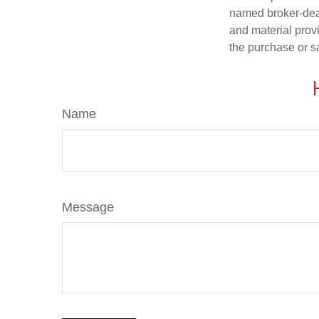
named broker-deal
and material provi
the purchase or s
Name
Message