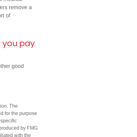
urers remove a
rt of
t you pay
nother good
tion. The
ed for the purpose
 specific
d produced by FMG
iliated with the