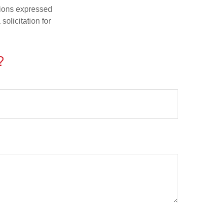
nions expressed
olicitation for
?