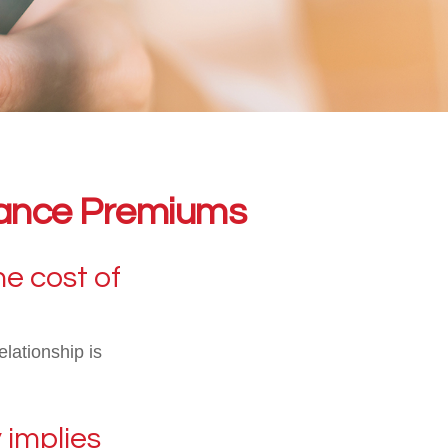
urance Premiums
he cost of
elationship is
 implies