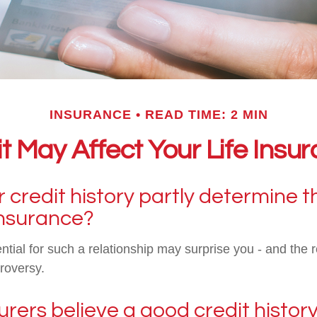
INSURANCE
READ TIME: 2 MIN
t May Affect Your Life Ins
 credit history partly determine t
 insurance?
ntial for such a relationship may surprise you - and the r
roversy.
rers believe a good credit history