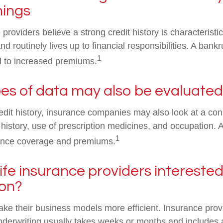
hings
roviders believe a strong credit history is characterist
d routinely lives up to financial responsibilities. A bank
1
d to increased premiums.
es of data may also be evaluated
redit history, insurance companies may also look at a co
 history, use of prescription medicines, and occupation. A
1
urance coverage and premiums.
ife insurance providers interested i
ion?
ke their business models more efficient. Insurance prov
underwriting usually takes weeks or months and includes