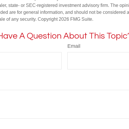
er, state- or SEC-registered investment advisory firm. The opi
ded are for general information, and should not be considered a s
ale of any security. Copyright
2026 FMG Suite.
Have A Question About This Topic
Email