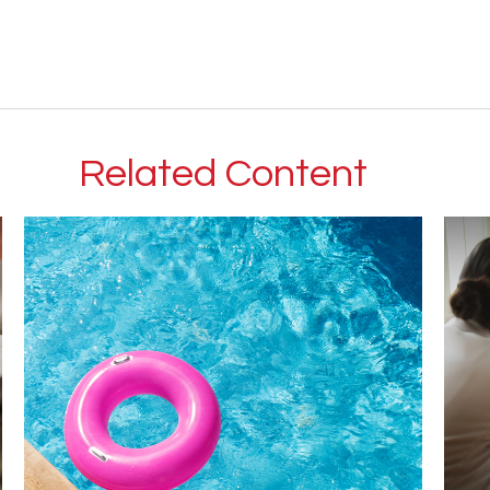
Related Content