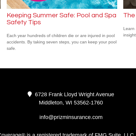
Keeping Summer Safe: Pool and Spa
The
Safety Tips
Learn 
insight
Each year hundreds of children die or are injured in pool
accidents. By taking seven steps, you can keep your pool
safe.
6728 Frank Lloyd Wright Avenue
Middleton,
WI
53562-1760
info@prizminsurance.com
Coverage® is a registered trademark of FMG Suite, LLC,