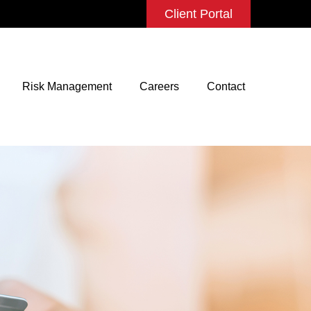
Client Portal
Risk Management
Careers
Contact