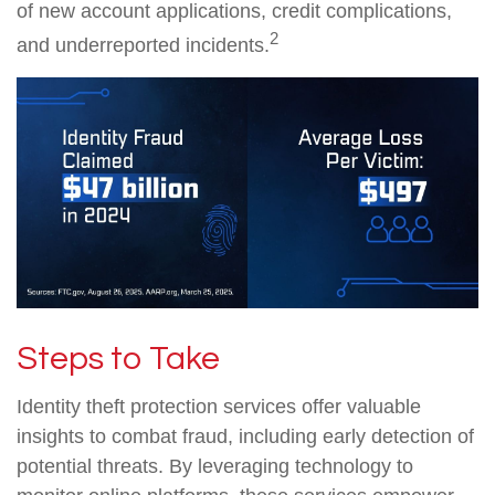
of new account applications, credit complications,
2
and underreported incidents.
Steps to Take
Identity theft protection services offer valuable
insights to combat fraud, including early detection of
potential threats. By leveraging technology to