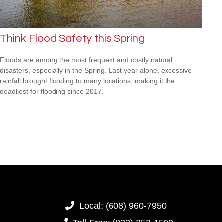
Think Flood Safety this Spring
Floods are among the most frequent and costly natural
disasters, especially in the Spring. Last year alone, excessive
rainfall brought flooding to many locations, making it the
deadliest for flooding since 2017.
Local:
(608) 960-7950