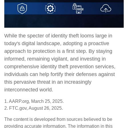
While the specter of identity theft looms large in
today's digital landscape, adopting a proactive
approach to protection is a first step. By staying
informed, remaining vigilant, and investing in
comprehensive identity theft prevention services,
individuals can help fortify their defenses against
this pervasive threat in an increasingly
interconnected world.
1. AARP.org, March 25, 2025.
2. FTC.gov, August 26, 2025.
The content is developed from sources believed to be
providing accurate information. The information in this