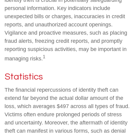
identity theft is crucial in potentially safeguarding
personal information. Key indicators include
unexpected bills or charges, inaccuracies in credit
reports, and unauthorized account openings.
Vigilance and proactive measures, such as placing
fraud alerts, freezing credit reports, and promptly
reporting suspicious activities, may be important in
1
managing risks.
Statistics
The financial repercussions of identity theft can
extend far beyond the actual dollar amount of the
loss, which averages $497 across all types of fraud.
Victims often endure prolonged periods of stress
and uncertainty. Moreover, the aftermath of identity
theft can manifest in various forms, such as denial