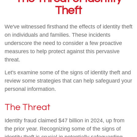
Theft
We've witnessed firsthand the effects of identity theft
on individuals and families. These incidents
underscore the need to consider a few proactive
measures to help protect against this pervasive
threat.
Let's examine some of the signs of identity theft and
review some strategies that can help safeguard your
personal information.
The Threat
Identity fraud claimed $47 billion in 2024, up from
the prior year. Recognizing some of the signs of