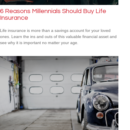
6 Reasons Millennials Should Buy Life
Insurance
Life insurance is more than a savings account for your loved
ones. Learn the ins and outs of this valuable financial asset and
see why it is important no matter your age.