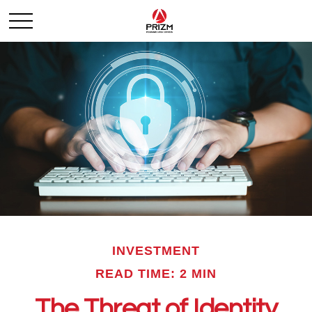
INVESTMENT
READ TIME: 2 MIN
The Threat of Identity