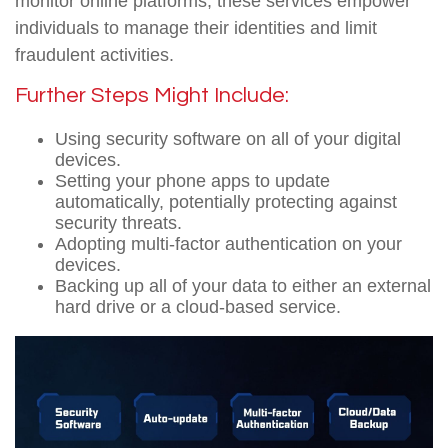
monitor online platforms, these services empower
individuals to manage their identities and limit
fraudulent activities.
Further Steps Might Include:
Using security software on all of your digital
devices.
Setting your phone apps to update
automatically, potentially protecting against
security threats.
Adopting multi-factor authentication on your
devices.
Backing up all of your data to either an external
hard drive or a cloud-based service.