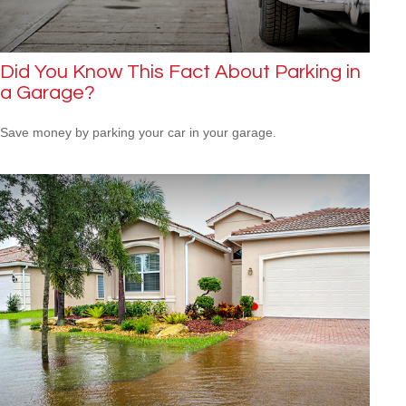
Did You Know This Fact About Parking in
a Garage?
Save money by parking your car in your garage.