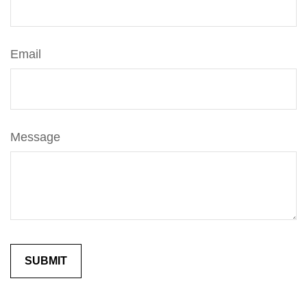
Email
Message