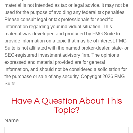
material is not intended as tax or legal advice. It may not be
used for the purpose of avoiding any federal tax penalties.
Please consult legal or tax professionals for specific
information regarding your individual situation. This
material was developed and produced by FMG Suite to
provide information on a topic that may be of interest. FMG
Suite is not affiliated with the named broker-dealer, state- or
SEC-registered investment advisory firm. The opinions
expressed and material provided are for general
information, and should not be considered a solicitation for
the purchase or sale of any security. Copyright
2026 FMG
Suite.
Have A Question About This
Topic?
Name