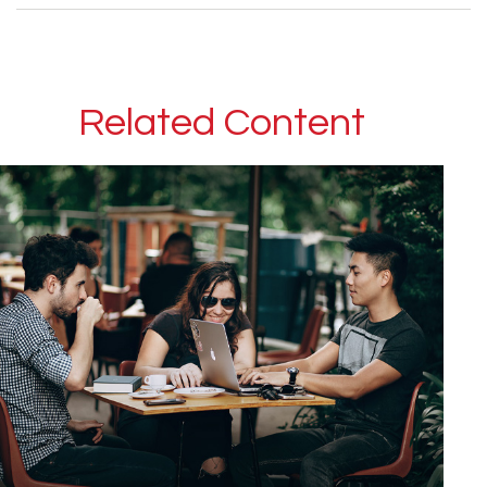
Related Content