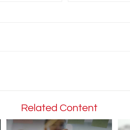
Related Content