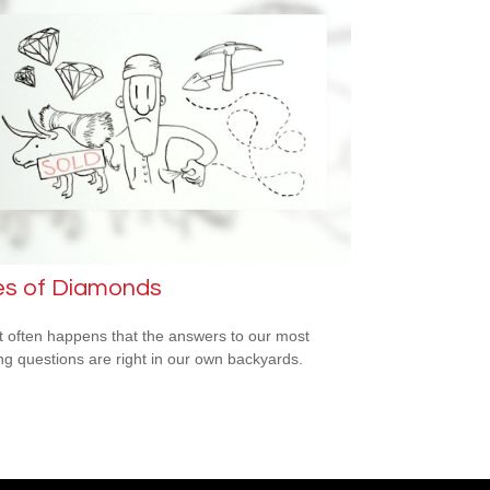
es of Diamonds
e it often happens that the answers to our most
ng questions are right in our own backyards.