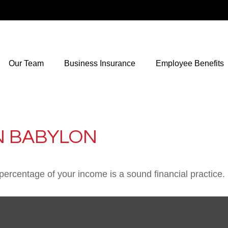
Our Team
Business Insurance
Employee Benefits
N BABYLON
percentage of your income is a sound financial practice.