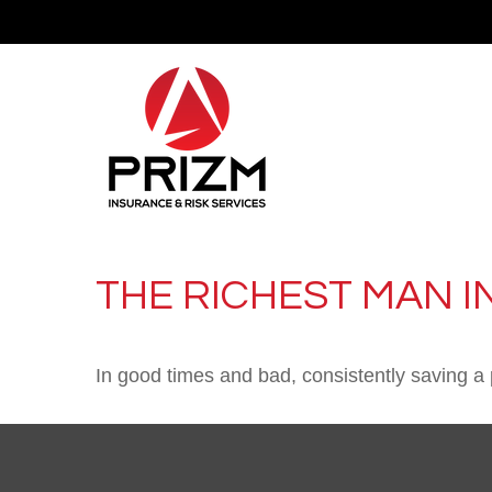
THE RICHEST MAN I
In good times and bad, consistently saving a 