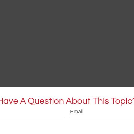
Have A Question About This Topic
Email