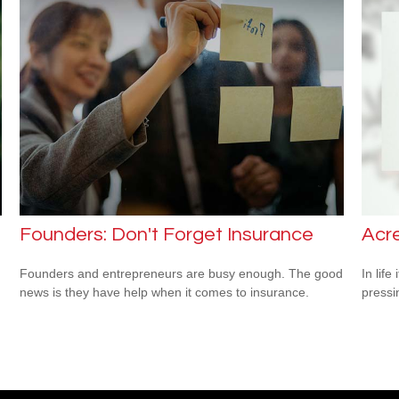
Founders: Don't Forget Insurance
Acr
Founders and entrepreneurs are busy enough. The good
In lif
news is they have help when it comes to insurance.
pressi