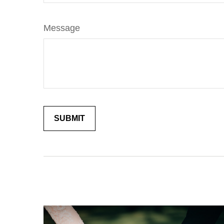
Message