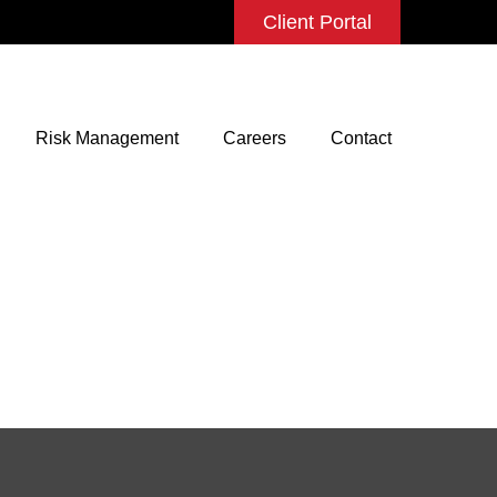
Client Portal
Risk Management
Careers
Contact