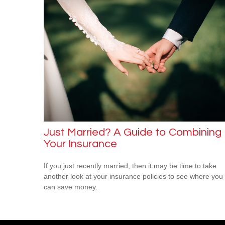
Just Married? A Guide to Combining
Your Insurance
If you just recently married, then it may be time to take
another look at your insurance policies to see where you
can save money.