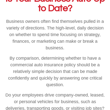
to Date?
Business owners often find themselves pulled in a
variety of directions. The high-level, daily decision
on whether to spend time focusing on strategy,
finances, or marketing can make or break a
business.
By comparison, determining whether to have a
commercial auto insurance policy should be a
relatively simple decision that can be made
confidently and quickly by answering one critical
question.
Do your employees drive company-owned, leased,
or personal vehicles for business, such as
deliveries, transporting goods, or visiting job sites?