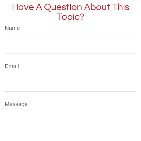
Have A Question About This
Topic?
Name
Email
Message