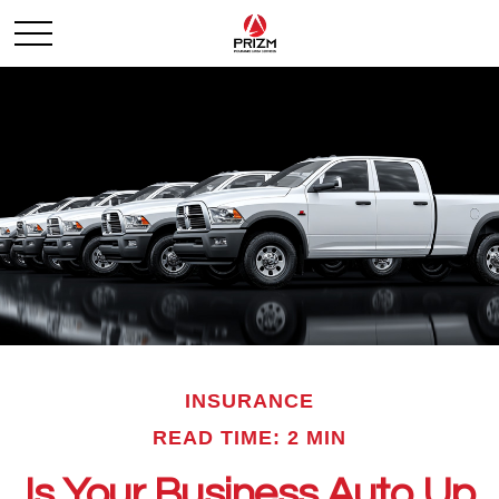
INSURANCE
READ TIME: 2 MIN
Is Your Business Auto Up