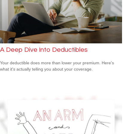
A Deep Dive Into Deductibles
Your deductible does more than lower your premium. Here's
what it's actually telling you about your coverage.