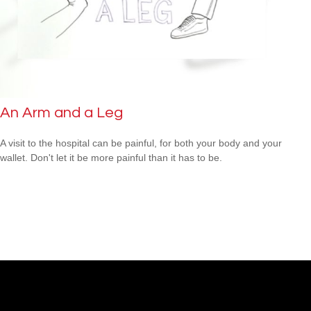
An Arm and a Leg
A visit to the hospital can be painful, for both your body and your
wallet. Don't let it be more painful than it has to be.