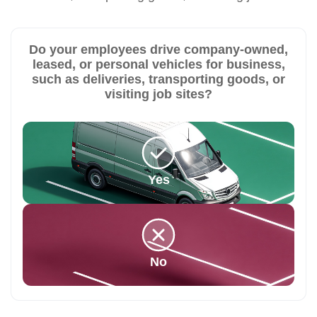
Do your employees drive company-owned,
leased, or personal vehicles for business,
such as deliveries, transporting goods, or
visiting job sites?
Yes
No