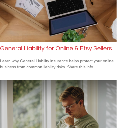
General Liability for Online & Etsy Sellers
Learn why General Liability insurance helps protect your online
business from common liability risks. Share this info.