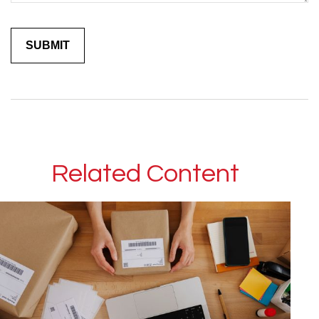
Related Content