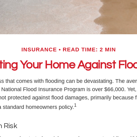
INSURANCE
READ TIME: 2 MIN
ting Your Home Against Flo
oss that comes with flooding can be devastating. The ave
 National Flood Insurance Program is over $66,000. Yet
ot protected against flood damages, primarily because fl
1
a standard homeowners policy.
h Risk