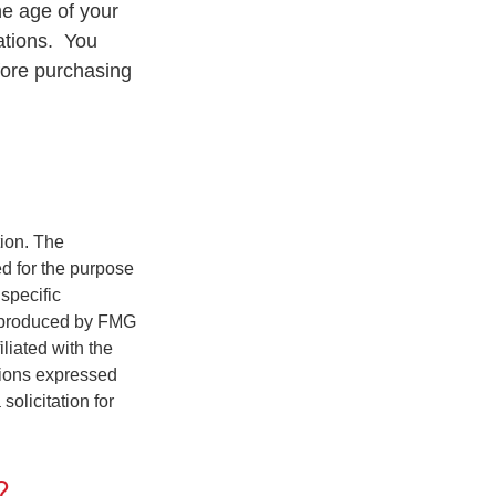
he age of your
rations. You
fore purchasing
tion. The
ed for the purpose
 specific
d produced by FMG
iliated with the
nions expressed
olicitation for
?