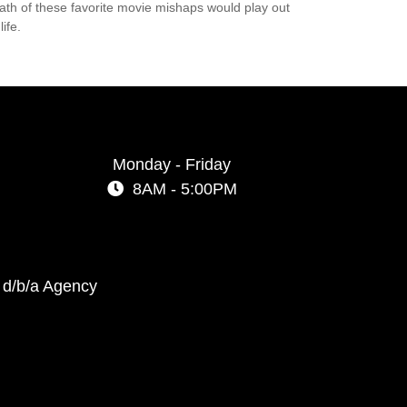
ath of these favorite movie mishaps would play out
life.
Monday - Friday
8AM - 5:00PM
 d/b/a Agency