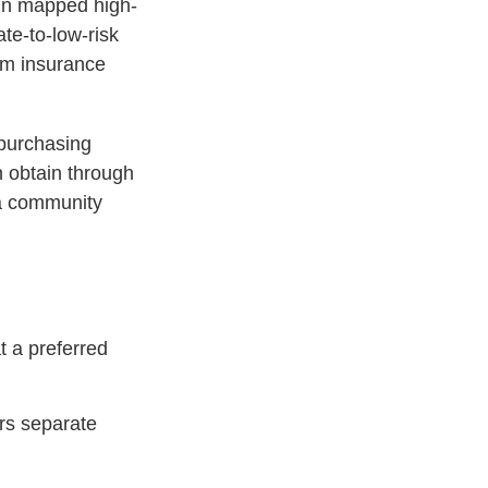
hin mapped high-
ate-to-low-risk
am insurance
 purchasing
 obtain through
n a community
t a preferred
ers separate