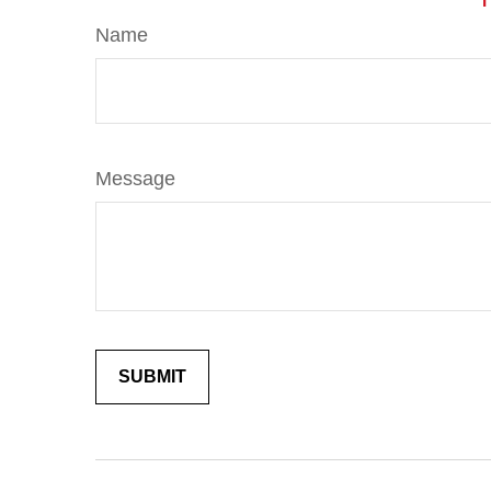
Name
Message