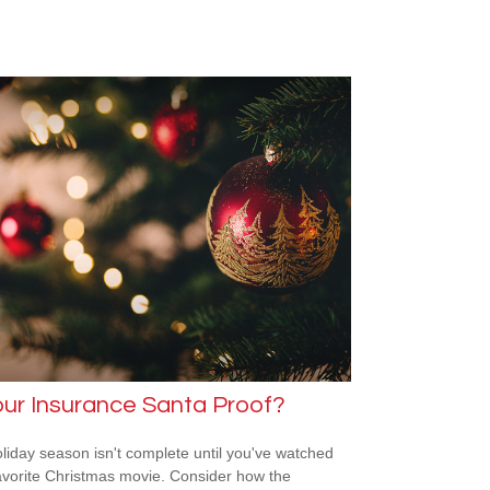
our Insurance Santa Proof?
liday season isn't complete until you've watched
avorite Christmas movie. Consider how the