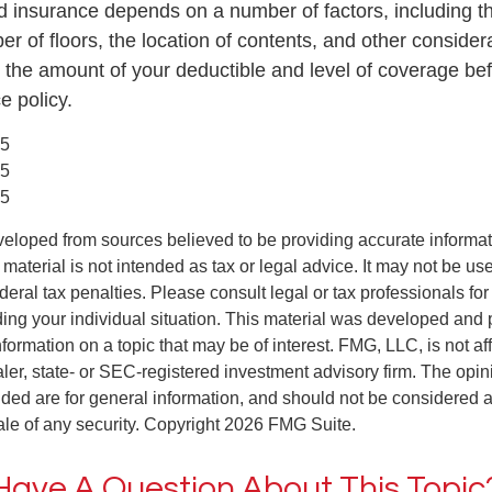
od insurance depends on a number of factors, including t
r of floors, the location of contents, and other conside
 the amount of your deductible and level of coverage be
e policy.
25
25
25
veloped from sources believed to be providing accurate informa
s material is not intended as tax or legal advice. It may not be us
deral tax penalties. Please consult legal or tax professionals for
ding your individual situation. This material was developed an
nformation on a topic that may be of interest. FMG, LLC, is not aff
er, state- or SEC-registered investment advisory firm. The opi
ded are for general information, and should not be considered a s
ale of any security. Copyright
2026 FMG Suite.
Have A Question About This Topic