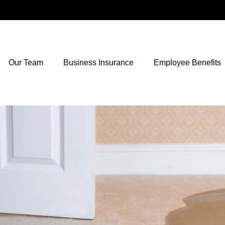
Our Team
Business Insurance
Employee Benefits