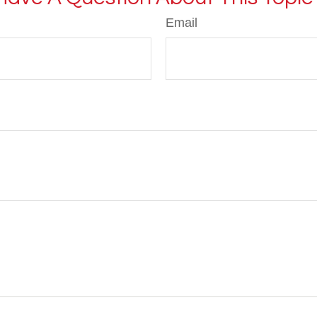
Email