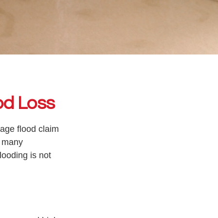
od Loss
rage flood claim
, many
ooding is not