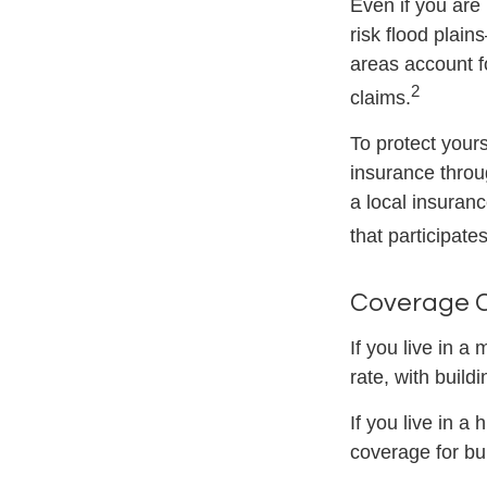
Even if you are
risk flood plain
areas account f
2
claims.
To protect yours
insurance throu
a local insuranc
that participate
Coverage 
If you live in a
rate, with build
If you live in a
coverage for bu