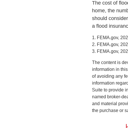
The cost of flo
home, the numbe
should consider
a flood insuranc
1. FEMA.gov, 20
2. FEMA.gov, 20
3. FEMA.gov, 20
The content is de
information in thi
of avoiding any fe
information regar
Suite to provide i
named broker-deal
and material provi
the purchase or s