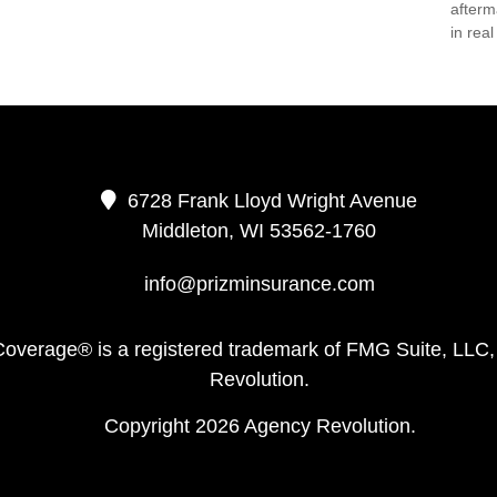
afterm
in real 
6728 Frank Lloyd Wright Avenue
Middleton,
WI
53562-1760
info@prizminsurance.com
Coverage® is a registered trademark of FMG Suite, LLC,
Revolution.
Copyright 2026 Agency Revolution.