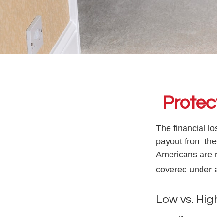
Protec
The financial l
payout from the
Americans are n
covered under 
Low vs. Hig