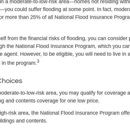
 in a moderate-to-low-risk area—homes not residing wit
s—you could suffer flooding at some point. In fact, moder
or more than 25% of all National Flood Insurance Progr
elf from the financial risks of flooding, you can consider
gh the National Flood Insurance Program, which you can
e agent. However, to be eligible, you will need to live i
3
s in the program.
Choices
 moderate-to-low-risk area, you may qualify for coverage a
ing and contents coverage for one low price.
 high-risk area, the National Flood Insurance Program off
ildings and contents.