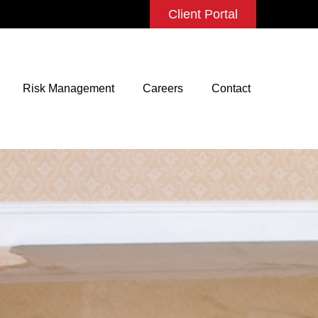
Client Portal
Risk Management
Careers
Contact