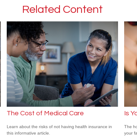
Related Content
The Cost of Medical Care
Is Y
Learn about the risks of not having health insurance in
The ho
this informative article.
your f