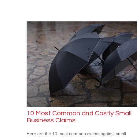
10 Most Common and Costly Small
Business Claims
Here are the 10 most common claims against small