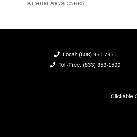
businesses. Are you covered?
Local:
(608) 960-7950
Toll-Free:
(833) 353-1599
Clickable 