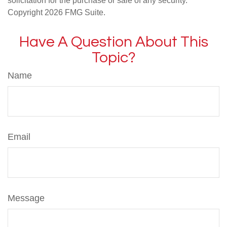
solicitation for the purchase or sale of any security.
Copyright
2026 FMG Suite.
Have A Question About This
Topic?
Name
Email
Message