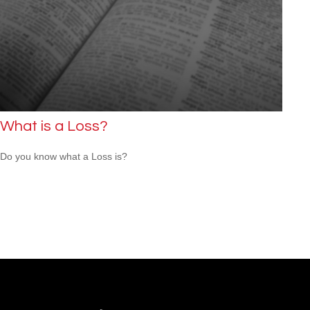
What is a Loss?
Do you know what a Loss is?