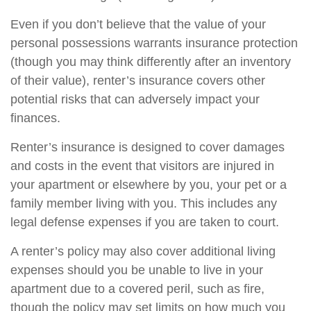
Even if you don’t believe that the value of your
personal possessions warrants insurance protection
(though you may think differently after an inventory
of their value), renter’s insurance covers other
potential risks that can adversely impact your
finances.
Renter’s insurance is designed to cover damages
and costs in the event that visitors are injured in
your apartment or elsewhere by you, your pet or a
family member living with you. This includes any
legal defense expenses if you are taken to court.
A renter’s policy may also cover additional living
expenses should you be unable to live in your
apartment due to a covered peril, such as fire,
though the policy may set limits on how much you