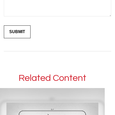
Related Content