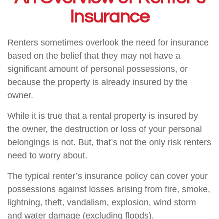
Insurance
Renters sometimes overlook the need for insurance
based on the belief that they may not have a
significant amount of personal possessions, or
because the property is already insured by the
owner.
While it is true that a rental property is insured by
the owner, the destruction or loss of your personal
belongings is not. But, that’s not the only risk renters
need to worry about.
The typical renter’s insurance policy can cover your
possessions against losses arising from fire, smoke,
lightning, theft, vandalism, explosion, wind storm
and water damage (excluding floods).