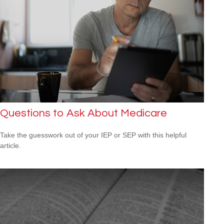
Questions to Ask About Medicare
Take the guesswork out of your IEP or SEP with this helpful
article.