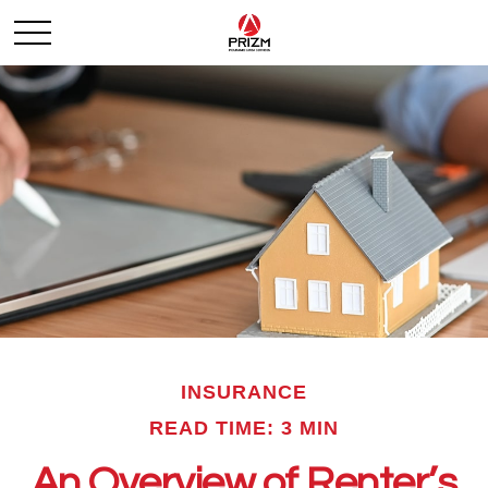
INSURANCE
READ TIME: 3 MIN
An Overview of Renter’s