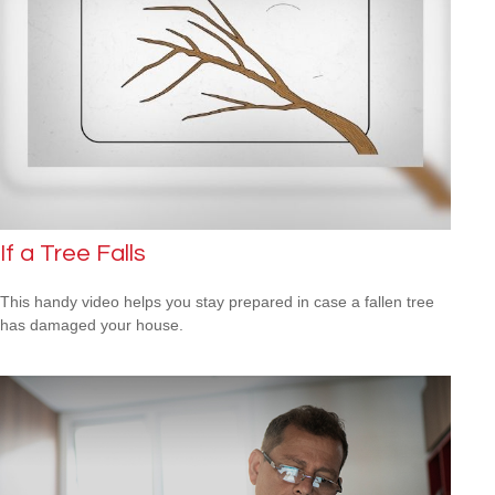
If a Tree Falls
This handy video helps you stay prepared in case a fallen tree
has damaged your house.