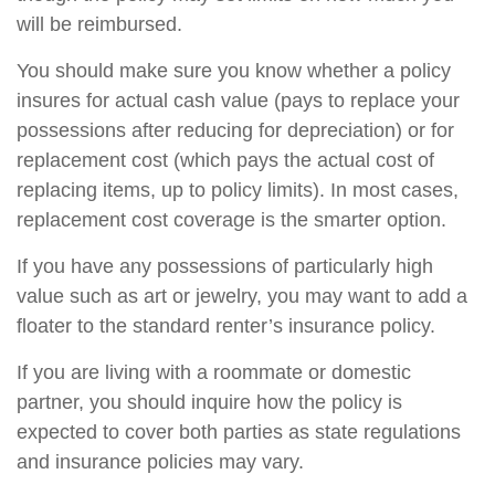
will be reimbursed.
You should make sure you know whether a policy
insures for actual cash value (pays to replace your
possessions after reducing for depreciation) or for
replacement cost (which pays the actual cost of
replacing items, up to policy limits). In most cases,
replacement cost coverage is the smarter option.
If you have any possessions of particularly high
value such as art or jewelry, you may want to add a
floater to the standard renter’s insurance policy.
If you are living with a roommate or domestic
partner, you should inquire how the policy is
expected to cover both parties as state regulations
and insurance policies may vary.