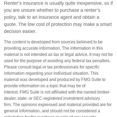
Renter’s insurance is usually quite inexpensive, so if
you are unsure whether to purchase a renter’s
policy, talk to an insurance agent and obtain a
quote. The low cost of protection may make a smart
decision easier.
The content is developed from sources believed to be
providing accurate information. The information in this
material is not intended as tax or legal advice. It may not be
used for the purpose of avoiding any federal tax penalties.
Please consult legal or tax professionals for specific
information regarding your individual situation. This
material was developed and produced by FMG Suite to
provide information on a topic that may be of
interest. FMG Suite is not affiliated with the named broker-
dealer, state- or SEC-registered investment advisory
firm. The opinions expressed and material provided are for
general information, and should not be considered a