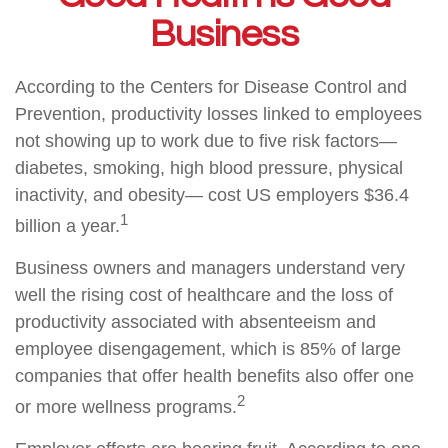
Business
According to the Centers for Disease Control and
Prevention, productivity losses linked to employees
not showing up to work due to five risk factors—
diabetes, smoking, high blood pressure, physical
inactivity, and obesity— cost US employers $36.4
1
billion a year.
Business owners and managers understand very
well the rising cost of healthcare and the loss of
productivity associated with absenteeism and
employee disengagement, which is 85% of large
companies that offer health benefits also offer one
2
or more wellness programs.