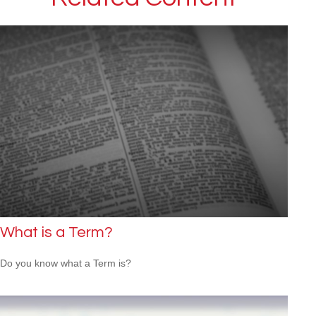
What is a Term?
Do you know what a Term is?