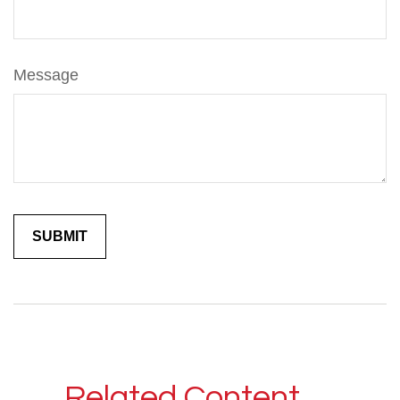
Message
Related Content