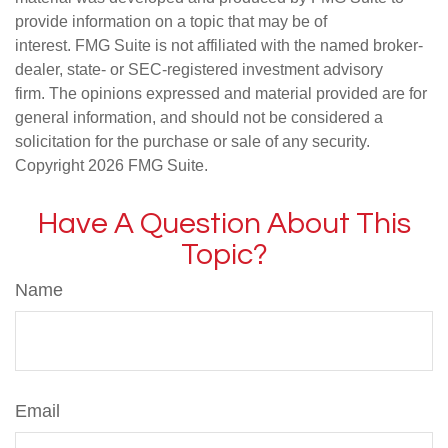
provide information on a topic that may be of
interest. FMG Suite is not affiliated with the named broker-
dealer, state- or SEC-registered investment advisory
firm. The opinions expressed and material provided are for
general information, and should not be considered a
solicitation for the purchase or sale of any security.
Copyright
2026 FMG Suite.
Have A Question About This
Topic?
Name
Email