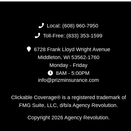
Local:
(608) 960-7950
Toll-Free:
(833) 353-1599
6728 Frank Lloyd Wright Avenue
Middleton,
WI
53562-1760
Monday - Friday
8AM - 5:00PM
info@prizminsurance.com
Clickable Coverage® is a registered trademark of
FMG Suite, LLC, d/b/a Agency Revolution.
Copyright 2026 Agency Revolution.