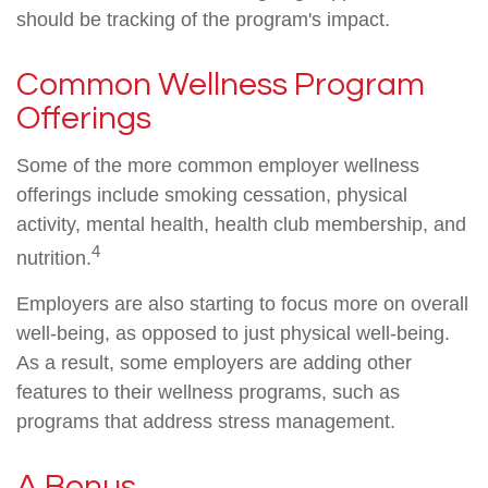
should be tracking of the program's impact.
Common Wellness Program
Offerings
Some of the more common employer wellness
offerings include smoking cessation, physical
activity, mental health, health club membership, and
4
nutrition.
Employers are also starting to focus more on overall
well-being, as opposed to just physical well-being.
As a result, some employers are adding other
features to their wellness programs, such as
programs that address stress management.
A Bonus