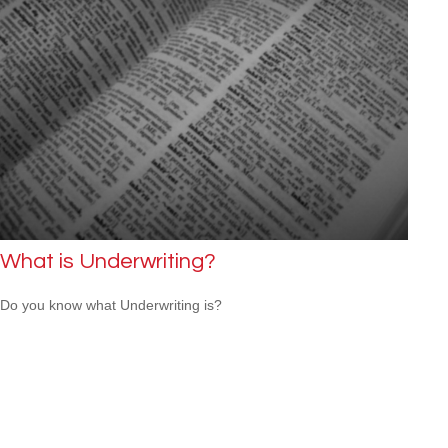
What is Underwriting?
Do you know what Underwriting is?