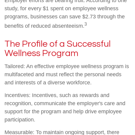
Employer efforts are bearing fruit. According to one
study, for every $1 spent on employee wellness
programs, businesses can save $2.73 through the
3
benefits of reduced absenteeism.
The Profile of a Successful
Wellness Program
Tailored: An effective employee wellness program is
multifaceted and must reflect the personal needs
and interests of a diverse workforce.
Incentives: Incentives, such as rewards and
recognition, communicate the employer's care and
support for the program and help drive employee
participation.
Measurable: To maintain ongoing support, there