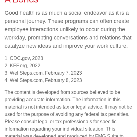
Good health is as much a social endeavor as it is a
personal journey. These programs can often create
employee interactions unlikely to occur during the
workday, prompting conversations and relations that
catalyze new ideas and improve your work culture.
1. CDC.gov, 2023
2. KFF.org, 2022
3. WellSteps.com, February 7, 2023
4. WellSteps.com, February 8, 2023
The content is developed from sources believed to be
providing accurate information. The information in this
material is not intended as tax or legal advice. It may not be
used for the purpose of avoiding any federal tax penalties.
Please consult legal or tax professionals for specific
information regarding your individual situation. This
material was developed and produced by FMG Suite to