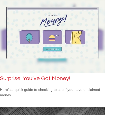
Surprise! You’ve Got Money!
Here’s a quick guide to checking to see if you have unclaimed
money.