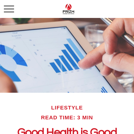
LIFESTYLE
READ TIME: 3 MIN
Good Health is Good