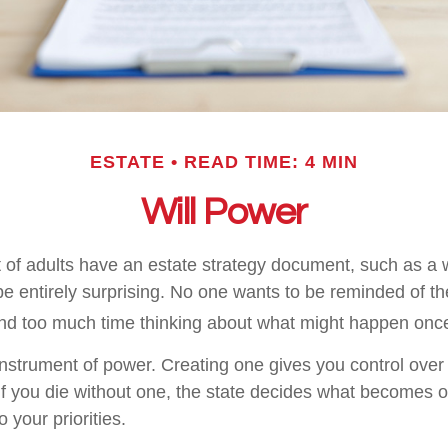
ESTATE
READ TIME: 4 MIN
Will Power
 of adults have an estate strategy document, such as a wi
e entirely surprising. No one wants to be reminded of th
end too much time thinking about what might happen once
 instrument of power. Creating one gives you control over 
 If you die without one, the state decides what becomes o
 your priorities.