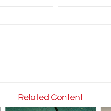
Related Content