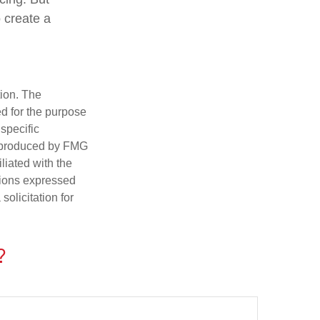
 create a
tion. The
ed for the purpose
 specific
d produced by FMG
iliated with the
nions expressed
olicitation for
?