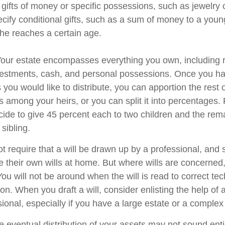
 gifts of money or specific possessions, such as jewelry 
cify conditional gifts, such as a sum of money to a youn
he reaches a certain age.
 Your estate encompasses everything you own, including r
nvestments, cash, and personal possessions. Once you hav
ts you would like to distribute, you can apportion the rest 
 among your heirs, or you can split it into percentages.
ide to give 45 percent each to two children and the rem
 sibling.
t require that a will be drawn up by a professional, and
 their own wills at home. But where wills are concerned, t
You will not be around when the will is read to correct tec
on. When you draft a will, consider enlisting the help of a
sional, especially if you have a large estate or a complex 
e eventual distribution of your assets may not sound enti