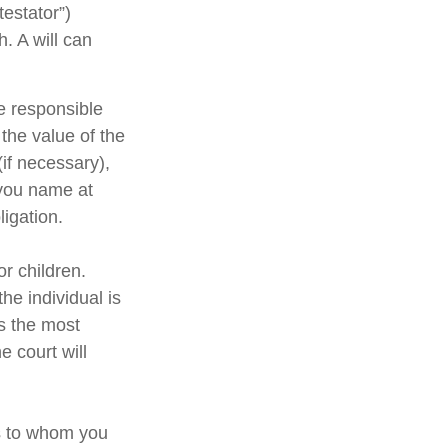
testator”)
h. A will can
e responsible
 the value of the
(if necessary),
 you name at
ligation.
or children.
e individual is
is the most
e court will
ns to whom you