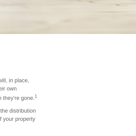
ll, in place,
eir own
1
 they’re gone.
the distribution
f your property