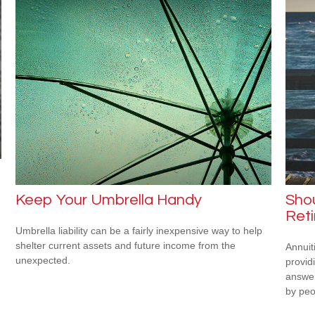
Keep Your Umbrella Handy
Shou
Ret
Umbrella liability can be a fairly inexpensive way to help
shelter current assets and future income from the
Annuit
unexpected.
provid
answer
by peo