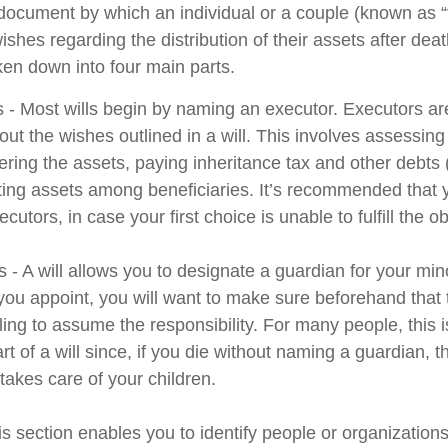
l document by which an individual or a couple (known as “
wishes regarding the distribution of their assets after deat
ken down into four main parts.
s - Most wills begin by naming an executor. Executors ar
 out the wishes outlined in a will. This involves assessing
ering the assets, paying inheritance tax and other debts 
uting assets among beneficiaries. It’s recommended that
cutors, in case your first choice is unable to fulfill the ob
 - A will allows you to designate a guardian for your min
u appoint, you will want to make sure beforehand that th
ling to assume the responsibility. For many people, this 
rt of a will since, if you die without naming a guardian, th
akes care of your children.
his section enables you to identify people or organizatio