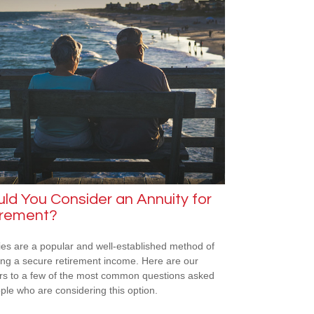
ld You Consider an Annuity for
irement?
ies are a popular and well-established method of
ing a secure retirement income. Here are our
s to a few of the most common questions asked
ple who are considering this option.