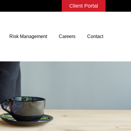
Client Portal
Risk Management
Careers
Contact