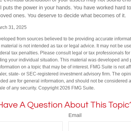
l puts the power in your hands. You have worked hard to
 loved ones. You deserve to decide what becomes of it.
arch 31, 2025
veloped from sources believed to be providing accurate informa
s material is not intended as tax or legal advice. It may not be us
deral tax penalties. Please consult legal or tax professionals for
ding your individual situation. This material was developed an
nformation on a topic that may be of interest. FMG Suite is not aff
er, state- or SEC-registered investment advisory firm. The opi
ded are for general information, and should not be considered a s
ale of any security. Copyright
2026 FMG Suite.
Have A Question About This Topic
Email