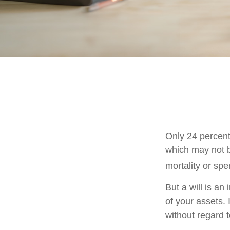
Only 24 percent
which may not b
mortality or sp
But a will is an
of your assets.
without regard to