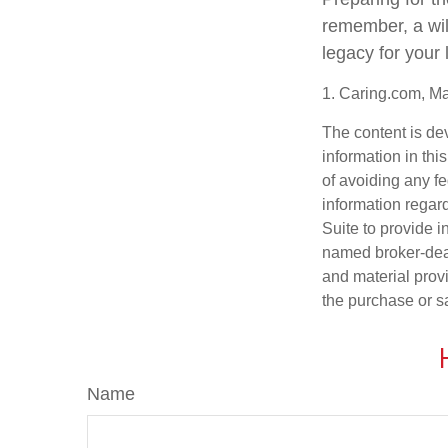
remember, a wil
legacy for your
1. Caring.com, M
The content is de
information in thi
of avoiding any fe
information regar
Suite to provide i
named broker-deal
and material provi
the purchase or s
Name