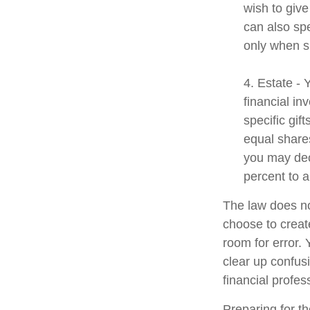
wish to give
can also spe
only when s
4. Estate -
financial i
specific gif
equal shares
you may dec
percent to a
The law does no
choose to create
room for error. 
clear up confusi
financial profes
Preparing for th