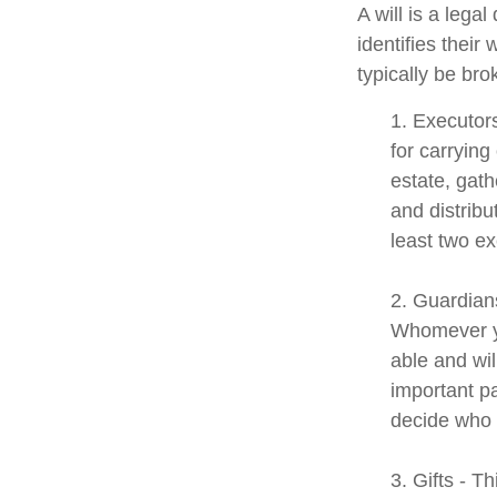
A will is a lega
identifies their 
typically be bro
1. Executor
for carrying
estate, gath
and distrib
least two exe
2. Guardians
Whomever yo
able and wil
important pa
decide who t
3. Gifts - T