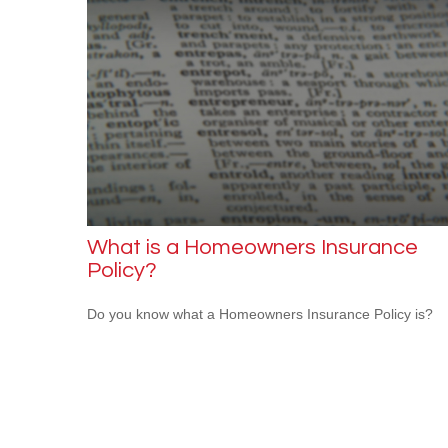
What is a Homeowners Insurance
Policy?
Do you know what a Homeowners Insurance Policy is?