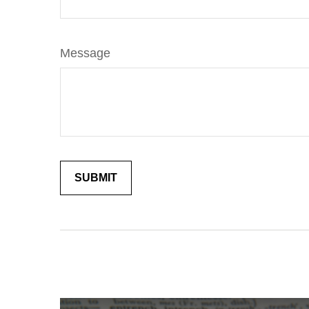
Message