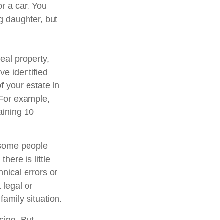
or a car. You
g daughter, but
eal property,
e identified
of your estate in
 For example,
aining 10
 some people
here is little
hnical errors or
 legal or
family situation.
cing. But