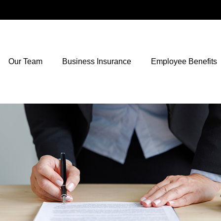
Our Team
Business Insurance
Employee Benefits