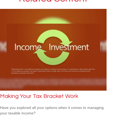
Making Your Tax Bracket Work
Have you explored all your options when it comes to managing
your taxable income?