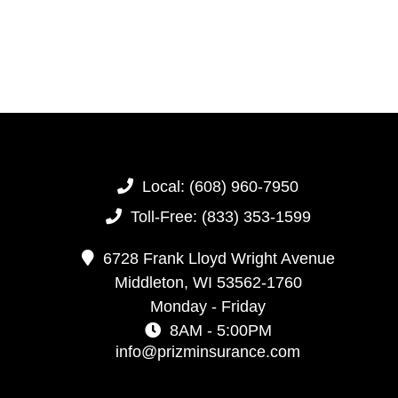
Local:
(608) 960-7950
Toll-Free:
(833) 353-1599
6728 Frank Lloyd Wright Avenue
Middleton,
WI
53562-1760
Monday - Friday
8AM - 5:00PM
info@prizminsurance.com