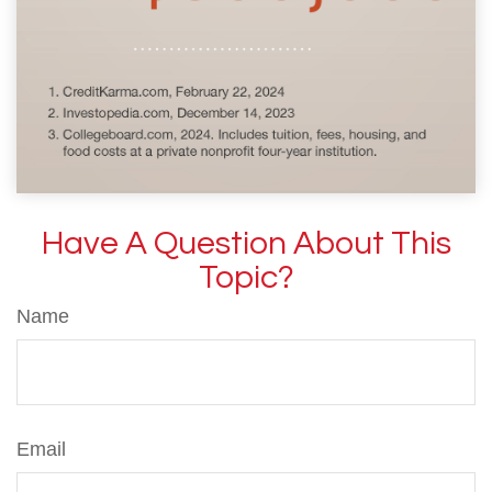
Have A Question About This
Topic?
Name
Email