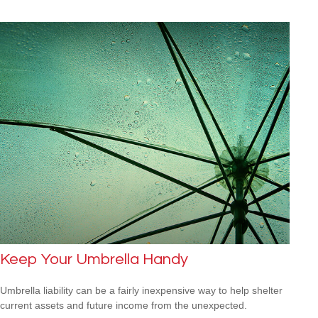
Keep Your Umbrella Handy
Umbrella liability can be a fairly inexpensive way to help shelter
current assets and future income from the unexpected.