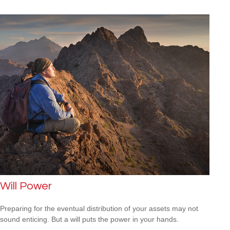
Will Power
Preparing for the eventual distribution of your assets may not
sound enticing. But a will puts the power in your hands.