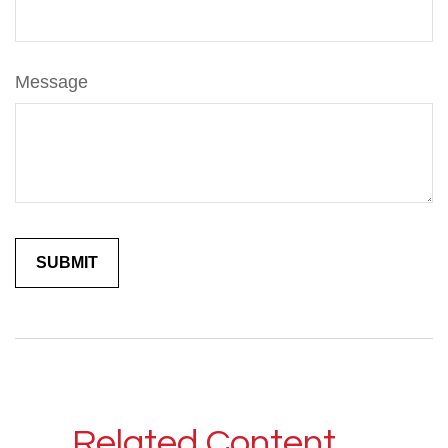
Message
Related Content