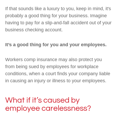
If that sounds like a luxury to you, keep in mind, it's
probably a good thing for your business. Imagine
having to pay for a slip-and-fall accident out of your
business checking account.
It’s a good thing for you and your employees.
Workers comp insurance may also protect you
from being sued by employees for workplace
conditions, when a court finds your company liable
in causing an injury or illness to your employees.
What if it’s caused by
employee carelessness?