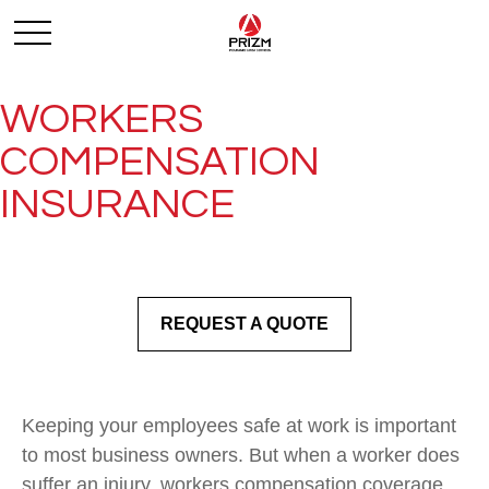
WORKERS
COMPENSATION
INSURANCE
REQUEST A QUOTE
Keeping your employees safe at work is important
to most business owners. But when a worker does
suffer an injury, workers compensation coverage