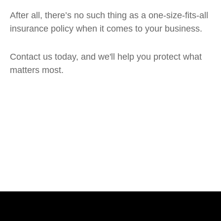
After all, there’s no such thing as a one-size-fits-all
insurance policy when it comes to your business.
Contact us today, and we'll help you protect what
matters most.