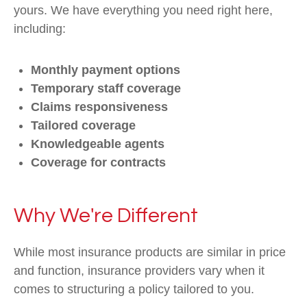
yours. We have everything you need right here,
including:
Monthly payment options
Temporary staff coverage
Claims responsiveness
Tailored coverage
Knowledgeable agents
Coverage for contracts
Why We're Different
While most insurance products are similar in price
and function, insurance providers vary when it
comes to structuring a policy tailored to you.