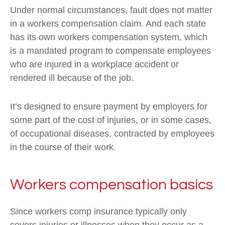
Under normal circumstances, fault does not matter
in a workers compensation claim. And each state
has its own workers compensation system, which
is a mandated program to compensate employees
who are injured in a workplace accident or
rendered ill because of the job.
It’s designed to ensure payment by employers for
some part of the cost of injuries, or in some cases,
of occupational diseases, contracted by employees
in the course of their work.
Workers compensation basics
Since workers comp insurance typically only