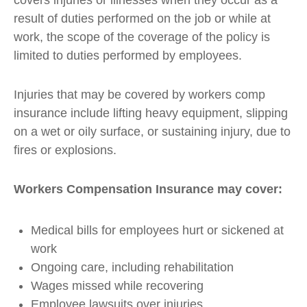
covers injuries or illnesses when they occur as a
result of duties performed on the job or while at
work, the scope of the coverage of the policy is
limited to duties performed by employees.
Injuries that may be covered by workers comp
insurance include lifting heavy equipment, slipping
on a wet or oily surface, or sustaining injury, due to
fires or explosions.
Workers Compensation Insurance may cover:
Medical bills for employees hurt or sickened at
work
Ongoing care, including rehabilitation
Wages missed while recovering
Employee lawsuits over injuries