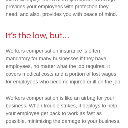
provides your employees with protection they
need, and also, provides you with peace of mind.
It’s the law, but…
Workers compensation insurance is often
mandatory for many businesses if they have
employees, no matter what the job requires. It
covers medical costs and a portion of lost wages
for employees who become injured or ill on the job.
Workers compensation is like an airbag for your
business. When trouble strikes, it deploys to help
your employee get back to work as fast as
possible, minimizing the damage to your business.