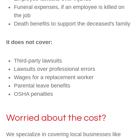
Funeral expenses, if an employee is killed on
the job
Death benefits to support the deceased's family
It does not cover:
Third-party lawsuits
Lawsuits over professional errors
Wages for a replacement worker
Parental leave benefits
OSHA penalties
Worried about the cost?
We specialize in covering local businesses like