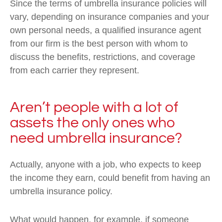
Since the terms of umbrella insurance policies will
vary, depending on insurance companies and your
own personal needs, a qualified insurance agent
from our firm is the best person with whom to
discuss the benefits, restrictions, and coverage
from each carrier they represent.
Aren’t people with a lot of
assets the only ones who
need umbrella insurance?
Actually, anyone with a job, who expects to keep
the income they earn, could benefit from having an
umbrella insurance policy.
What would happen, for example, if someone