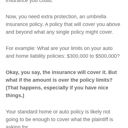
insurance you could.
Now, you need extra protection, an umbrella
insurance policy. A policy that will cover you above
and beyond what any single policy might cover.
For example: What are your limits on your auto
and home liability policies: $300,000 to $500,000?
Okay, you say, the insurance will cover it. But
what if the amount is over the policy limits?
(That happens, especially if you have nice
things.)
Your standard home or auto policy is likely not
going to be enough to cover what the plaintiff is
asking for.