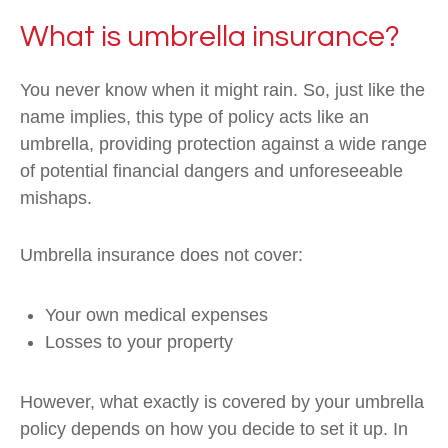
What is umbrella insurance?
You never know when it might rain. So, just like the
name implies, this type of policy acts like an
umbrella, providing protection against a wide range
of potential financial dangers and unforeseeable
mishaps.
Umbrella insurance does not cover:
Your own medical expenses
Losses to your property
However, what exactly is covered by your umbrella
policy depends on how you decide to set it up. In