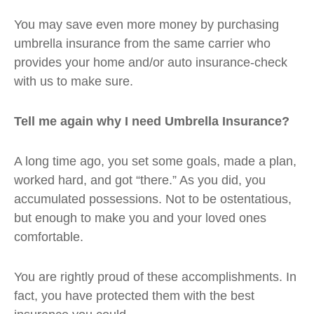
You may save even more money by purchasing
umbrella insurance from the same carrier who
provides your home and/or auto insurance-check
with us to make sure.
Tell me again why I need Umbrella Insurance?
A long time ago, you set some goals, made a plan,
worked hard, and got “there.” As you did, you
accumulated possessions. Not to be ostentatious,
but enough to make you and your loved ones
comfortable.
You are rightly proud of these accomplishments. In
fact, you have protected them with the best