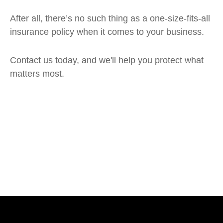
After all, there’s no such thing as a one-size-fits-all
insurance policy when it comes to your business.
Contact us today, and we'll help you protect what
matters most.