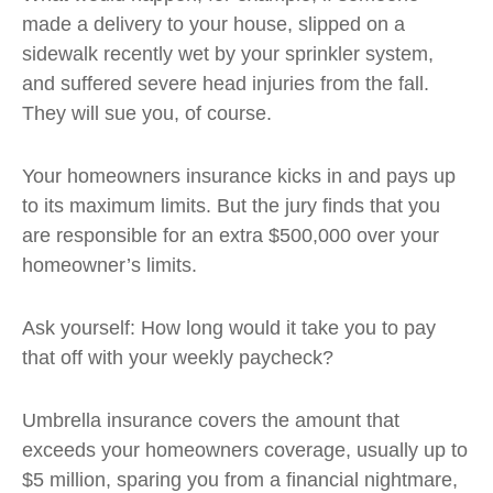
made a delivery to your house, slipped on a
sidewalk recently wet by your sprinkler system,
and suffered severe head injuries from the fall.
They will sue you, of course.
Your homeowners insurance kicks in and pays up
to its maximum limits. But the jury finds that you
are responsible for an extra $500,000 over your
homeowner’s limits.
Ask yourself: How long would it take you to pay
that off with your weekly paycheck?
Umbrella insurance covers the amount that
exceeds your homeowners coverage, usually up to
$5 million, sparing you from a financial nightmare,