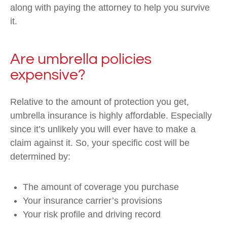
along with paying the attorney to help you survive
it.
Are umbrella policies
expensive?
Relative to the amount of protection you get,
umbrella insurance is highly affordable. Especially
since it’s unlikely you will ever have to make a
claim against it. So, your specific cost will be
determined by:
The amount of coverage you purchase
Your insurance carrier’s provisions
Your risk profile and driving record