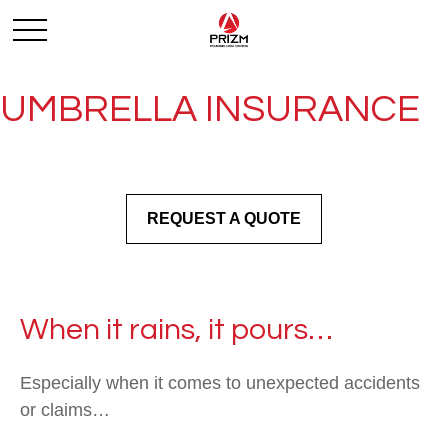
UMBRELLA INSURANCE
REQUEST A QUOTE
When it rains, it pours…
Especially when it comes to unexpected accidents
or claims…