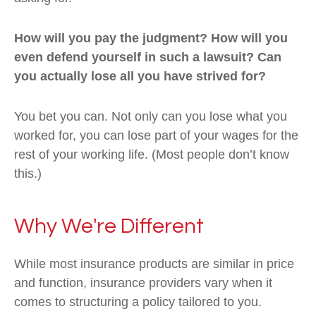
How will you pay the judgment? How will you
even defend yourself in such a lawsuit? Can
you actually lose all you have strived for?
You bet you can. Not only can you lose what you
worked for, you can lose part of your wages for the
rest of your working life. (Most people don’t know
this.)
Why We're Different
While most insurance products are similar in price
and function, insurance providers vary when it
comes to structuring a policy tailored to you.