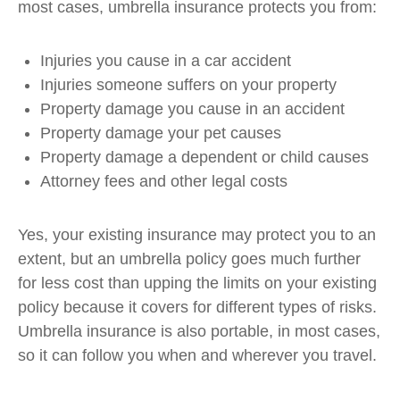
most cases, umbrella insurance protects you from:
Injuries you cause in a car accident
Injuries someone suffers on your property
Property damage you cause in an accident
Property damage your pet causes
Property damage a dependent or child causes
Attorney fees and other legal costs
Yes, your existing insurance may protect you to an
extent, but an umbrella policy goes much further
for less cost than upping the limits on your existing
policy because it covers for different types of risks.
Umbrella insurance is also portable, in most cases,
so it can follow you when and wherever you travel.