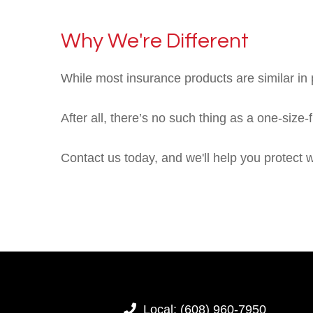
Why We're Different
While most insurance products are similar in p
After all, there’s no such thing as a one-size-
Contact us today, and we'll help you protect 
Local:
(608) 960-7950