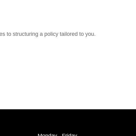
 to structuring a policy tailored to you.
Monday - Friday