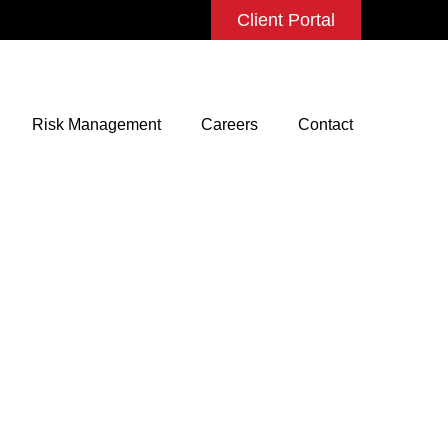
Client Portal
Risk Management
Careers
Contact