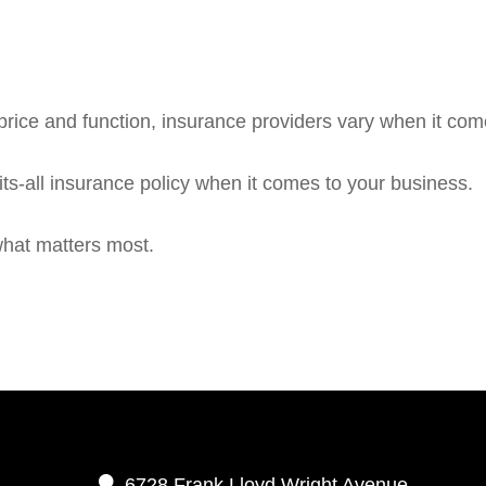
rice and function, insurance providers vary when it comes
fits-all insurance policy when it comes to your business.
what matters most.
6728 Frank Lloyd Wright Avenue