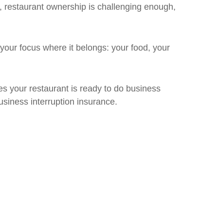
l, restaurant ownership is challenging enough,
your focus where it belongs: your food, your
s your restaurant is ready to do business
usiness interruption insurance.