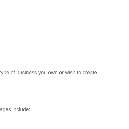
type of business you own or wish to create.
ages include: