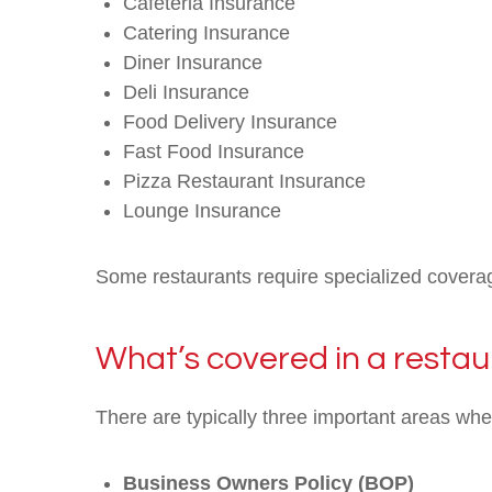
Cafeteria Insurance
Catering Insurance
Diner Insurance
Deli Insurance
Food Delivery Insurance
Fast Food Insurance
Pizza Restaurant Insurance
Lounge Insurance
Some restaurants require specialized coverag
What’s covered in a restau
There are typically three important areas wh
Business Owners Policy (BOP)