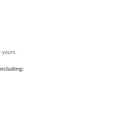
e yours.
including: