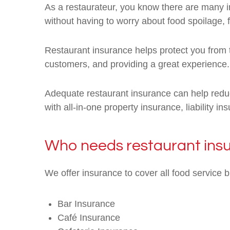
As a restaurateur, you know there are many in
without having to worry about food spoilage, 
Restaurant insurance helps protect you from t
customers, and providing a great experience.
Adequate restaurant insurance can help reduc
with all-in-one property insurance, liability 
Who needs restaurant ins
We offer insurance to cover all food service 
Bar Insurance
Café Insurance