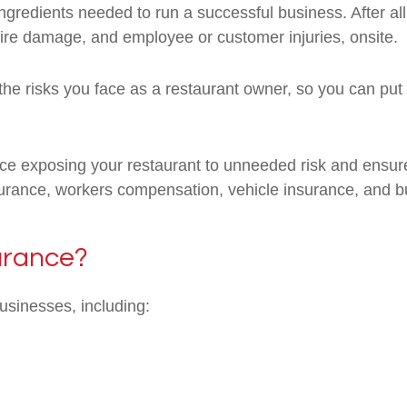
gredients needed to run a successful business. After al
fire damage, and employee or customer injuries, onsite.
he risks you face as a restaurant owner, so you can put 
e exposing your restaurant to unneeded risk and ensure
insurance, workers compensation, vehicle insurance, and b
urance?
businesses, including: