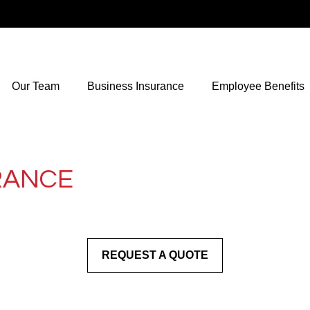
Our Team
Business Insurance
Employee Benefits
RANCE
REQUEST A QUOTE