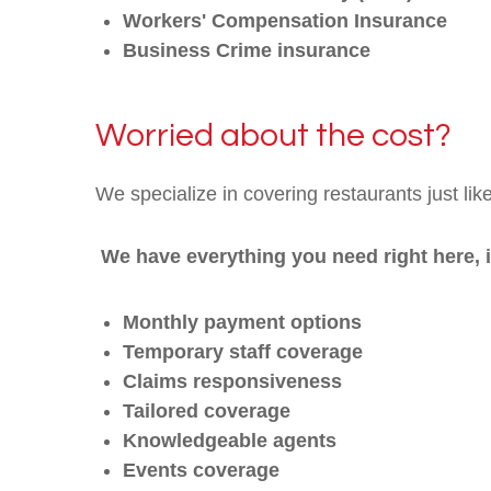
Workers' Compensation Insurance
Business Crime insurance
Worried about the cost?
We specialize in covering restaurants just lik
We have everything you need right here, 
Monthly payment options
Temporary staff coverage
Claims responsiveness
Tailored coverage
Knowledgeable agents
Events coverage