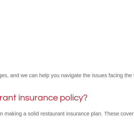
es, and we can help you navigate the issues facing the 
rant insurance policy?
en making a solid restaurant insurance plan. These cover