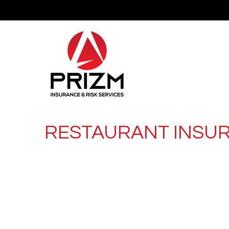
RESTAURANT INSU