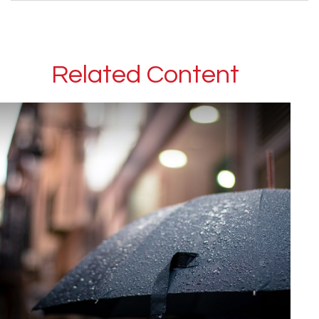
Related Content