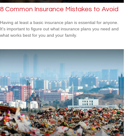
8 Common Insurance Mistakes to Avoid
Having at least a basic insurance plan is essential for anyone.
It's important to figure out what insurance plans you need and
what works best for you and your family.