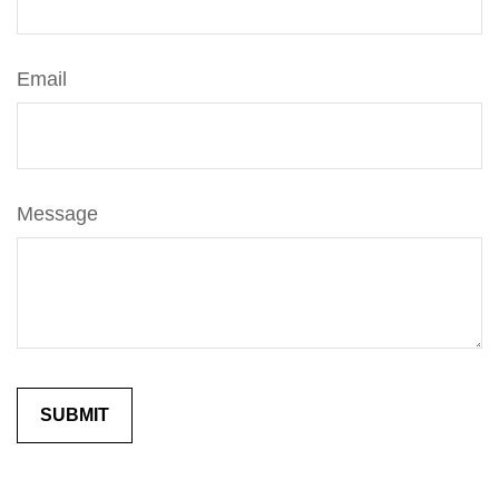
Email
Message