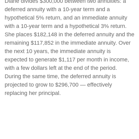
Diane divides $300,000 between two annuities: a
deferred annuity with a 10-year term and a
hypothetical 5% return, and an immediate annuity
with a 10-year term and a hypothetical 3% return.
She places $182,148 in the deferred annuity and the
remaining $117,852 in the immediate annuity. Over
the next 10 years, the immediate annuity is
expected to generate $1,117 per month in income,
with a few dollars left at the end of the period.
During the same time, the deferred annuity is
projected to grow to $296,700 — effectively
replacing her principal.