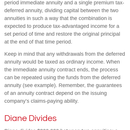
period immediate annuity and a single premium tax-
deferred annuity, dividing capital between the two
annuities in such a way that the combination is
expected to produce tax-advantaged income for a
set period of time and restore the original principal
at the end of that time period.
Keep in mind that any withdrawals from the deferred
annuity would be taxed as ordinary income. When
the immediate annuity contract ends, the process
can be repeated using the funds from the deferred
annuity (see example). Remember, the guarantees
of an annuity contract depend on the issuing
company’s claims-paying ability.
Diane Divides