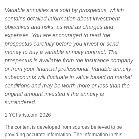
Variable annuities are sold by prospectus, which
contains detailed information about investment
objectives and risks, as well as charges and
expenses. You are encouraged to read the
prospectus carefully before you invest or send
money to buy a variable annuity contract. The
prospectus is available from the insurance company
or from your financial professional. Variable annuity
subaccounts will fluctuate in value based on market
conditions and may be worth more or less than the
original amount invested if the annuity is
surrendered.
1.YCharts.com, 2026
The content is developed from sources believed to be
providing accurate information. The information in this