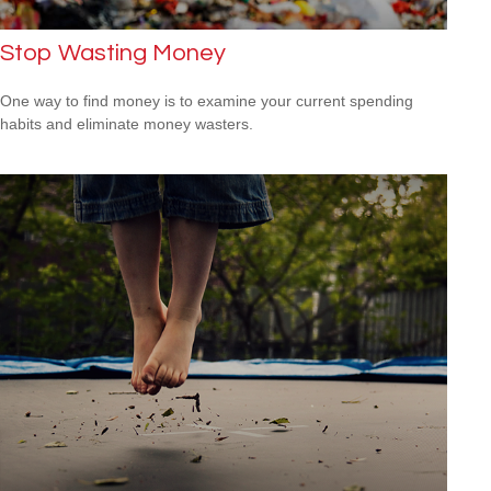
Stop Wasting Money
One way to find money is to examine your current spending
habits and eliminate money wasters.