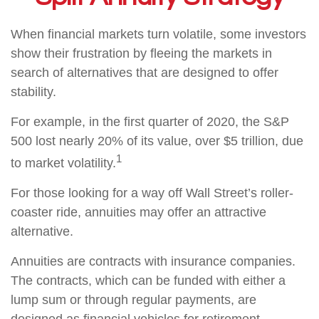
When financial markets turn volatile, some investors
show their frustration by fleeing the markets in
search of alternatives that are designed to offer
stability.
For example, in the first quarter of 2020, the S&P
500 lost nearly 20% of its value, over $5 trillion, due
1
to market volatility.
For those looking for a way off Wall Street’s roller-
coaster ride, annuities may offer an attractive
alternative.
Annuities are contracts with insurance companies.
The contracts, which can be funded with either a
lump sum or through regular payments, are