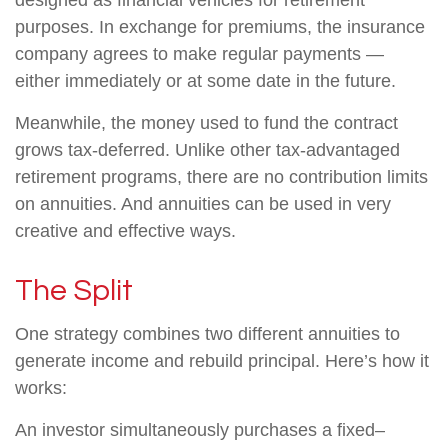
designed as financial vehicles for retirement
purposes. In exchange for premiums, the insurance
company agrees to make regular payments —
either immediately or at some date in the future.
Meanwhile, the money used to fund the contract
grows tax-deferred. Unlike other tax-advantaged
retirement programs, there are no contribution limits
on annuities. And annuities can be used in very
creative and effective ways.
The Split
One strategy combines two different annuities to
generate income and rebuild principal. Here’s how it
works:
An investor simultaneously purchases a fixed–