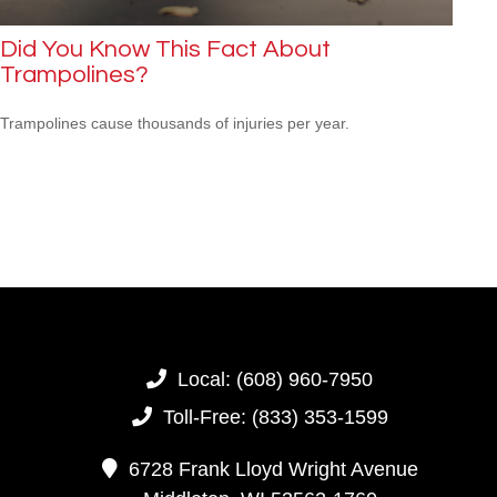
Did You Know This Fact About
Trampolines?
Trampolines cause thousands of injuries per year.
Local:
(608) 960-7950
Toll-Free:
(833) 353-1599
6728 Frank Lloyd Wright Avenue