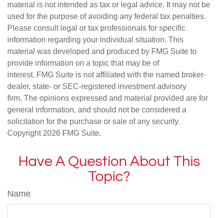
material is not intended as tax or legal advice. It may not be
used for the purpose of avoiding any federal tax penalties.
Please consult legal or tax professionals for specific
information regarding your individual situation. This
material was developed and produced by FMG Suite to
provide information on a topic that may be of
interest. FMG Suite is not affiliated with the named broker-
dealer, state- or SEC-registered investment advisory
firm. The opinions expressed and material provided are for
general information, and should not be considered a
solicitation for the purchase or sale of any security.
Copyright
2026 FMG Suite.
Have A Question About This
Topic?
Name