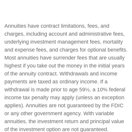
Annuities have contract limitations, fees, and
charges, including account and administrative fees,
underlying investment management fees, mortality
and expense fees, and charges for optional benefits.
Most annuities have surrender fees that are usually
highest if you take out the money in the initial years
of the annuity contract. Withdrawals and income
payments are taxed as ordinary income. If a
withdrawal is made prior to age 59½, a 10% federal
income tax penalty may apply (unless an exception
applies). Annuities are not guaranteed by the FDIC
or any other government agency. With variable
annuities, the investment return and principal value
of the investment option are not guaranteed.