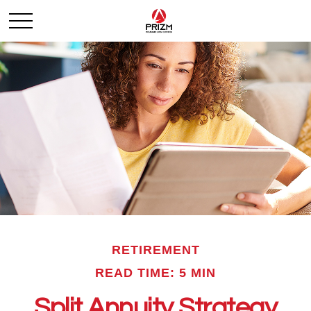
RETIREMENT
READ TIME: 5 MIN
Split Annuity Strategy