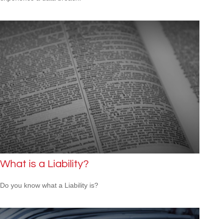
What is a Liability?
Do you know what a Liability is?