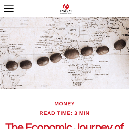
MONEY
READ TIME: 3 MIN
The Economic Journey of