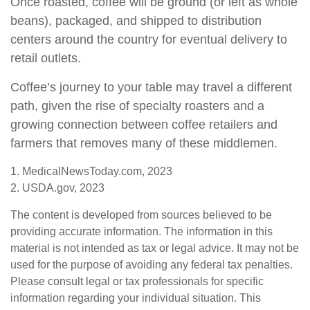
Once roasted, coffee will be ground (or left as whole
beans), packaged, and shipped to distribution
centers around the country for eventual delivery to
retail outlets.
Coffee’s journey to your table may travel a different
path, given the rise of specialty roasters and a
growing connection between coffee retailers and
farmers that removes many of these middlemen.
1. MedicalNewsToday.com, 2023
2. USDA.gov, 2023
The content is developed from sources believed to be
providing accurate information. The information in this
material is not intended as tax or legal advice. It may not be
used for the purpose of avoiding any federal tax penalties.
Please consult legal or tax professionals for specific
information regarding your individual situation. This