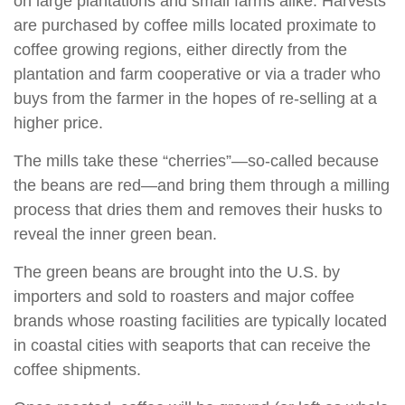
on large plantations and small farms alike. Harvests
are purchased by coffee mills located proximate to
coffee growing regions, either directly from the
plantation and farm cooperative or via a trader who
buys from the farmer in the hopes of re-selling at a
higher price.
The mills take these “cherries”—so-called because
the beans are red—and bring them through a milling
process that dries them and removes their husks to
reveal the inner green bean.
The green beans are brought into the U.S. by
importers and sold to roasters and major coffee
brands whose roasting facilities are typically located
in coastal cities with seaports that can receive the
coffee shipments.