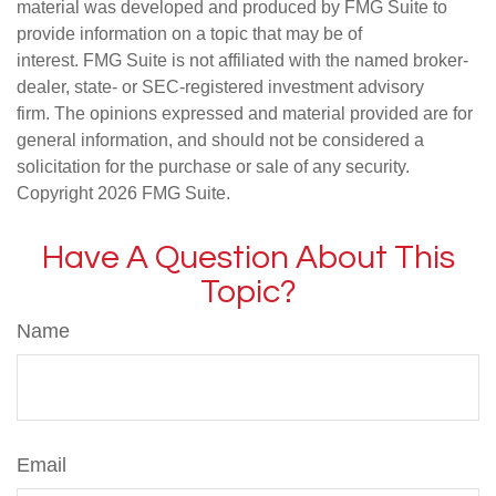
material was developed and produced by FMG Suite to
provide information on a topic that may be of
interest. FMG Suite is not affiliated with the named broker-
dealer, state- or SEC-registered investment advisory
firm. The opinions expressed and material provided are for
general information, and should not be considered a
solicitation for the purchase or sale of any security.
Copyright
2026 FMG Suite.
Have A Question About This
Topic?
Name
Email