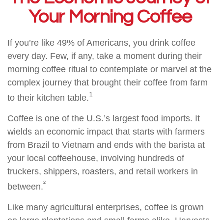
Your Morning Coffee
If you’re like 49% of Americans, you drink coffee
every day. Few, if any, take a moment during their
morning coffee ritual to contemplate or marvel at the
complex journey that brought their coffee from farm
1
to their kitchen table.
Coffee is one of the U.S.’s largest food imports. It
wields an economic impact that starts with farmers
from Brazil to Vietnam and ends with the barista at
your local coffeehouse, involving hundreds of
truckers, shippers, roasters, and retail workers in
²
between.
Like many agricultural enterprises, coffee is grown