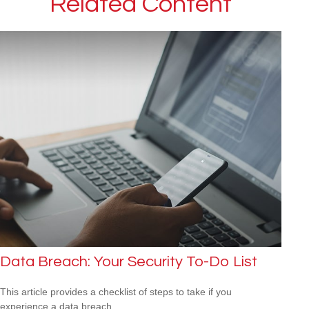
Related Content
Data Breach: Your Security To-Do List
This article provides a checklist of steps to take if you
experience a data breach.