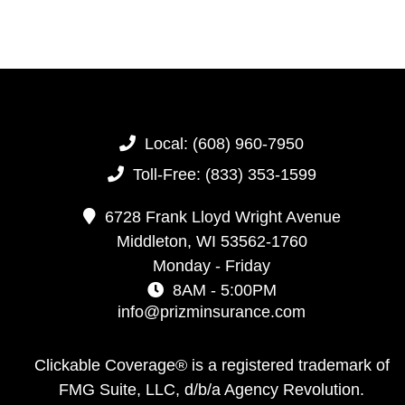
Local:
(608) 960-7950
Toll-Free:
(833) 353-1599
6728 Frank Lloyd Wright Avenue
Middleton,
WI
53562-1760
Monday - Friday
8AM - 5:00PM
info@prizminsurance.com
Clickable Coverage® is a registered trademark of
FMG Suite, LLC, d/b/a Agency Revolution.