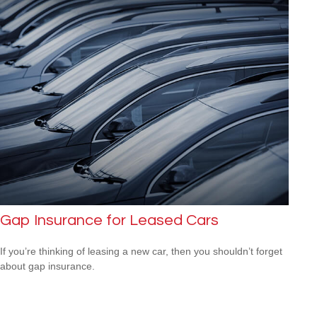
Gap Insurance for Leased Cars
If you’re thinking of leasing a new car, then you shouldn’t forget
about gap insurance.