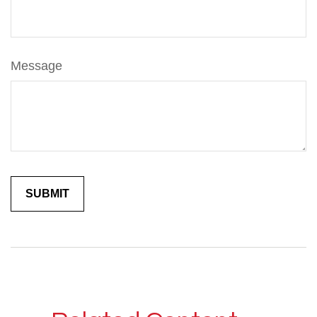
Message