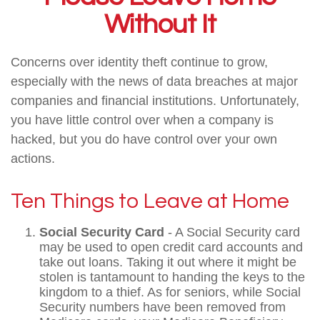
Without It
Concerns over identity theft continue to grow,
especially with the news of data breaches at major
companies and financial institutions. Unfortunately,
you have little control over when a company is
hacked, but you do have control over your own
actions.
Ten Things to Leave at Home
Social Security Card
- A Social Security card
may be used to open credit card accounts and
take out loans. Taking it out where it might be
stolen is tantamount to handing the keys to the
kingdom to a thief. As for seniors, while Social
Security numbers have been removed from