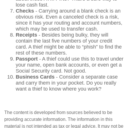
lose cash fast.
Checks
- Carrying around a blank check is an
obvious risk. Even a canceled check is a risk,
since it has your routing and account numbers,
which may be used to transfer cash.
Receipts
- Besides being bulky, they will
contain the last five numbers of your credit
card. A thief might be able to “phish” to find the
rest of these numbers.
Passport
- A thief could use this to travel under
your name, open bank accounts, or even get a
Social Security card. Not good.
Business Cards
- Consider a separate case
and carry them in your pocket. Do you really
want a thief to know where you work?
The content is developed from sources believed to be
providing accurate information. The information in this
material is not intended as tax or legal advice. It may not be