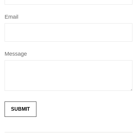
Email
Message