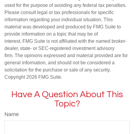
used for the purpose of avoiding any federal tax penalties.
Please consult legal or tax professionals for specific
information regarding your individual situation. This
material was developed and produced by FMG Suite to
provide information on a topic that may be of
interest. FMG Suite is not affiliated with the named broker-
dealer, state- or SEC-registered investment advisory
firm. The opinions expressed and material provided are for
general information, and should not be considered a
solicitation for the purchase or sale of any security.
Copyright
2026 FMG Suite.
Have A Question About This
Topic?
Name