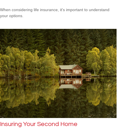
When considering life insurance, it's important to understand
your options.
Insuring Your Second Home