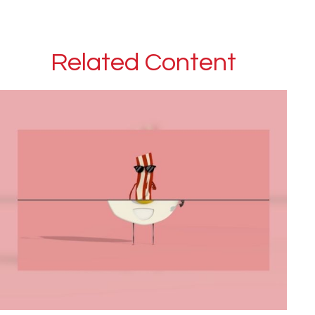
Related Content