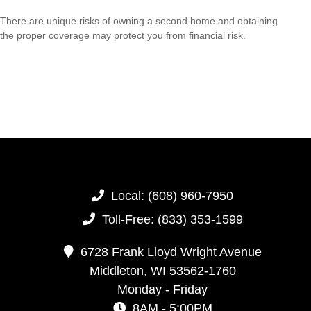
There are unique risks of owning a second home and obtaining
the proper coverage may protect you from financial risk.
Local:
(608) 960-7950
Toll-Free:
(833) 353-1599
6728 Frank Lloyd Wright Avenue
Middleton,
WI
53562-1760
Monday - Friday
8AM - 5:00PM