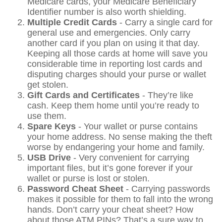
Medicare cards, your Medicare Beneficiary
Identifier number is also worth shielding.
Multiple Credit Cards
- Carry a single card for
general use and emergencies. Only carry
another card if you plan on using it that day.
Keeping all those cards at home will save you
considerable time in reporting lost cards and
disputing charges should your purse or wallet
get stolen.
Gift Cards and Certificates
- They’re like
cash. Keep them home until you’re ready to
use them.
Spare Keys
- Your wallet or purse contains
your home address. No sense making the theft
worse by endangering your home and family.
USB Drive
- Very convenient for carrying
important files, but it’s gone forever if your
wallet or purse is lost or stolen.
Password Cheat Sheet
- Carrying passwords
makes it possible for them to fall into the wrong
hands. Don’t carry your cheat sheet? How
about those ATM PINs? That’s a sure way to