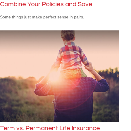
Combine Your Policies and Save
Some things just make perfect sense in pairs.
Term vs. Permanent Life Insurance