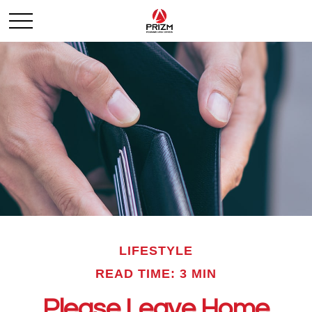
LIFESTYLE
READ TIME: 3 MIN
Please Leave Home