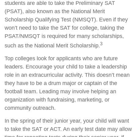
students are able to take the Preliminary SAT
(PSAT), also known as the National Merit
Scholarship Qualifying Test (NMSQT). Even if they
won’t need to take the SAT for college, taking the
PSAT/NMSQT is required for many scholarships,
3
such as the National Merit Scholarship.
Top colleges look for applicants who are future
leaders. Encourage your child to take a leadership
role in an extracurricular activity. This doesn’t mean
they have to be a drum major or captain of the
football team. Leading may involve helping an
organization with fundraising, marketing, or
community outreach.
In the spring of their junior year, your child will want
to take the SAT or ACT. An early test date may allow