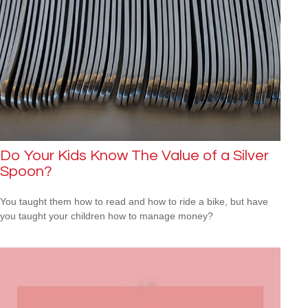
Do Your Kids Know The Value of a Silver
Spoon?
You taught them how to read and how to ride a bike, but have
you taught your children how to manage money?