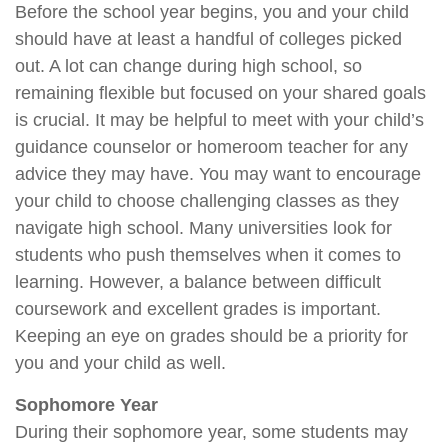
Before the school year begins, you and your child
should have at least a handful of colleges picked
out. A lot can change during high school, so
remaining flexible but focused on your shared goals
is crucial. It may be helpful to meet with your child’s
guidance counselor or homeroom teacher for any
advice they may have. You may want to encourage
your child to choose challenging classes as they
navigate high school. Many universities look for
students who push themselves when it comes to
learning. However, a balance between difficult
coursework and excellent grades is important.
Keeping an eye on grades should be a priority for
you and your child as well.
Sophomore Year
During their sophomore year, some students may