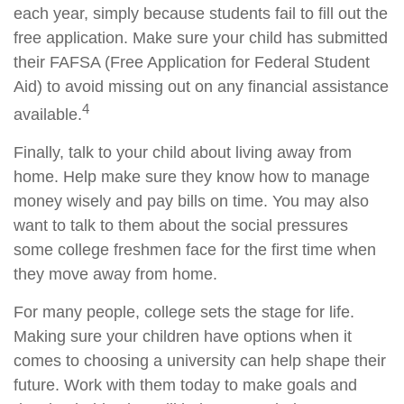
each year, simply because students fail to fill out the
free application. Make sure your child has submitted
their FAFSA (Free Application for Federal Student
Aid) to avoid missing out on any financial assistance
4
available.
Finally, talk to your child about living away from
home. Help make sure they know how to manage
money wisely and pay bills on time. You may also
want to talk to them about the social pressures
some college freshmen face for the first time when
they move away from home.
For many people, college sets the stage for life.
Making sure your children have options when it
comes to choosing a university can help shape their
future. Work with them today to make goals and