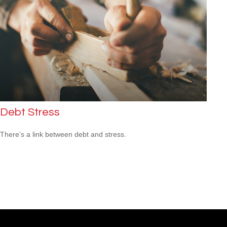
Debt Stress
There’s a link between debt and stress.