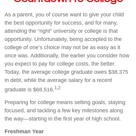
As a parent, you of course want to give your child
the best opportunity for success, and for many,
attending the “right” university or college is that
opportunity. Unfortunately, being accepted to the
college of one’s choice may not be as easy as it
once was. Additionally, the earlier you consider how
you expect to pay for college costs, the better.
Today, the average college graduate owes $38,375
in debt, while the average salary for a recent
1,2
graduate is $68,516.
Preparing for college means setting goals, staying
focused, and tackling a few key milestones along
the way—starting in the first year of high school.
Freshman Year