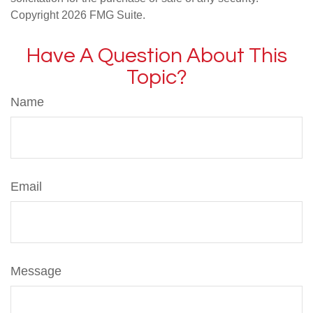
Copyright
2026 FMG Suite.
Have A Question About This
Topic?
Name
Email
Message