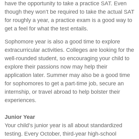
have the opportunity to take a practice SAT. Even
though they won’t be required to take the actual SAT
for roughly a year, a practice exam is a good way to
get a feel for what the test entails.
Sophomore year is also a good time to explore
extracurricular activities. Colleges are looking for the
well-rounded student, so encouraging your child to
explore their passions now may help their
application later. Summer may also be a good time
for sophomores to get a part-time job, secure an
internship, or travel abroad to help bolster their
experiences.
Junior Year
Your child’s junior year is all about standardized
testing. Every October, third-year high-school