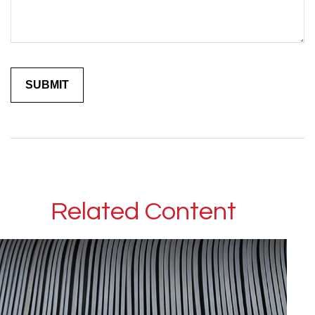
Related Content