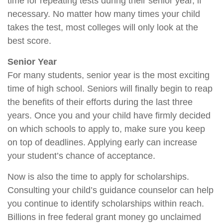
time for repeating tests during their senior year, if
necessary. No matter how many times your child
takes the test, most colleges will only look at the
best score.
Senior Year
For many students, senior year is the most exciting
time of high school. Seniors will finally begin to reap
the benefits of their efforts during the last three
years. Once you and your child have firmly decided
on which schools to apply to, make sure you keep
on top of deadlines. Applying early can increase
your student’s chance of acceptance.
Now is also the time to apply for scholarships.
Consulting your child’s guidance counselor can help
you continue to identify scholarships within reach.
Billions in free federal grant money go unclaimed