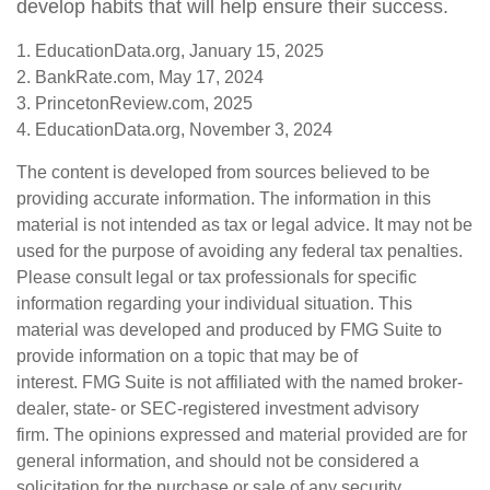
develop habits that will help ensure their success.
1. EducationData.org, January 15, 2025
2. BankRate.com, May 17, 2024
3. PrincetonReview.com, 2025
4. EducationData.org, November 3, 2024
The content is developed from sources believed to be
providing accurate information. The information in this
material is not intended as tax or legal advice. It may not be
used for the purpose of avoiding any federal tax penalties.
Please consult legal or tax professionals for specific
information regarding your individual situation. This
material was developed and produced by FMG Suite to
provide information on a topic that may be of
interest. FMG Suite is not affiliated with the named broker-
dealer, state- or SEC-registered investment advisory
firm. The opinions expressed and material provided are for
general information, and should not be considered a
solicitation for the purchase or sale of any security.