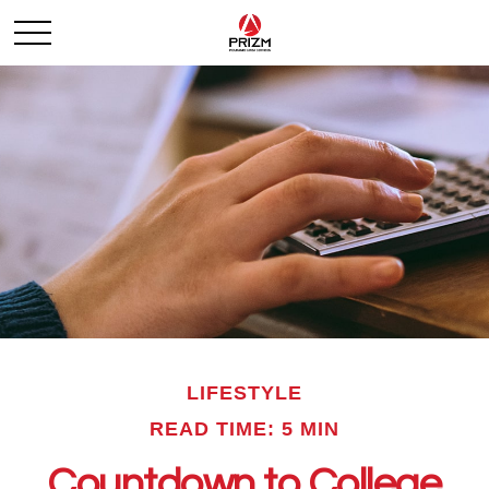
LIFESTYLE
READ TIME: 5 MIN
Countdown to College