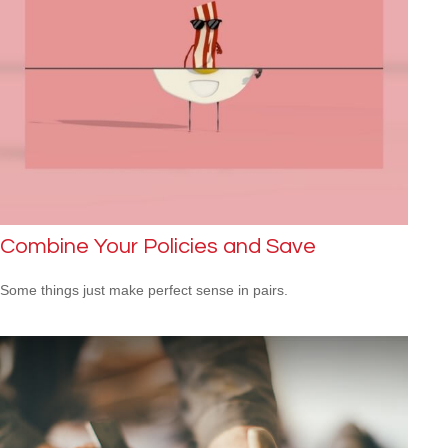
Combine Your Policies and Save
Some things just make perfect sense in pairs.