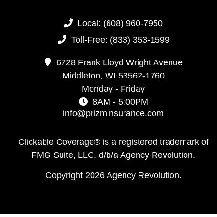
Local:
(608) 960-7950
Toll-Free:
(833) 353-1599
6728 Frank Lloyd Wright Avenue
Middleton,
WI
53562-1760
Monday - Friday
8AM - 5:00PM
info@prizminsurance.com
Clickable Coverage® is a registered trademark of
FMG Suite, LLC, d/b/a Agency Revolution.
Copyright 2026 Agency Revolution.