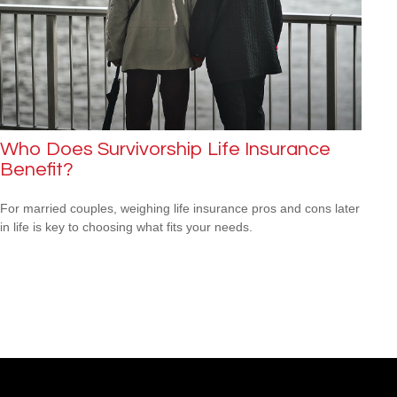
Who Does Survivorship Life Insurance
Benefit?
For married couples, weighing life insurance pros and cons later
in life is key to choosing what fits your needs.