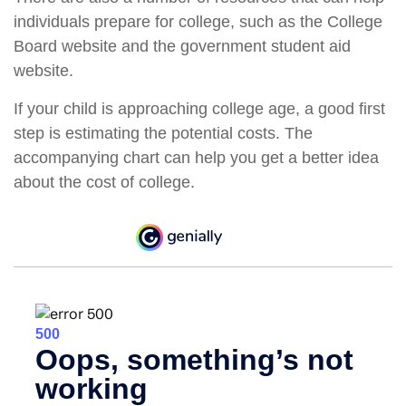
individuals prepare for college, such as the College
Board website and the government student aid
website.
If your child is approaching college age, a good first
step is estimating the potential costs. The
accompanying chart can help you get a better idea
about the cost of college.