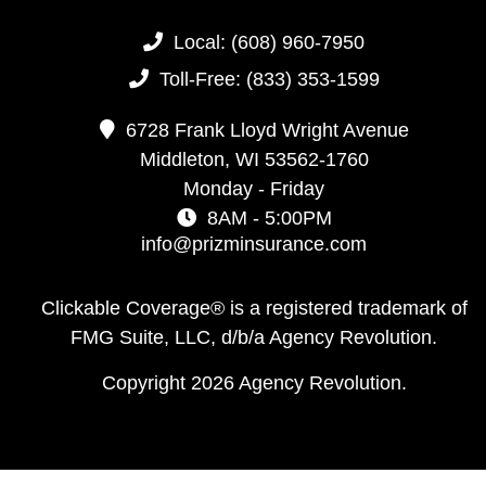
Local:
(608) 960-7950
Toll-Free:
(833) 353-1599
6728 Frank Lloyd Wright Avenue
Middleton,
WI
53562-1760
Monday - Friday
8AM - 5:00PM
info@prizminsurance.com
Clickable Coverage® is a registered trademark of
FMG Suite, LLC, d/b/a Agency Revolution.
Copyright 2026 Agency Revolution.