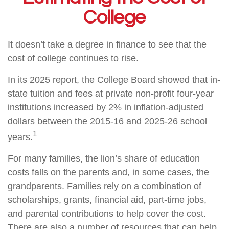
College
It doesn’t take a degree in finance to see that the
cost of college continues to rise.
In its 2025 report, the College Board showed that in-
state tuition and fees at private non-profit four-year
institutions increased by 2% in inflation-adjusted
dollars between the 2015-16 and 2025-26 school
1
years.
For many families, the lion’s share of education
costs falls on the parents and, in some cases, the
grandparents. Families rely on a combination of
scholarships, grants, financial aid, part-time jobs,
and parental contributions to help cover the cost.
There are also a number of resources that can help