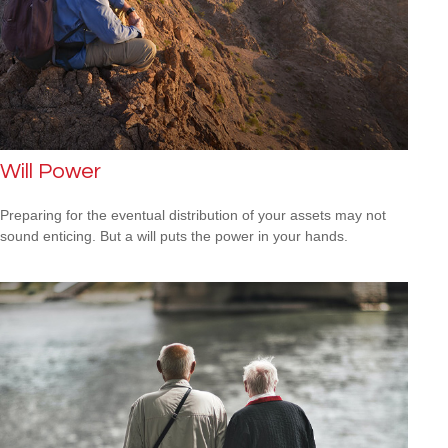
Will Power
Preparing for the eventual distribution of your assets may not
sound enticing. But a will puts the power in your hands.