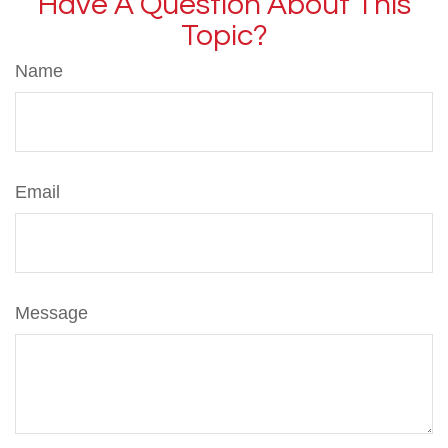
Have A Question About This
Topic?
Name
Email
Message