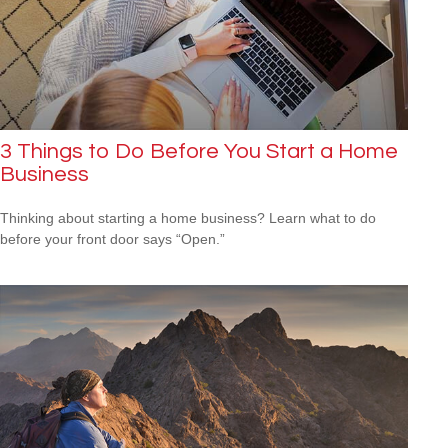
3 Things to Do Before You Start a Home
Business
Thinking about starting a home business? Learn what to do
before your front door says “Open.”