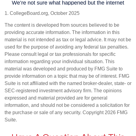
1. CollegeBoard.org, October 2025
The content is developed from sources believed to be
providing accurate information. The information in this
material is not intended as tax or legal advice. It may not be
used for the purpose of avoiding any federal tax penalties.
Please consult legal or tax professionals for specific
information regarding your individual situation. This
material was developed and produced by FMG Suite to
provide information on a topic that may be of interest. FMG
Suite is not affiliated with the named broker-dealer, state- or
SEC-registered investment advisory firm. The opinions
expressed and material provided are for general
information, and should not be considered a solicitation for
the purchase or sale of any security. Copyright
2026 FMG
Suite.