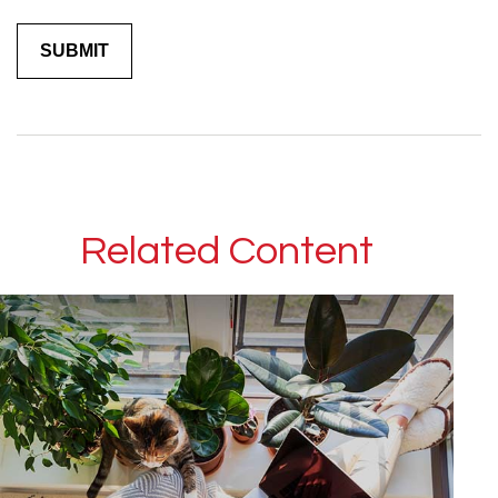
Related Content