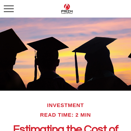
INVESTMENT
READ TIME: 2 MIN
Estimating the Cost of