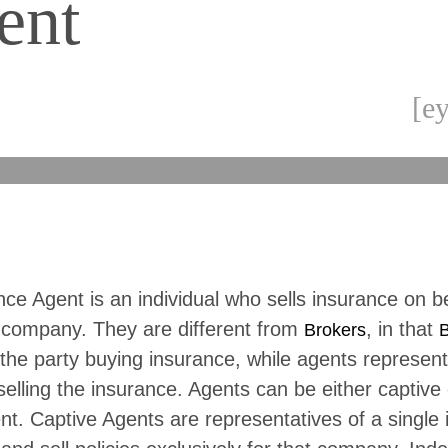
ent
[ey
ce Agent is an individual who sells insurance on b
 company. They are different from
, in that
Brokers
B
the party buying insurance, while agents represent
lling the insurance. Agents can be either captive 
t. Captive Agents are representatives of a single