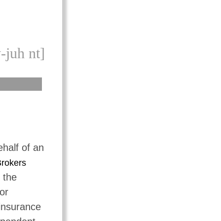
-juh nt]
ehalf of an
rokers
 the
or
 insurance