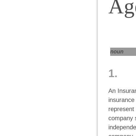
Ag
noun
1.
An Insuran
insurance
represent 
company se
independen