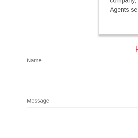
company, a
Agents sel
Name
Message