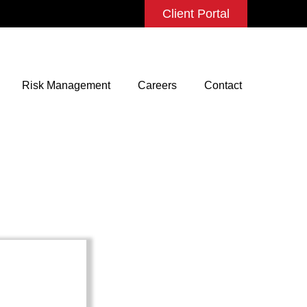
Client Portal
Risk Management
Careers
Contact