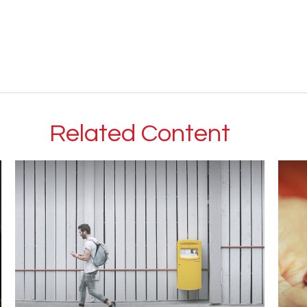
Related Content