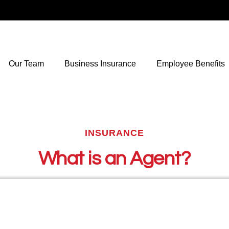
Our Team
Business Insurance
Employee Benefits
INSURANCE
What is an Agent?