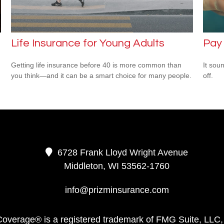
Life Insurance for Young Adults
Pay 
Getting life insurance before 40 is more common than
It soun
you think—and it can be a smart choice for many people.
off.
.
6728 Frank Lloyd Wright Avenue
Middleton,
WI
53562-1760
info@prizminsurance.com
Coverage® is a registered trademark of FMG Suite, LLC,