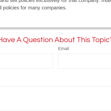
nd sell policies exclusively for that company. In
l policies for many companies.
Have A Question About This Topic
Email