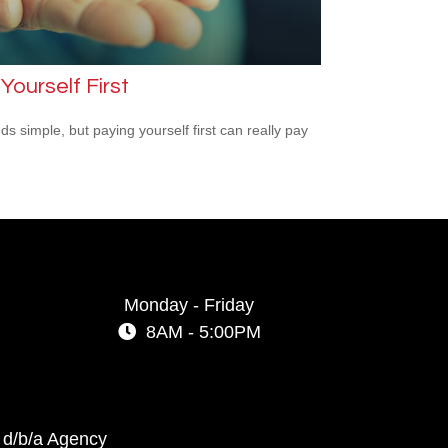
Yourself First
ds simple, but paying yourself first can really pay
Monday - Friday
8AM - 5:00PM
 d/b/a Agency