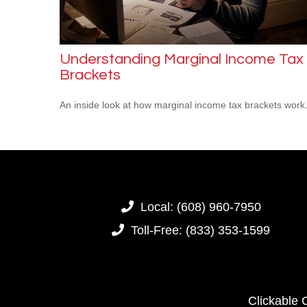
Understanding Marginal Income Tax
Brackets
An inside look at how marginal income tax brackets work
Local:
(608) 960-7950
Toll-Free:
(833) 353-1599
Clickable 