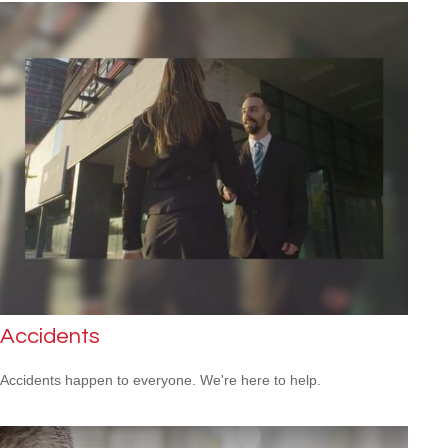
Accidents
Accidents happen to everyone. We're here to help.