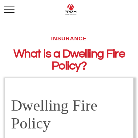
INSURANCE
What is a Dwelling Fire
Policy?
Dwelling Fire
Policy