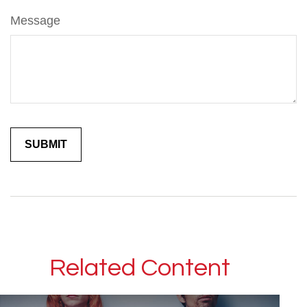
Message
Related Content