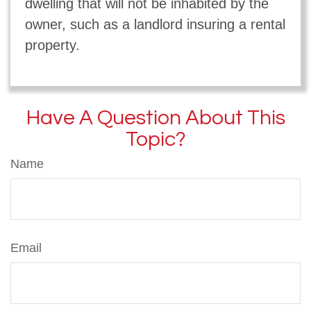
dwelling that will not be inhabited by the
owner, such as a landlord insuring a rental
property.
Have A Question About This
Topic?
Name
Email