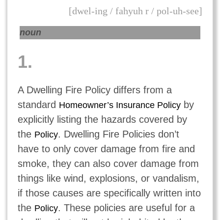
[dwel-ing / fahyuh r / pol-uh-see]
noun
1.
A Dwelling Fire Policy differs from a
standard
by
Homeowner’s Insurance Policy
explicitly listing the hazards covered by
the
. Dwelling Fire Policies don’t
Policy
have to only cover damage from fire and
smoke, they can also cover damage from
things like wind, explosions, or vandalism,
if those causes are specifically written into
the
. These policies are useful for a
Policy