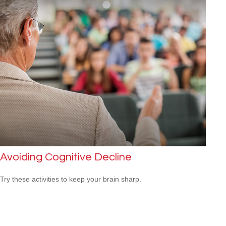
Avoiding Cognitive Decline
Try these activities to keep your brain sharp.