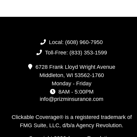
Local:
(608) 960-7950
Toll-Free:
(833) 353-1599
6728 Frank Lloyd Wright Avenue
Middleton,
WI
53562-1760
Monday - Friday
8AM - 5:00PM
info@prizminsurance.com
Clickable Coverage® is a registered trademark of
FMG Suite, LLC, d/b/a Agency Revolution.