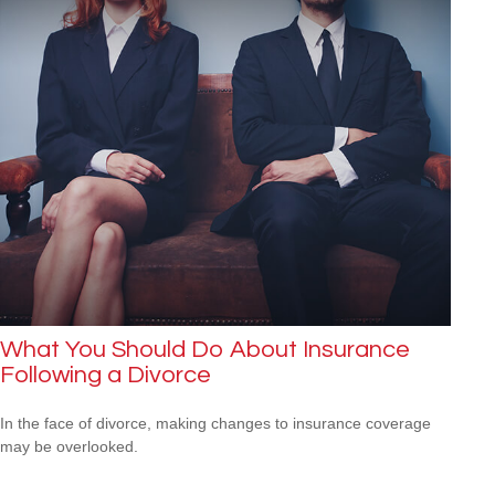
What You Should Do About Insurance
Following a Divorce
In the face of divorce, making changes to insurance coverage
may be overlooked.