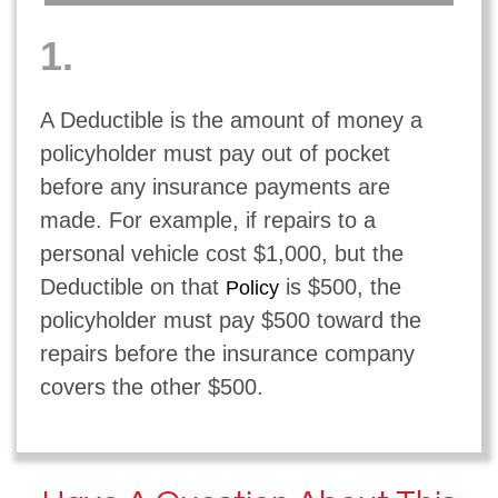
1.
A Deductible is the amount of money a
policyholder must pay out of pocket
before any insurance payments are
made. For example, if repairs to a
personal vehicle cost $1,000, but the
Deductible on that
is $500, the
Policy
policyholder must pay $500 toward the
repairs before the insurance company
covers the other $500.