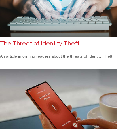
The Threat of Identity Theft
An article informing readers about the threats of Identity Theft.