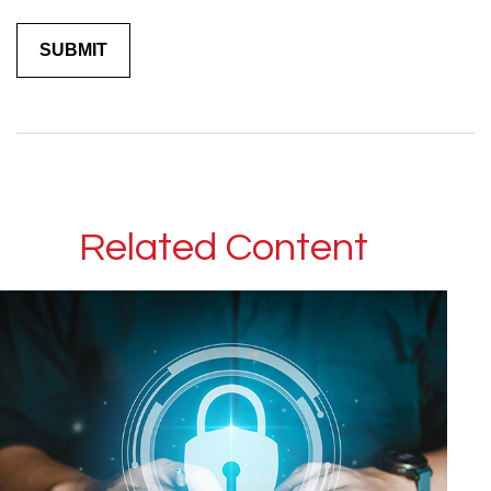
Related Content