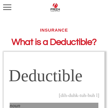
INSURANCE
What is a Deductible?
Deductible
[dih-duhk-tuh-buh l]
noun