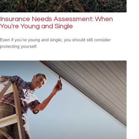
Insurance Needs Assessment: When
You're Young and Single
Even if you’re young and single, you should still consider
protecting yourself.