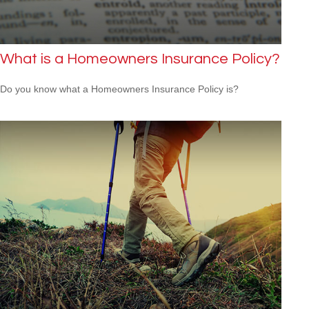
What is a Homeowners Insurance Policy?
Do you know what a Homeowners Insurance Policy is?