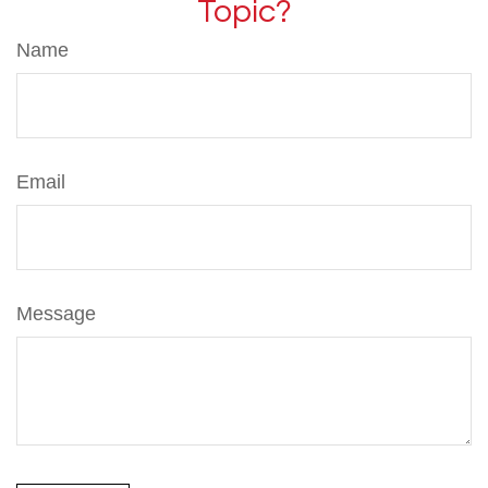
Topic?
Name
Email
Message