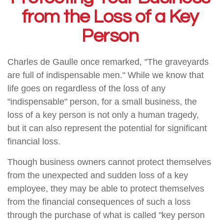
from the Loss of a Key
Person
Charles de Gaulle once remarked, "The graveyards
are full of indispensable men." While we know that
life goes on regardless of the loss of any
"indispensable" person, for a small business, the
loss of a key person is not only a human tragedy,
but it can also represent the potential for significant
financial loss.
Though business owners cannot protect themselves
from the unexpected and sudden loss of a key
employee, they may be able to protect themselves
from the financial consequences of such a loss
through the purchase of what is called "key person