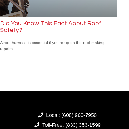
Did You Know This Fact About Roof
Safety?
A roof harness is essential if you're up on the roof making
repairs.
Local:
(608) 960-7950
Toll-Free:
(833) 353-1599