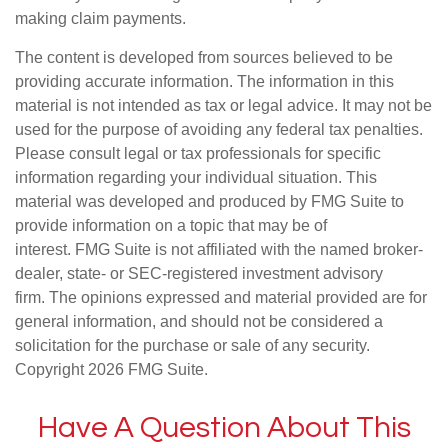
making claim payments.
The content is developed from sources believed to be
providing accurate information. The information in this
material is not intended as tax or legal advice. It may not be
used for the purpose of avoiding any federal tax penalties.
Please consult legal or tax professionals for specific
information regarding your individual situation. This
material was developed and produced by FMG Suite to
provide information on a topic that may be of
interest. FMG Suite is not affiliated with the named broker-
dealer, state- or SEC-registered investment advisory
firm. The opinions expressed and material provided are for
general information, and should not be considered a
solicitation for the purchase or sale of any security.
Copyright
2026 FMG Suite.
Have A Question About This