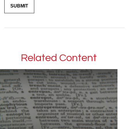
Related Content