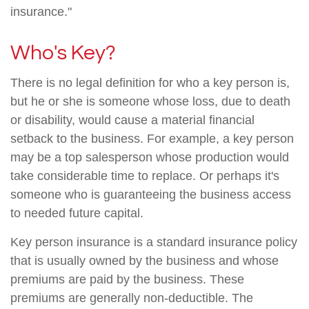
insurance."
Who's Key?
There is no legal definition for who a key person is,
but he or she is someone whose loss, due to death
or disability, would cause a material financial
setback to the business. For example, a key person
may be a top salesperson whose production would
take considerable time to replace. Or perhaps it's
someone who is guaranteeing the business access
to needed future capital.
Key person insurance is a standard insurance policy
that is usually owned by the business and whose
premiums are paid by the business. These
premiums are generally non-deductible. The