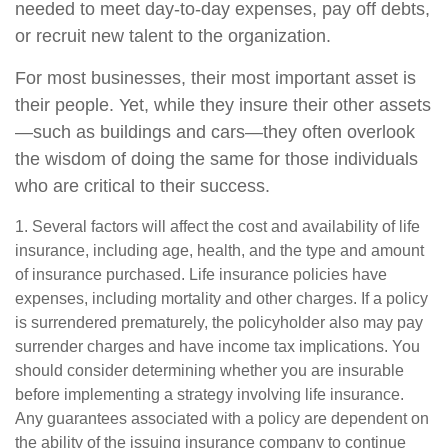
needed to meet day-to-day expenses, pay off debts,
or recruit new talent to the organization.
For most businesses, their most important asset is
their people. Yet, while they insure their other assets
—such as buildings and cars—they often overlook
the wisdom of doing the same for those individuals
who are critical to their success.
1. Several factors will affect the cost and availability of life
insurance, including age, health, and the type and amount
of insurance purchased. Life insurance policies have
expenses, including mortality and other charges. If a policy
is surrendered prematurely, the policyholder also may pay
surrender charges and have income tax implications. You
should consider determining whether you are insurable
before implementing a strategy involving life insurance.
Any guarantees associated with a policy are dependent on
the ability of the issuing insurance company to continue