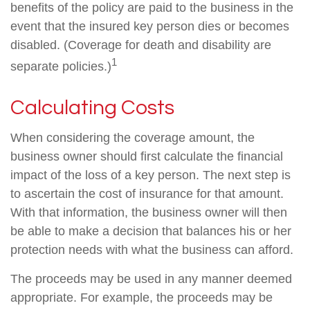
benefits of the policy are paid to the business in the
event that the insured key person dies or becomes
disabled. (Coverage for death and disability are
1
separate policies.)
Calculating Costs
When considering the coverage amount, the
business owner should first calculate the financial
impact of the loss of a key person. The next step is
to ascertain the cost of insurance for that amount.
With that information, the business owner will then
be able to make a decision that balances his or her
protection needs with what the business can afford.
The proceeds may be used in any manner deemed
appropriate. For example, the proceeds may be