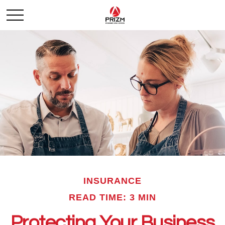
INSURANCE
READ TIME: 3 MIN
Protecting Your Business