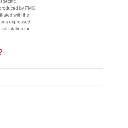
 specific
d produced by FMG
iliated with the
nions expressed
olicitation for
?