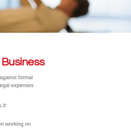
r Business
 against formal
 legal expenses
 if:
en working on