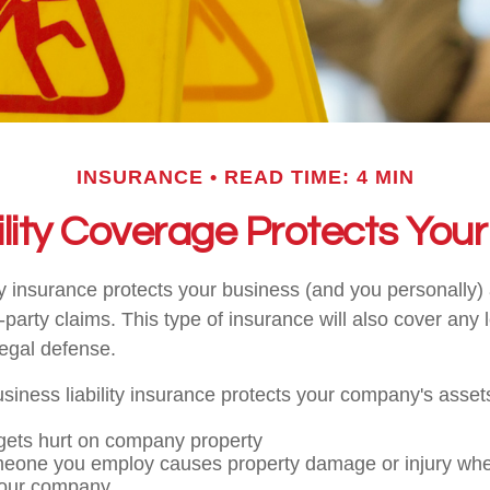
INSURANCE
READ TIME: 4 MIN
lity Coverage Protects You
ity insurance protects your business (and you personally)
d-party claims. This type of insurance will also cover any
legal defense.
iness liability insurance protects your company's assets
ets hurt on company property
meone you employ causes property damage or injury wh
your company