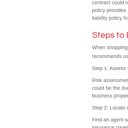
contract could 
policy provides
liability policy 
Steps to 
When shopping f
recommends usi
Step 1: Assess y
Risk assessment
could be the due
business propert
Step 2: Locate 
Find an agent w
insurance cove