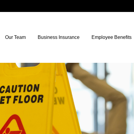
Our Team
Business Insurance
Employee Benefits