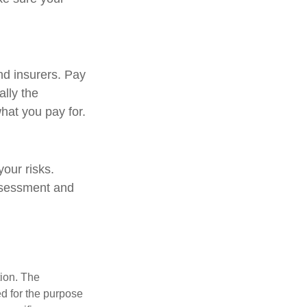
nd insurers. Pay
ally the
hat you pay for.
our risks.
assessment and
tion. The
ed for the purpose