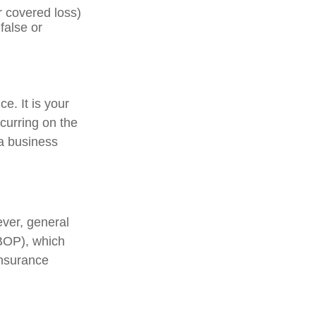
r covered loss)
false or
e. It is your
curring on the
 a business
ever, general
(BOP), which
insurance