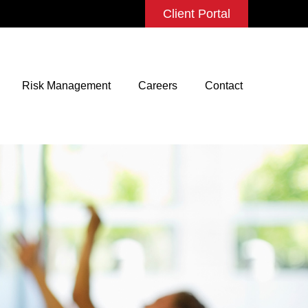
Client Portal
Risk Management
Careers
Contact