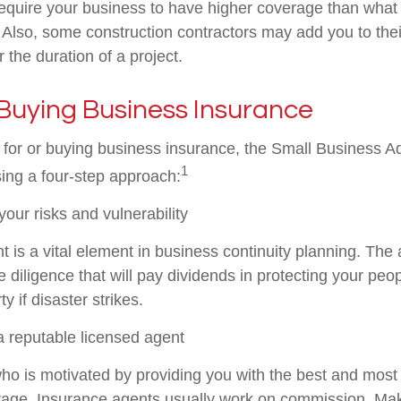
require your business to have higher coverage than what 
. Also, some construction contractors may add you to the
for the duration of a project.
Buying Business Insurance
or or buying business insurance, the Small Business Ad
1
ng a four-step approach:
our risks and vulnerability
 is a vital element in business continuity planning. Th
 diligence that will pay dividends in protecting your peo
y if disaster strikes.
a reputable licensed agent
ho is motivated by providing you with the best and most 
rage. Insurance agents usually work on commission. Ma