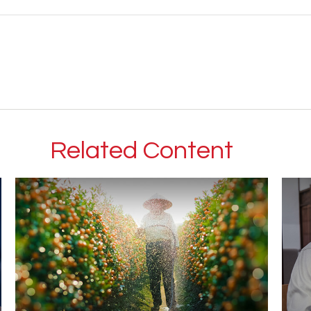
Related Content