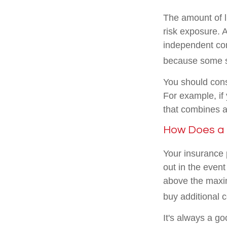
The amount of l
risk exposure.
independent cons
because some st
You should cons
For example, if 
that combines a
How Does a B
Your insurance 
out in the event
above the maxi
buy additional 
It's always a g