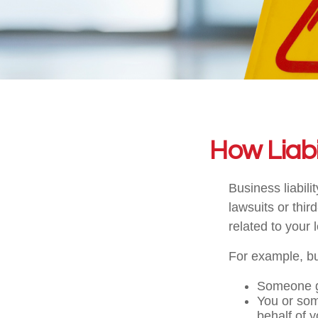
How Liabi
Business liabil
lawsuits or thir
related to your 
For example, bus
Someone g
You or so
behalf of 