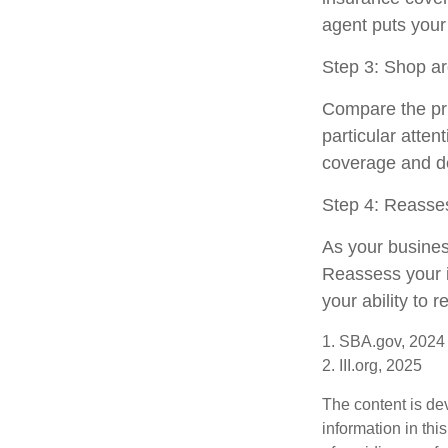
agent puts your
Step 3: Shop ar
Compare the pri
particular atten
coverage and de
Step 4: Reasse
As your busines
Reassess your i
your ability to 
1. SBA.gov, 2024
2. III.org, 2025
The content is de
information in thi