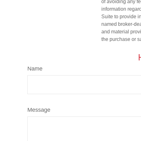
of avoiding any fe
information regar
Suite to provide i
named broker-deal
and material provi
the purchase or s
Name
Message