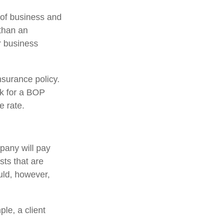
 of business and
than an
r business
nsurance policy.
ok for a BOP
e rate.
pany will pay
sts that are
ld, however,
le, a client