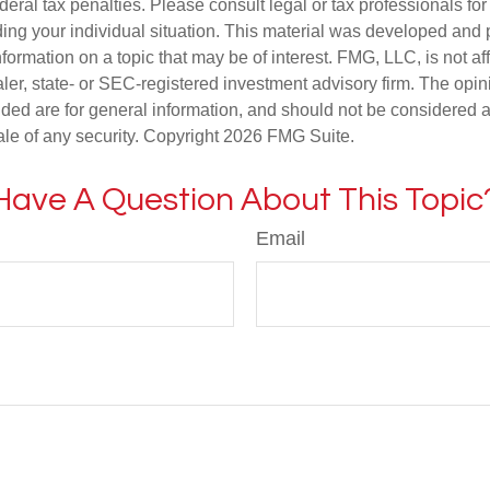
deral tax penalties. Please consult legal or tax professionals for
ding your individual situation. This material was developed an
nformation on a topic that may be of interest. FMG, LLC, is not aff
er, state- or SEC-registered investment advisory firm. The opi
ded are for general information, and should not be considered a s
ale of any security. Copyright
2026 FMG Suite.
Have A Question About This Topic
Email