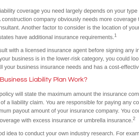
iability coverage you need largely depends on your type
 A construction company obviously needs more coverage 
ultant. Another factor to consider is the location of you
1
ates have additional insurance requirements.
ult with a licensed insurance agent before signing any i
your business is in the lower-risk category, you could lo
ll your business insurance needs and has a cost-effectiv
usiness Liability Plan Work?
policy will state the maximum amount the insurance com
 of a liability claim. You are responsible for paying any co
mum payout amount of your insurance company. You cou
2
coverage with excess insurance or umbrella insurance.
ood idea to conduct your own industry research. For examp