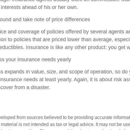
 interests ahead of his or her own.
ound and take note of price differences
ce and coverage of policies offered by several agents a
tion to policies that are priced lower than average, especi
ductibles. Insurance is like any other product: you get w
ss your insurance needs yearly
s expands in value, size, and scope of operation, so do y
nsurance needs at least yearly. Again, it is about risk 
recover from a disaster.
veloped from sources believed to be providing accurate informa
s material is not intended as tax or legal advice. It may not be us