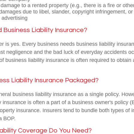
damage to a rented property (e.g., there is a fire or othe
amages due to libel, slander, copyright infringement, or 
 advertising
Business Liability Insurance?
 is yes. Every business needs business liability insuranc
nst negligence and the bad luck of everyday accidents oc
 of business liability insurance is often required to obtain
ess Liability Insurance Packaged?
eral business liability insurance as a single policy. How
ty insurance is often a part of a business owner's policy 
roperty insurance. Insurers tend to bundle both types of 
 a BOP.
ability Coverage Do You Need?