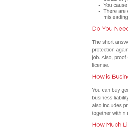
You cause 
There are d
misleading
Do You Need 
The short answer
protection agai
job. Also, proof
license.
How is Busin
You can buy gen
business liabili
also includes p
together within
How Much Li