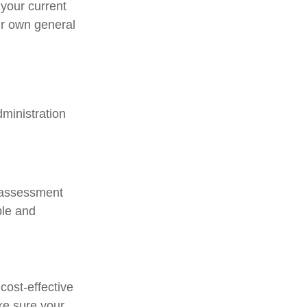
your current
ir own general
ministration
e assessment
ple and
cost-effective
ke sure your