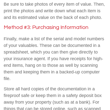
Be sure to take photos of every item of value. Then,
print the photos and write down what each item is
and its estimated value on the back of each photo.
Method #3: Purchasing Information
Finally, make a list of the serial and model numbers
of your valuables. These can be documented in a
spreadsheet, which you can then give directly to
your insurance agent. If you have receipts for high-
end items, hang on to those as well by scanning
them and keeping them in a backed-up computer
file.
Store all hard copies of the documentation in a
fireproof safe or keep them in a safety deposit box
away from your property (such as at a bank). For
things that can be stored online, such as scanned