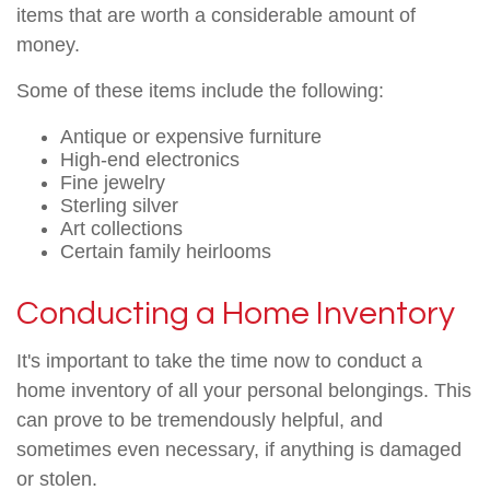
items that are worth a considerable amount of
money.
Some of these items include the following:
Antique or expensive furniture
High-end electronics
Fine jewelry
Sterling silver
Art collections
Certain family heirlooms
Conducting a Home Inventory
It's important to take the time now to conduct a
home inventory of all your personal belongings. This
can prove to be tremendously helpful, and
sometimes even necessary, if anything is damaged
or stolen.