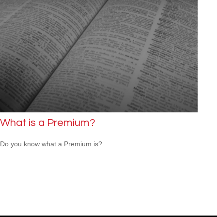
What is a Premium?
Do you know what a Premium is?