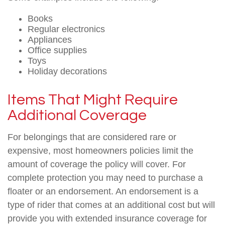
Books
Regular electronics
Appliances
Office supplies
Toys
Holiday decorations
Items That Might Require
Additional Coverage
For belongings that are considered rare or
expensive, most homeowners policies limit the
amount of coverage the policy will cover. For
complete protection you may need to purchase a
floater or an endorsement. An endorsement is a
type of rider that comes at an additional cost but will
provide you with extended insurance coverage for