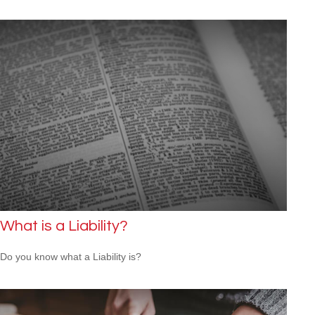
What is a Liability?
Do you know what a Liability is?