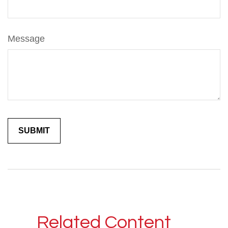
Message
Related Content