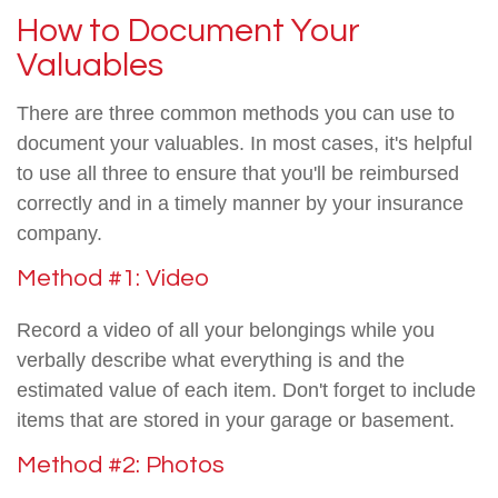
How to Document Your
Valuables
There are three common methods you can use to
document your valuables. In most cases, it's helpful
to use all three to ensure that you'll be reimbursed
correctly and in a timely manner by your insurance
company.
Method #1: Video
Record a video of all your belongings while you
verbally describe what everything is and the
estimated value of each item. Don't forget to include
items that are stored in your garage or basement.
Method #2: Photos