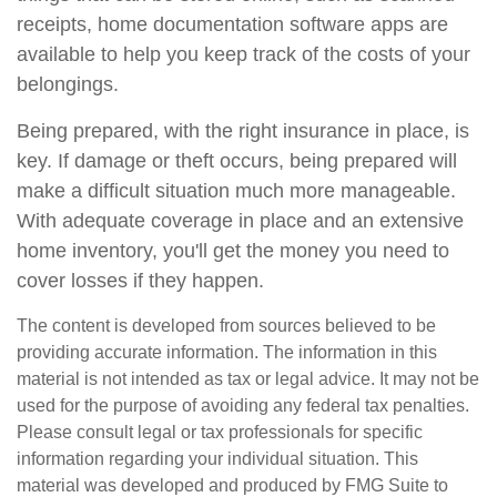
receipts, home documentation software apps are
available to help you keep track of the costs of your
belongings.
Being prepared, with the right insurance in place, is
key. If damage or theft occurs, being prepared will
make a difficult situation much more manageable.
With adequate coverage in place and an extensive
home inventory, you'll get the money you need to
cover losses if they happen.
The content is developed from sources believed to be
providing accurate information. The information in this
material is not intended as tax or legal advice. It may not be
used for the purpose of avoiding any federal tax penalties.
Please consult legal or tax professionals for specific
information regarding your individual situation. This
material was developed and produced by FMG Suite to