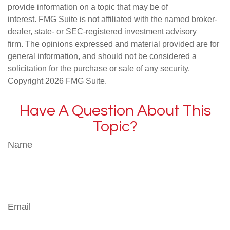
provide information on a topic that may be of
interest. FMG Suite is not affiliated with the named broker-
dealer, state- or SEC-registered investment advisory
firm. The opinions expressed and material provided are for
general information, and should not be considered a
solicitation for the purchase or sale of any security.
Copyright
2026 FMG Suite.
Have A Question About This
Topic?
Name
Email