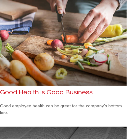
Good Health is Good Business
Good employee health can be great for the company’s bottom
line.