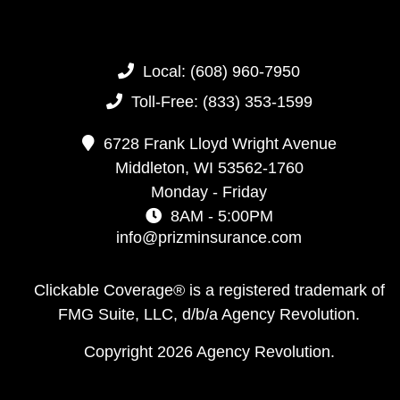
Local:
(608) 960-7950
Toll-Free:
(833) 353-1599
6728 Frank Lloyd Wright Avenue
Middleton,
WI
53562-1760
Monday - Friday
8AM - 5:00PM
info@prizminsurance.com
Clickable Coverage® is a registered trademark of
FMG Suite, LLC, d/b/a Agency Revolution.
Copyright 2026 Agency Revolution.