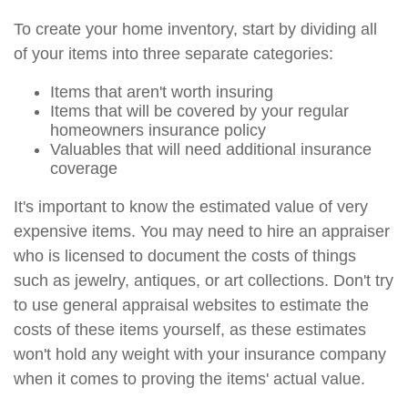
To create your home inventory, start by dividing all
of your items into three separate categories:
Items that aren't worth insuring
Items that will be covered by your regular
homeowners insurance policy
Valuables that will need additional insurance
coverage
It's important to know the estimated value of very
expensive items. You may need to hire an appraiser
who is licensed to document the costs of things
such as jewelry, antiques, or art collections. Don't try
to use general appraisal websites to estimate the
costs of these items yourself, as these estimates
won't hold any weight with your insurance company
when it comes to proving the items' actual value.