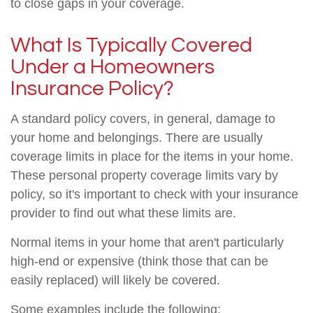
to close gaps in your coverage.
What Is Typically Covered
Under a Homeowners
Insurance Policy?
A standard policy covers, in general, damage to
your home and belongings. There are usually
coverage limits in place for the items in your home.
These personal property coverage limits vary by
policy, so it's important to check with your insurance
provider to find out what these limits are.
Normal items in your home that aren't particularly
high-end or expensive (think those that can be
easily replaced) will likely be covered.
Some examples include the following: