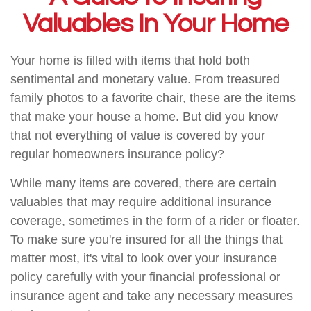
Valuables In Your Home
Your home is filled with items that hold both
sentimental and monetary value. From treasured
family photos to a favorite chair, these are the items
that make your house a home. But did you know
that not everything of value is covered by your
regular homeowners insurance policy?
While many items are covered, there are certain
valuables that may require additional insurance
coverage, sometimes in the form of a rider or floater.
To make sure you're insured for all the things that
matter most, it's vital to look over your insurance
policy carefully with your financial professional or
insurance agent and take any necessary measures