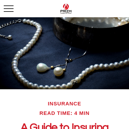
INSURANCE
READ TIME: 4 MIN
A Guide to Insuring