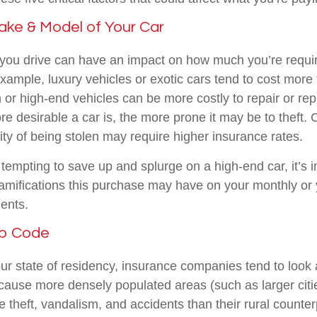
ake & Model of Your Car
 you drive can have an impact on how much you’re requir
xample, luxury vehicles or exotic cars tend to cost more 
 or high-end vehicles can be more costly to repair or rep
re desirable a car is, the more prone it may be to theft. 
ity of being stolen may require higher insurance rates.
tempting to save up and splurge on a high-end car, it’s i
mifications this purchase may have on your monthly or 
ents.
ip Code
our state of residency, insurance companies tend to look 
cause more densely populated areas (such as larger citie
theft, vandalism, and accidents than their rural counter