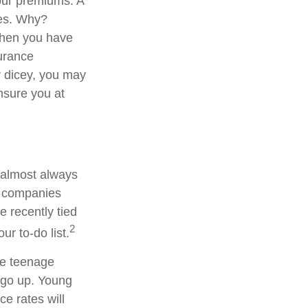
your premiums. A
ies. Why?
When you have
surance
y dicey, you may
insure you at
 almost always
e companies
e recently tied
2
ur to-do list.
ve teenage
e go up. Young
e rates will