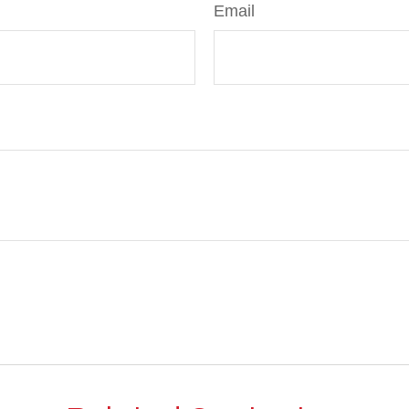
Email