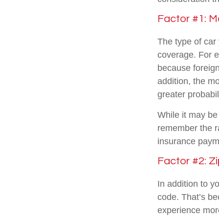
Factor #1: M
The type of car
coverage. For e
because foreign
addition, the mo
greater probabil
While it may be 
remember the ra
insurance paym
Factor #2: Z
In addition to y
code. That’s be
experience more 