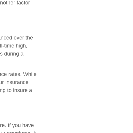
another factor
anced over the
ll-time high,
s during a
ce rates. While
our insurance
ng to insure a
re. If you have