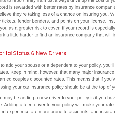
ts to report, they’ll almost always drive up the cost of 
ecord is rewarded with better rates by insurance compan
lieve they’re taking less of a chance on insuring you. 
c tickets, fender benders, and points on your license, in
u as a greater risk to cover. If your record is especiall
k a little harder to find an insurance company that will 
arital Status & New Drivers
o add your spouse or a dependent to your policy, you’ll
ates. Keep in mind, however, that many major insuranc
married couples discounted rates. This means that if you’v
ssing your car insurance policy should be at the top of yo
u may be adding a new driver to your policy is if you ha
e. Adding a teen driver to your policy will make your rat
ited experience are more prone to accidents, and insuranc