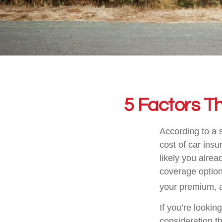
5 Factors T
According to a 
cost of car insu
likely you alrea
coverage option
your premium, a
If you’re lookin
consideration th