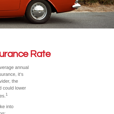
surance Rate
average annual
urance, it’s
vider, the
d could lower
1
es.
ake into
ng: