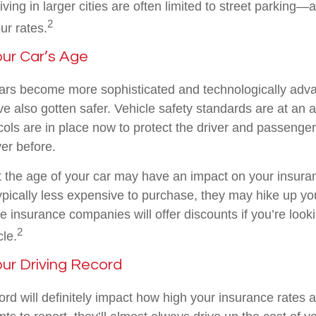
living in larger cities are often limited to street parking—
2
ur rates.
our Car’s Age
ars become more sophisticated and technologically adv
ve also gotten safer. Vehicle safety standards are at an a
ols are in place now to protect the driver and passenger
ver before.
 the age of your car may have an impact on your insuran
typically less expensive to purchase, they may hike up y
insurance companies will offer discounts if you’re looki
2
le.
our Driving Record
ord will definitely impact how high your insurance rates a