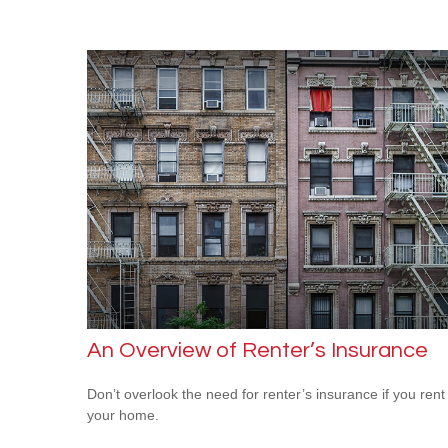
An Overview of Renter’s Insurance
Don’t overlook the need for renter’s insurance if you rent
your home.