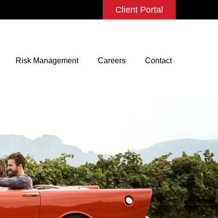
Client Portal
Risk Management
Careers
Contact