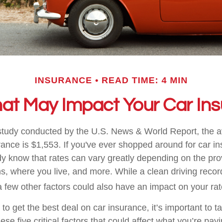
INSURANCE
READ TIME: 4 MIN
hat May Impact Your Car In
study conducted by the U.S. News & World Report, the 
rance is $1,553. If you've ever shopped around for car ins
dy know that rates can vary greatly depending on the pro
s, where you live, and more. While a clean driving recor
 few other factors could also have an impact on your rat
g to get the best deal on car insurance, it’s important to t
ese five critical factors that could affect what you’re payi