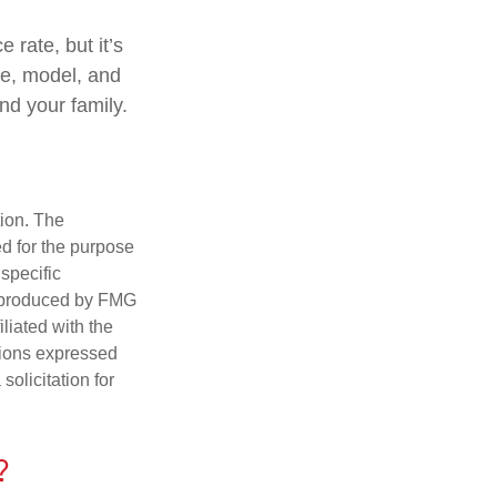
 rate, but it’s
ke, model, and
and your family.
tion. The
ed for the purpose
 specific
d produced by FMG
iliated with the
nions expressed
olicitation for
?