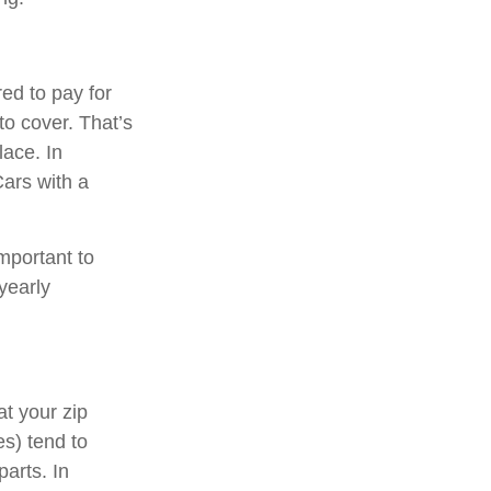
ed to pay for
to cover. That’s
lace. In
Cars with a
mportant to
yearly
at your zip
s) tend to
parts. In