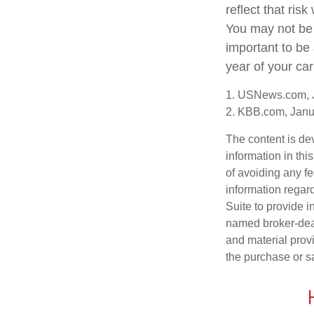
reflect that ris
You may not be a
important to be
year of your car
1. USNews.com, 
2. KBB.com, Janu
The content is de
information in thi
of avoiding any fe
information regar
Suite to provide i
named broker-deal
and material provi
the purchase or s