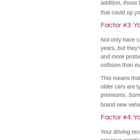
addition, those 
that could up yo
Factor #3: Y
Not only have c
years, but they’
and more protoc
collision than e
This means that
older cars are 
premiums. Some 
brand new vehic
Factor #4: Y
Your driving rec