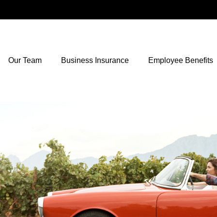
Our Team
Business Insurance
Employee Benefits