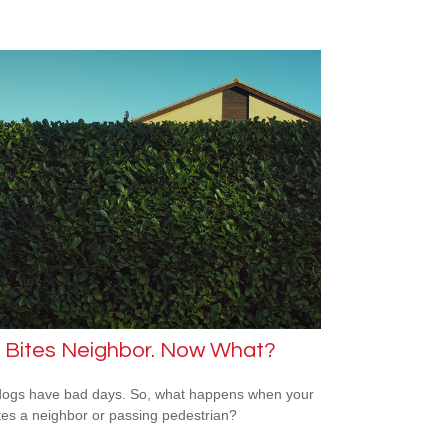
 Bites Neighbor. Now What?
ogs have bad days. So, what happens when your
tes a neighbor or passing pedestrian?