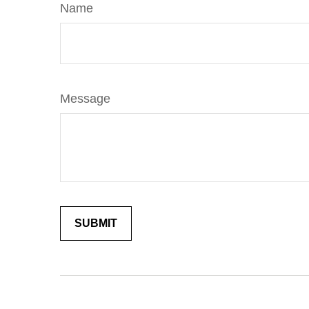
Name
Message