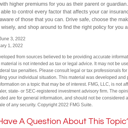
k with higher premiums for you as their parent or guardian.
ble to control every factor that affects your car insurance
 aware of those that you can. Drive safe, choose the ma
 wisely, and shop around to find the right policy for you 
June 3, 2022
ary 1, 2022
veloped from sources believed to be providing accurate informa
s material is not intended as tax or legal advice. It may not be us
deral tax penalties. Please consult legal or tax professionals for
ding your individual situation. This material was developed an
nformation on a topic that may be of interest. FMG, LLC, is not aff
er, state- or SEC-registered investment advisory firm. The opi
ded are for general information, and should not be considered a s
ale of any security. Copyright 2022 FMG Suite.
Have A Question About This Topic