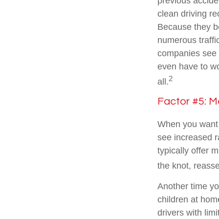
previous acciden
clean driving r
Because they be
numerous traffi
companies see yo
even have to wor
2
all.
Factor #5: M
When you want t
see increased r
typically offer 
the knot, reasse
Another time yo
children at hom
drivers with lim