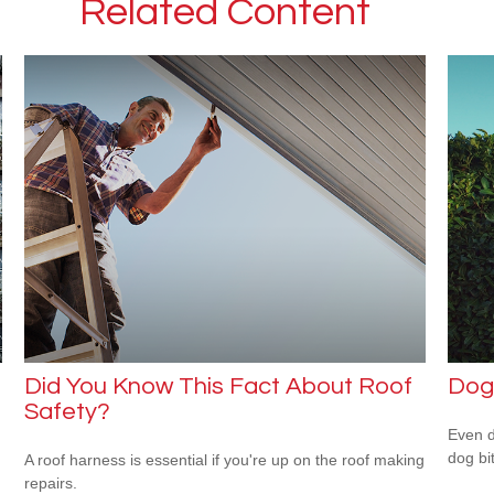
Related Content
Did You Know This Fact About Roof
Dog
Safety?
Even d
dog bi
A roof harness is essential if you're up on the roof making
repairs.