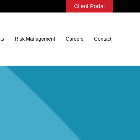
Client Portal
ts
Risk Management
Careers
Contact