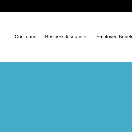
Our Team
Business Insurance
Employee Benefi