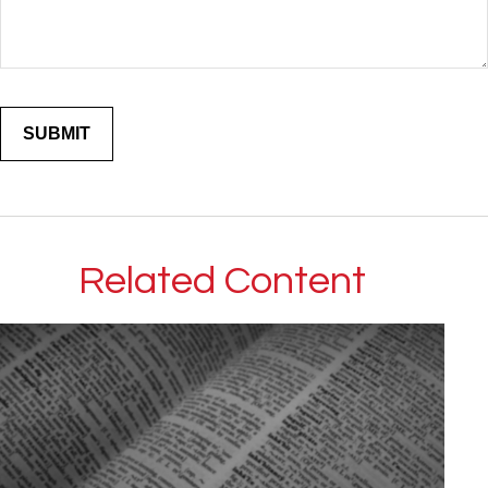
Related Content