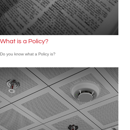
What is a Policy?
Do you know what a Policy is?