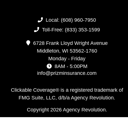
Local:
(608) 960-7950
Toll-Free:
(833) 353-1599
6728 Frank Lloyd Wright Avenue
Middleton,
WI
53562-1760
Monday - Friday
8AM - 5:00PM
info@prizminsurance.com
Clickable Coverage® is a registered trademark of
FMG Suite, LLC, d/b/a Agency Revolution.
Copyright 2026 Agency Revolution.