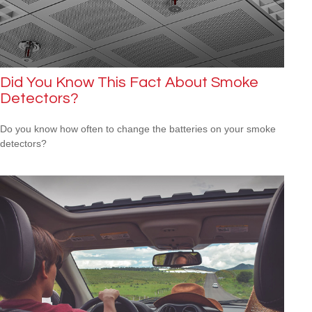
Did You Know This Fact About Smoke
Detectors?
Do you know how often to change the batteries on your smoke
detectors?