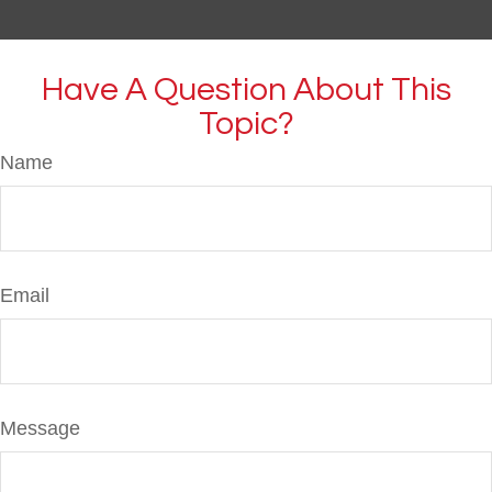
Have A Question About This
Topic?
Name
Email
Message