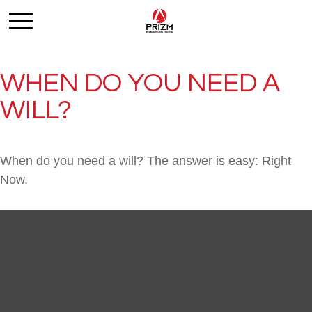
WHEN DO YOU NEED A
WILL?
When do you need a will? The answer is easy: Right
Now.