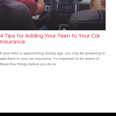
4 Tips for Adding Your Teen to Your Car
Insurance
If your teen is approaching driving age, you may be preparing to
add them to your car insurance. It’s important to be aware of
these four things before you do so.