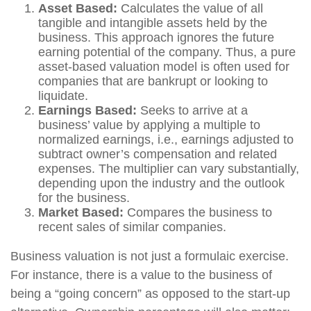
Asset Based:
Calculates the value of all
tangible and intangible assets held by the
business. This approach ignores the future
earning potential of the company. Thus, a pure
asset-based valuation model is often used for
companies that are bankrupt or looking to
liquidate.
Earnings Based:
Seeks to arrive at a
business’ value by applying a multiple to
normalized earnings, i.e., earnings adjusted to
subtract owner’s compensation and related
expenses. The multiplier can vary substantially,
depending upon the industry and the outlook
for the business.
Market Based:
Compares the business to
recent sales of similar companies.
Business valuation is not just a formulaic exercise.
For instance, there is a value to the business of
being a “going concern” as opposed to the start-up