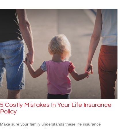
5 Costly Mistakes In Your Life Insurance
Policy
Make sure your family understands these life insurance