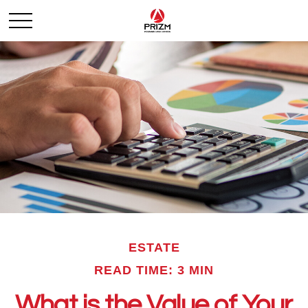
ESTATE
READ TIME: 3 MIN
What is the Value of Your