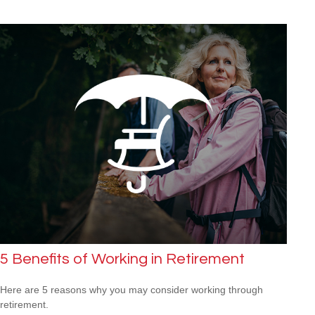
5 Benefits of Working in Retirement
Here are 5 reasons why you may consider working through
retirement.