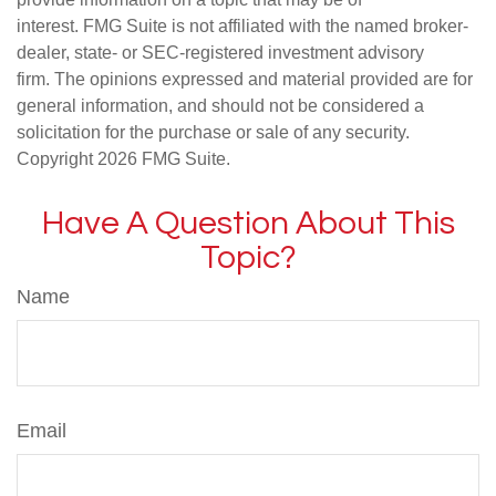
interest. FMG Suite is not affiliated with the named broker-
dealer, state- or SEC-registered investment advisory
firm. The opinions expressed and material provided are for
general information, and should not be considered a
solicitation for the purchase or sale of any security.
Copyright
2026 FMG Suite.
Have A Question About This
Topic?
Name
Email