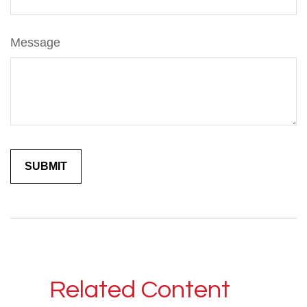
Message
Related Content