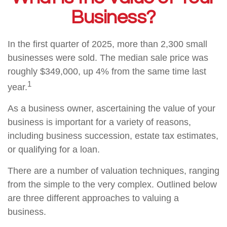
Business?
In the first quarter of 2025, more than 2,300 small
businesses were sold. The median sale price was
roughly $349,000, up 4% from the same time last
1
year.
As a business owner, ascertaining the value of your
business is important for a variety of reasons,
including business succession, estate tax estimates,
or qualifying for a loan.
There are a number of valuation techniques, ranging
from the simple to the very complex. Outlined below
are three different approaches to valuing a
business.