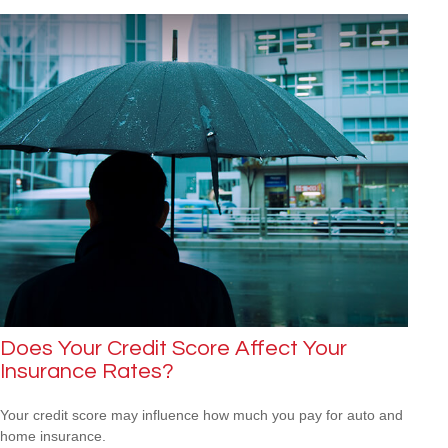
Does Your Credit Score Affect Your
Insurance Rates?
Your credit score may influence how much you pay for auto and
home insurance.