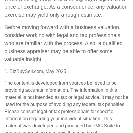
price of exchange. As a consequence, any valuation
exercise may yield only a rough estimate.
Before moving forward with a business valuation,
consider working with legal and tax professionals
who are familiar with the process. Also, a qualified
business appraiser may be able to offer some
valuable insight.
1.
BizBuySell.com, May 2025
The content is developed from sources believed to be
providing accurate information. The information in this
material is not intended as tax or legal advice. It may not be
used for the purpose of avoiding any federal tax penalties.
Please consult legal or tax professionals for specific
information regarding your individual situation. This
material was developed and produced by FMG Suite to
provide information on a topic that may be of