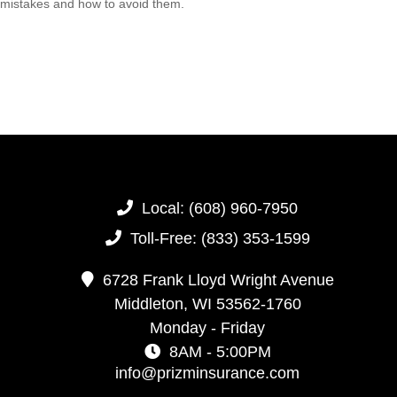
mistakes and how to avoid them.
Local:
(608) 960-7950
Toll-Free:
(833) 353-1599
6728 Frank Lloyd Wright Avenue
Middleton,
WI
53562-1760
Monday - Friday
8AM - 5:00PM
info@prizminsurance.com