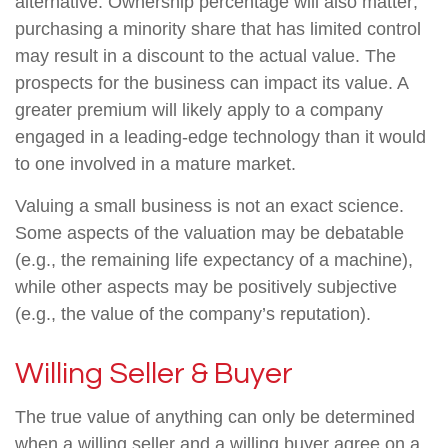
alternative. Ownership percentage will also matter;
purchasing a minority share that has limited control
may result in a discount to the actual value. The
prospects for the business can impact its value. A
greater premium will likely apply to a company
engaged in a leading-edge technology than it would
to one involved in a mature market.
Valuing a small business is not an exact science.
Some aspects of the valuation may be debatable
(e.g., the remaining life expectancy of a machine),
while other aspects may be positively subjective
(e.g., the value of the company’s reputation).
Willing Seller & Buyer
The true value of anything can only be determined
when a willing seller and a willing buyer agree on a