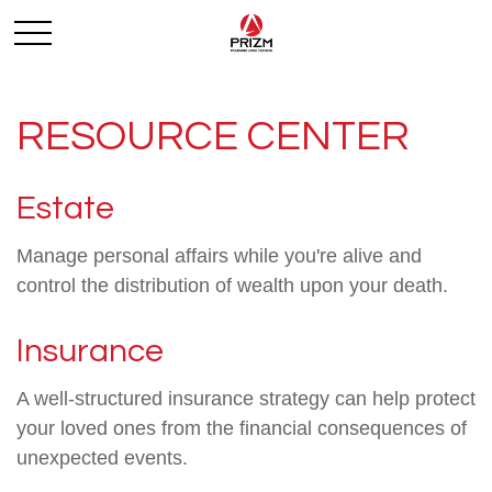
RESOURCE CENTER
Estate
Manage personal affairs while you're alive and
control the distribution of wealth upon your death.
Insurance
A well-structured insurance strategy can help protect
your loved ones from the financial consequences of
unexpected events.