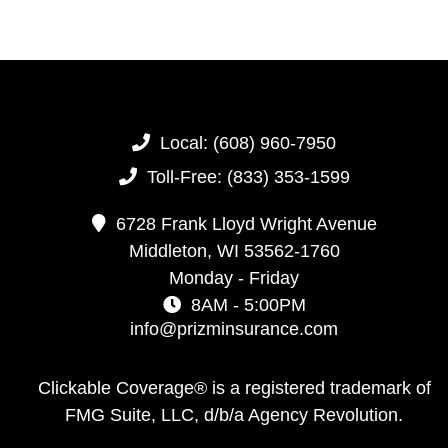
Local:
(608) 960-7950
Toll-Free:
(833) 353-1599
6728 Frank Lloyd Wright Avenue
Middleton,
WI
53562-1760
Monday - Friday
8AM - 5:00PM
info@prizminsurance.com
Clickable Coverage® is a registered trademark of
FMG Suite, LLC, d/b/a Agency Revolution.