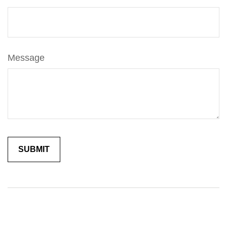
Message