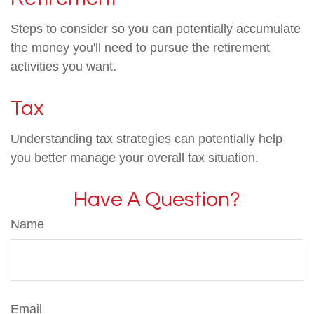
Steps to consider so you can potentially accumulate
the money you'll need to pursue the retirement
activities you want.
Tax
Understanding tax strategies can potentially help
you better manage your overall tax situation.
Have A Question?
Name
Email