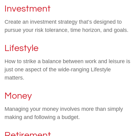
Investment
Create an investment strategy that’s designed to
pursue your risk tolerance, time horizon, and goals.
Lifestyle
How to strike a balance between work and leisure is
just one aspect of the wide-ranging Lifestyle
matters.
Money
Managing your money involves more than simply
making and following a budget.
Retirement