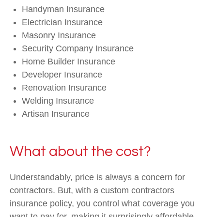
Handyman Insurance
Electrician Insurance
Masonry Insurance
Security Company Insurance
Home Builder Insurance
Developer Insurance
Renovation Insurance
Welding Insurance
Artisan Insurance
What about the cost?
Understandably, price is always a concern for
contractors. But, with a custom contractors
insurance policy, you control what coverage you
want to pay for, making it surprisingly affordable.