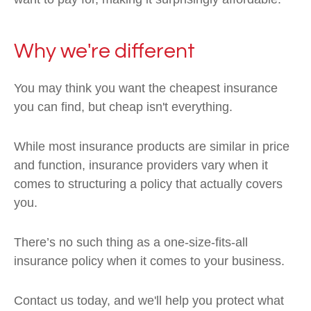
Why we're different
You may think you want the cheapest insurance
you can find, but cheap isn't everything.
While most insurance products are similar in price
and function, insurance providers vary when it
comes to structuring a policy that actually covers
you.
There’s no such thing as a one-size-fits-all
insurance policy when it comes to your business.
Contact us today, and we'll help you protect what