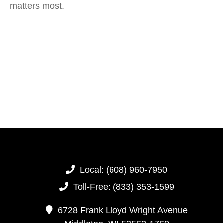
matters most.
Local:
(608) 960-7950
Toll-Free:
(833) 353-1599
6728 Frank Lloyd Wright Avenue