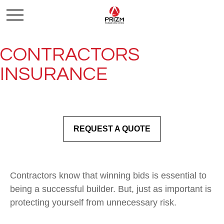
CONTRACTORS
INSURANCE
REQUEST A QUOTE
Contractors know that winning bids is essential to
being a successful builder. But, just as important is
protecting yourself from unnecessary risk.