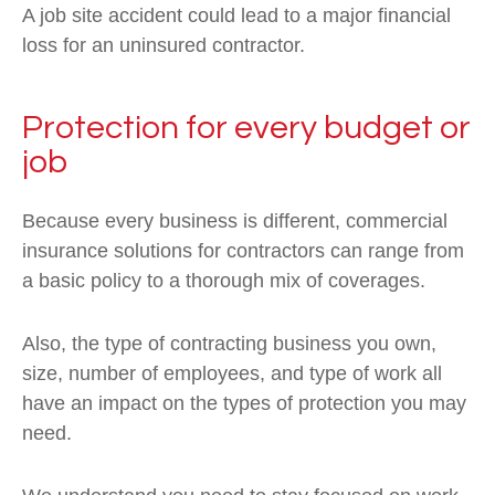
A job site accident could lead to a major financial
loss for an uninsured contractor.
Protection for every budget or
job
Because every business is different, commercial
insurance solutions for contractors can range from
a basic policy to a thorough mix of coverages.
Also, the type of contracting business you own,
size, number of employees, and type of work all
have an impact on the types of protection you may
need.