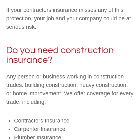
If your contractors insurance misses any of this
protection, your job and your company could be at
serious risk.
Do you need construction
insurance?
Any person or business working in construction
trades: building construction, heavy construction,
or home improvement. We offer coverage for every
trade, including:
Contractors Insurance
Carpenter Insurance
Plumber Insurance