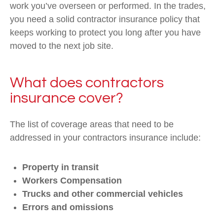
work you’ve overseen or performed. In the trades,
you need a solid contractor insurance policy that
keeps working to protect you long after you have
moved to the next job site.
What does contractors
insurance cover?
The list of coverage areas that need to be
addressed in your contractors insurance include:
Property in transit
Workers Compensation
Trucks and other commercial vehicles
Errors and omissions