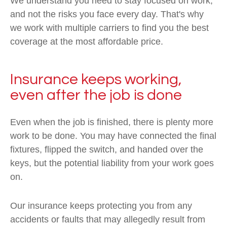
We understand you need to stay focused on work,
and not the risks you face every day. That's why
we work with multiple carriers to find you the best
coverage at the most affordable price.
Insurance keeps working,
even after the job is done
Even when the job is finished, there is plenty more
work to be done. You may have connected the final
fixtures, flipped the switch, and handed over the
keys, but the potential liability from your work goes
on.
Our insurance keeps protecting you from any
accidents or faults that may allegedly result from