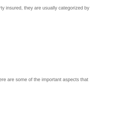
y insured, they are usually categorized by
ere are some of the important aspects that