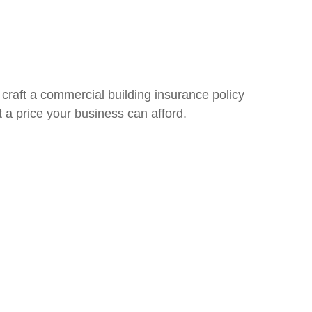
 craft a commercial building insurance policy
at a price your business can afford.