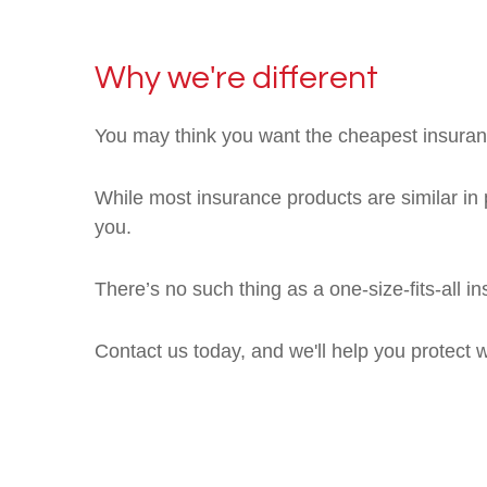
Why we're different
You may think you want the cheapest insuranc
While most insurance products are similar in p
you.
There’s no such thing as a one-size-fits-all 
Contact us today, and we'll help you protect 