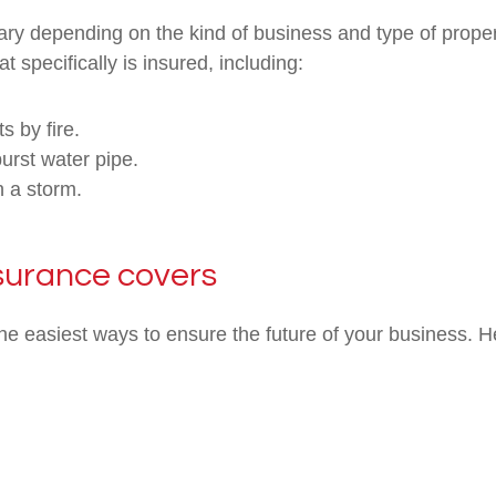
ry depending on the kind of business and type of propert
t specifically is insured, including:
s by fire.
rst water pipe.
n a storm.
surance covers
he easiest ways to ensure the future of your business. H