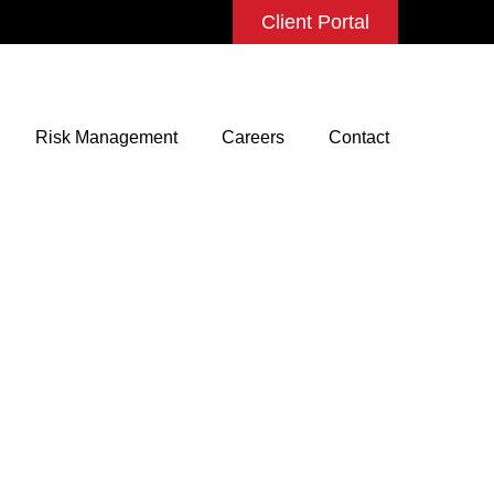
Client Portal
Risk Management
Careers
Contact