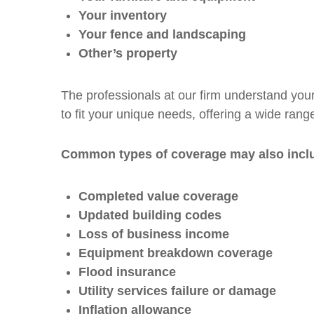
Your inventory
Your fence and landscaping
Other’s property
The professionals at our firm understand your
to fit your unique needs, offering a wide range
Common types of coverage may also incl
Completed value coverage
Updated building codes
Loss of business income
Equipment breakdown coverage
Flood insurance
Utility services failure or damage
Inflation allowance