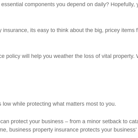
ssential components you depend on daily? Hopefully, you'
surance, its easy to think about the big, pricey items fir
policy will help you weather the loss of vital property. Wi
 low while protecting what matters most to you.
an protect your business – from a minor setback to cata
me, business property insurance protects your business’ 