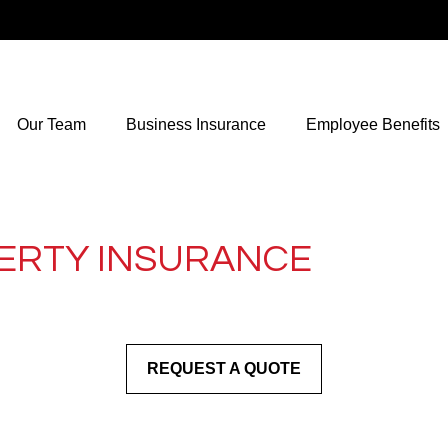
Our Team
Business Insurance
Employee Benefits
ERTY INSURANCE
REQUEST A QUOTE