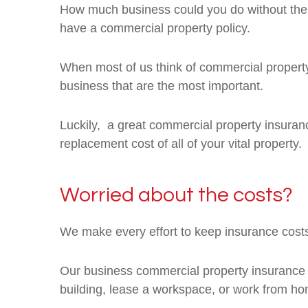
How much business could you do without the e
have a commercial property policy.
When most of us think of commercial property in
business that are the most important.
Luckily, a great commercial property insurance 
replacement cost of all of your vital property.
Worried about the costs?
We make every effort to keep insurance costs
Our business commercial property insurance c
building, lease a workspace, or work from ho