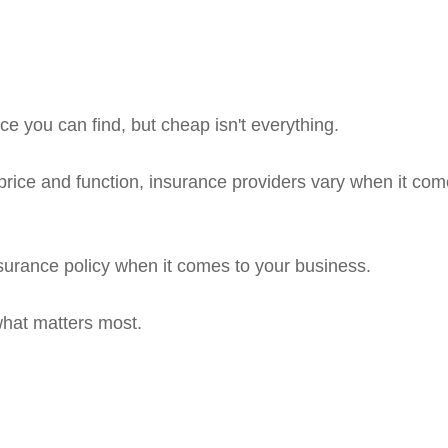
e you can find, but cheap isn't everything.
rice and function, insurance providers vary when it comes
insurance policy when it comes to your business.
what matters most.