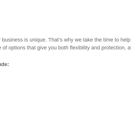
 business is unique. That’s why we take the time to help
 of options that give you both flexibility and protection, 
ude: