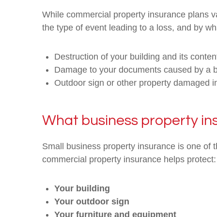
While commercial property insurance plans va
the type of event leading to a loss, and by wha
Destruction of your building and its content
Damage to your documents caused by a bu
Outdoor sign or other property damaged i
What business property in
Small business property insurance is one of t
commercial property insurance helps protect:
Your building
Your outdoor sign
Your furniture and equipment