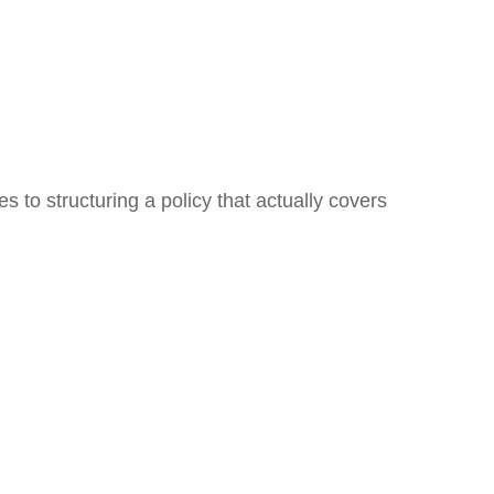
 to structuring a policy that actually covers