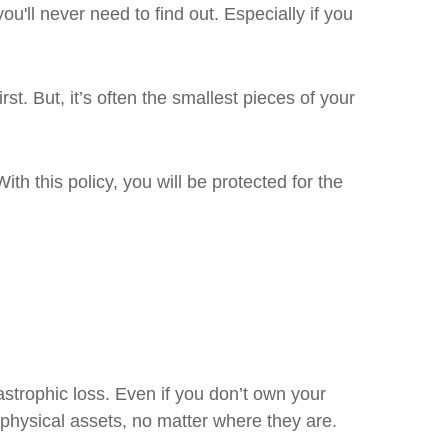
ll never need to find out. Especially if you
st. But, it’s often the smallest pieces of your
th this policy, you will be protected for the
strophic loss. Even if you don’t own your
physical assets, no matter where they are.