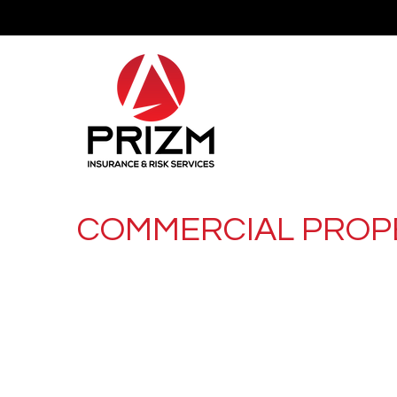
COMMERCIAL PROP