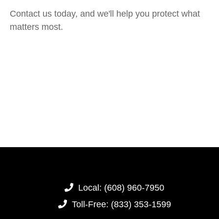
Contact us today, and we'll help you protect what
matters most.
Local:
(608) 960-7950
Toll-Free:
(833) 353-1599