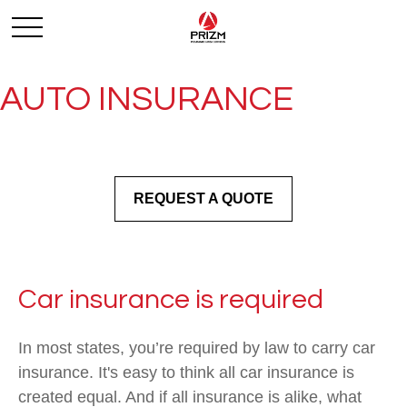
AUTO INSURANCE
REQUEST A QUOTE
Car insurance is required
In most states, you’re required by law to carry car
insurance. It's easy to think all car insurance is
created equal. And if all insurance is alike, what