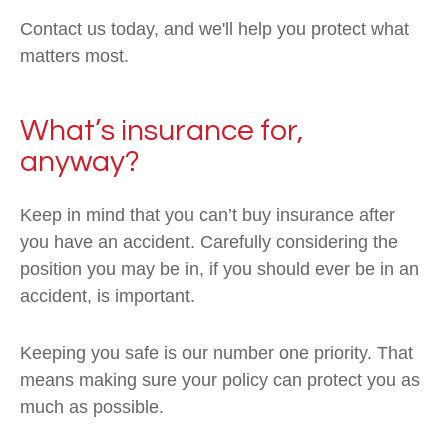
Contact us today, and we'll help you protect what
matters most.
What’s insurance for,
anyway?
Keep in mind that you can’t buy insurance after
you have an accident. Carefully considering the
position you may be in, if you should ever be in an
accident, is important.
Keeping you safe is our number one priority. That
means making sure your policy can protect you as
much as possible.