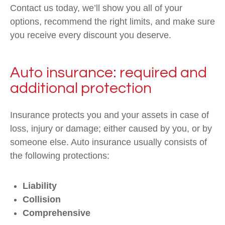
Contact us today, we’ll show you all of your
options, recommend the right limits, and make sure
you receive every discount you deserve.
Auto insurance: required and
additional protection
Insurance protects you and your assets in case of
loss, injury or damage; either caused by you, or by
someone else. Auto insurance usually consists of
the following protections:
Liability
Collision
Comprehensive