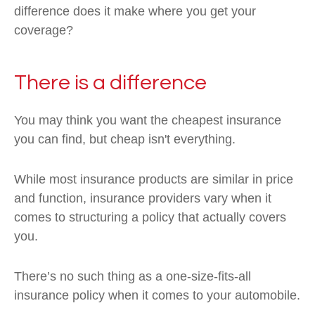
difference does it make where you get your
coverage?
There is a difference
You may think you want the cheapest insurance
you can find, but cheap isn't everything.
While most insurance products are similar in price
and function, insurance providers vary when it
comes to structuring a policy that actually covers
you.
There’s no such thing as a one-size-fits-all
insurance policy when it comes to your automobile.