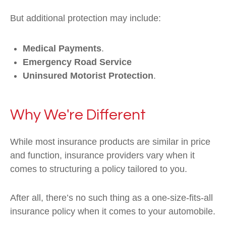
But additional protection may include:
Medical Payments
.
Emergency Road Service
Uninsured Motorist Protection
.
Why We're Different
While most insurance products are similar in price
and function, insurance providers vary when it
comes to structuring a policy tailored to you.
After all, there’s no such thing as a one-size-fits-all
insurance policy when it comes to your automobile.