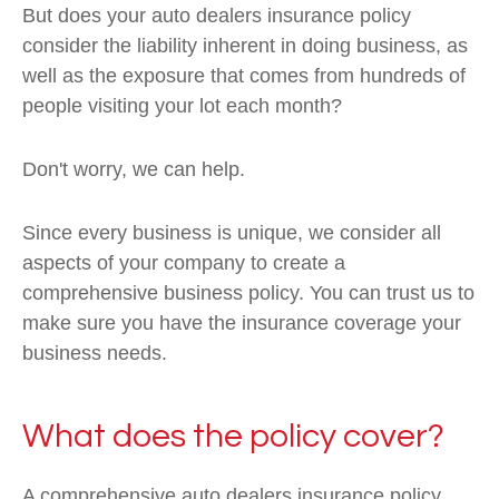
But does your auto dealers insurance policy
consider the liability inherent in doing business, as
well as the exposure that comes from hundreds of
people visiting your lot each month?
Don't worry, we can help.
Since every business is unique, we consider all
aspects of your company to create a
comprehensive business policy. You can trust us to
make sure you have the insurance coverage your
business needs.
What does the policy cover?
A comprehensive auto dealers insurance policy