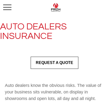
AUTO DEALERS
INSURANCE
REQUEST A QUOTE
Auto dealers know the obvious risks. The value of
your business sits vulnerable, on display in
showrooms and open lots, all day and all night.