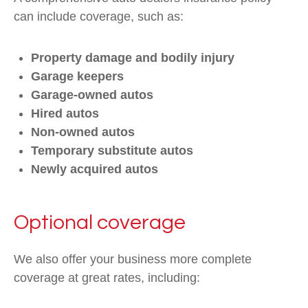
can include coverage, such as:
Property damage and bodily injury
Garage keepers
Garage-owned autos
Hired autos
Non-owned autos
Temporary substitute autos
Newly acquired autos
Optional coverage
We also offer your business more complete
coverage at great rates, including: