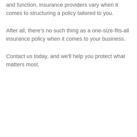
and function, insurance providers vary when it
comes to structuring a policy tailored to you.
After all, there’s no such thing as a one-size-fits-all
insurance policy when it comes to your business.
Contact us today, and we'll help you protect what
matters most.