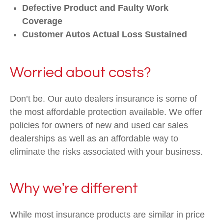
Defective Product and Faulty Work
Coverage
Customer Autos Actual Loss Sustained
Worried about costs?
Don’t be. Our auto dealers insurance is some of
the most affordable protection available. We offer
policies for owners of new and used car sales
dealerships as well as an affordable way to
eliminate the risks associated with your business.
Why we're different
While most insurance products are similar in price