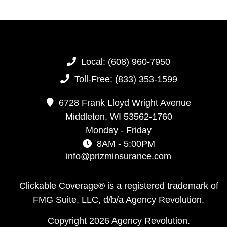
Local:
(608) 960-7950
Toll-Free:
(833) 353-1599
6728 Frank Lloyd Wright Avenue
Middleton,
WI
53562-1760
Monday - Friday
8AM - 5:00PM
info@prizminsurance.com
Clickable Coverage® is a registered trademark of
FMG Suite, LLC, d/b/a Agency Revolution.
Copyright 2026 Agency Revolution.