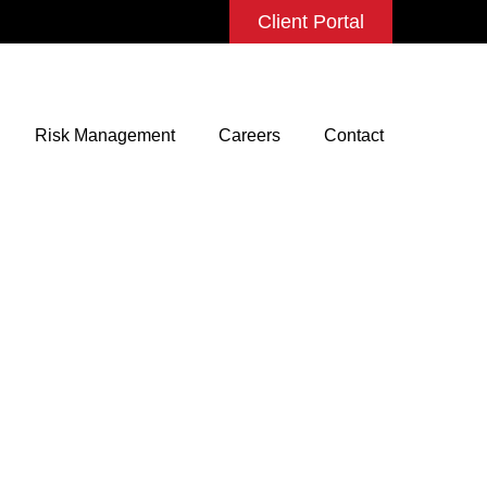
Client Portal
Risk Management
Careers
Contact