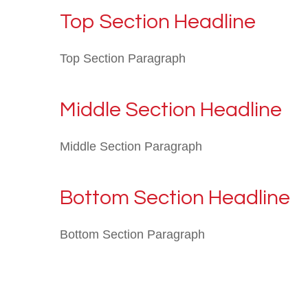
Top Section Headline
Top Section Paragraph
Middle Section Headline
Middle Section Paragraph
Bottom Section Headline
Bottom Section Paragraph