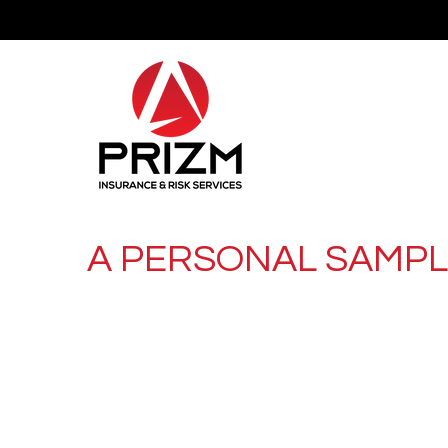
A PERSONAL SAMP