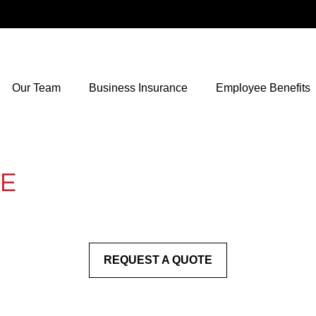
Our Team
Business Insurance
Employee Benefits
LE
REQUEST A QUOTE