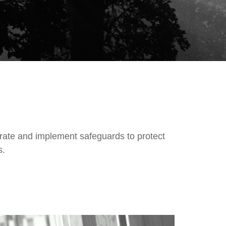
rate and implement safeguards to protect
ss.