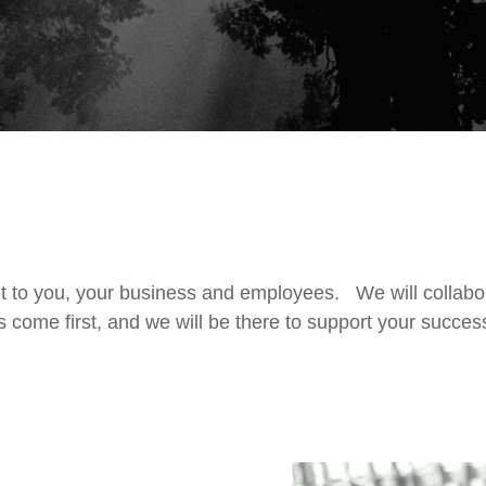
t to you, your business and employees. We will collabo
s come first, and we will be there to support your succe