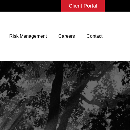
Client Portal
Risk Management
Careers
Contact