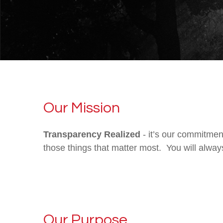
Our Mission
Transparency Realized
- it’s our commitmen
those things that matter most. You will alway
Our Purpose