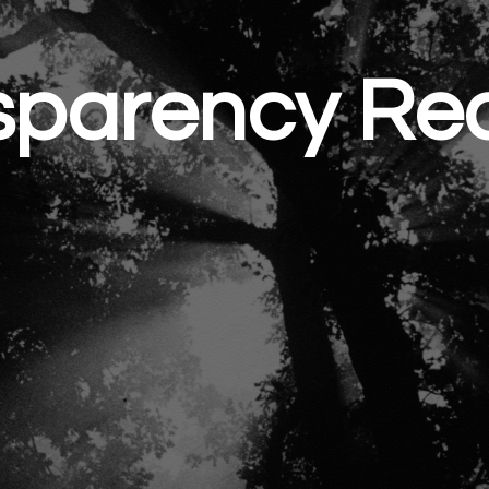
sparency Rea