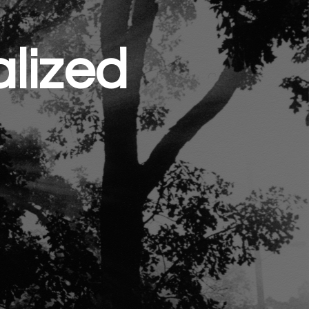
lized