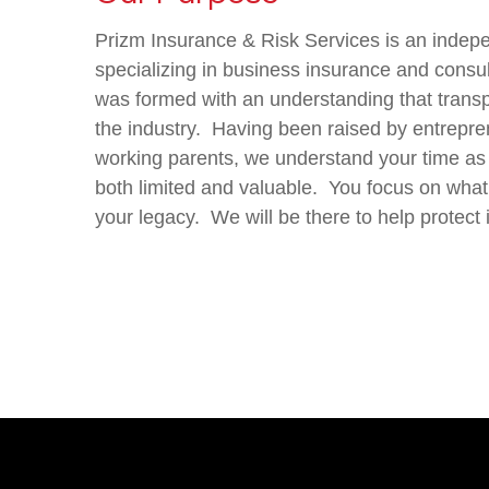
Prizm Insurance & Risk Services is an indep
specializing in business insurance and consu
was formed with an understanding that tran
the industry.
Having been raised by entrepre
working parents, we understand your time as
both limited and valuable. You focus on what
your legacy.
We will be there to help protect i