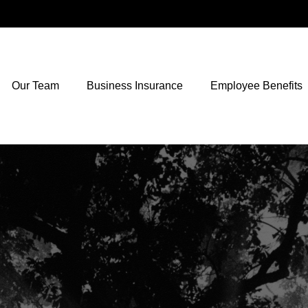
Our Team
Business Insurance
Employee Benefits