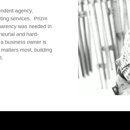
endent agency,
lting services. Prizm
sparency was needed in
neurial and hard-
 a business owner is
 matters most, building
t.